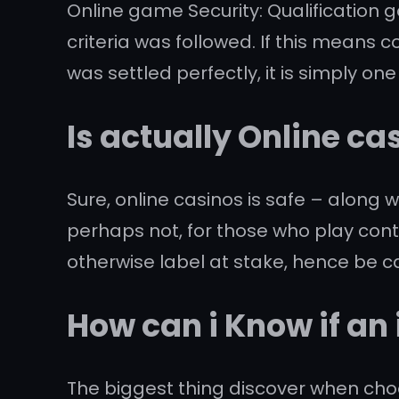
Online game Security: Qualification 
criteria was followed. If this means 
was settled perfectly, it is simply o
Is actually Online ca
Sure, online casinos is safe – along w
perhaps not, for those who play cont
otherwise label at stake, hence be c
How can i Know if an 
The biggest thing discover when choos