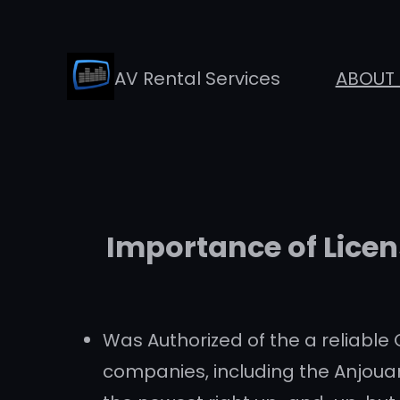
Skip
to
AV Rental Services
ABOUT 
content
Importance of Licen
Was Authorized of the a reliable
companies, including the Anjouan