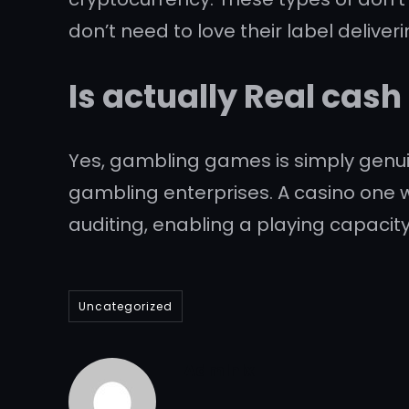
don’t need to love their label deliveri
Is actually Real ca
Yes, gambling games is simply genui
gambling enterprises. A casino one 
auditing, enabling a playing capacity
Uncategorized
Admlnlx