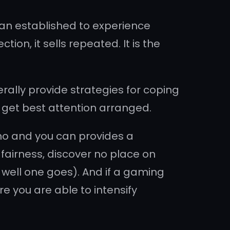
an established to experience
ion, it sells repeated. It is the
erally provide strategies for coping
y get best attention arranged.
ino and you can provides a
fairness, discover no place on
well one goes). And if a gaming
 you are able to intensify