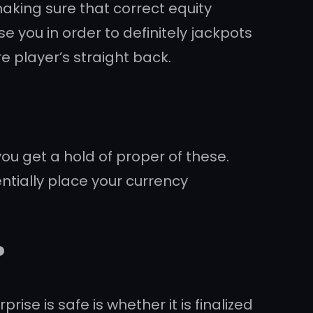
aking sure that correct equity
e you in order to definitely jackpots
e player’s straight back.
you get a hold of proper of these.
ntially place your currency
?
se is safe is whether it is finalized