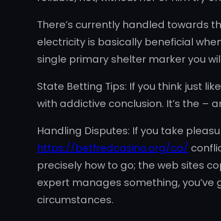
There’s currently handled towards t
electricity is basically beneficial whe
single primary shelter marker you will
State Betting Tips: If you think just
with addictive conclusion. It’s the –
Handling Disputes: If you take pleas
https://betfredcasino.org/ca/
confli
precisely how to go; the web sites 
expert manages something, you’ve go
circumstances.