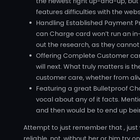
the newest right up-and-up, but 
features difficulties with the websi
Handling Established Payment Pr
can Charge card won’t run an in
out the research, as they cannot
Offering Complete Customer care:
will next. What truly matters is t
customer care, whether from aliv
Featuring a great Bulletproof C
vocal about any of it facts. Ment
and then would be to end up bei
Attempt to just remember that , just 
reliable, not, without her or him try on