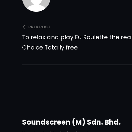
PREV POST
To relax and play Eu Roulette the rea
Choice Totally free
Soundscreen (M) Sdn. Bhd.