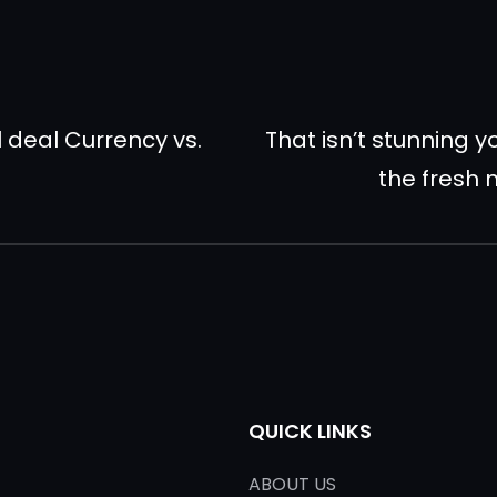
l deal Currency vs.
That isn’t stunning yo
the fresh 
QUICK LINKS
ABOUT US