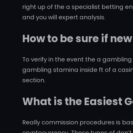
right up of the a specialist betting 
and you will expert analysis.
How to be sure if ne
To verify in the event the a gambling
gambling stamina inside ft of a casin
section.
What is the Easiest
Really commission procedures is basi
cryptocurrency. These types of don’