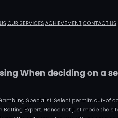
US
OUR SERVICES
ACHIEVEMENT
CONTACT US
sing When deciding on a se
 Gambling Specialist: Select permits out-of 
 Betting Expert. Hence not just mode the sit