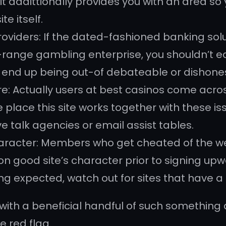
it addittionally provides you with an area 
te itself.
oviders: If the dated-fashioned banking so
-range gambling enterprise, you shouldn’t e
 end up being out-of debateable or dishones
 Actually users at best casinos come across
he place this site works together with these 
e talk agencies or email assist tables.
haracter: Members who get cheated of the w
ion good site’s character prior to signing upw
ng expected, watch out for sites that have 
with a beneficial handful of such something 
e red flag.