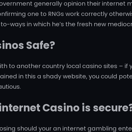
government generally opinion their internet m
confirming one to RNGs work correctly otherwis
ne to-ways in which he’s the fresh new mediocr
sinos Safe?
ith to another country local casino sites – if 
ained in this a shady website, you could pote
autious.
internet Casino is secure
ing should your an internet gambling enterpri