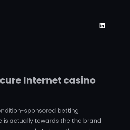
LinkedIn
cure Internet casino
condition-sponsored betting
e is actually towards the the brand