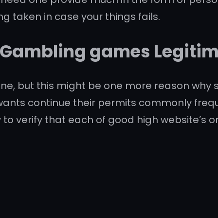
ng taken in case your things fails.
sh Gambling games Legiti
ne, but this might be one more reason why 
wants continue their permits commonly frequ
 to verify that each of good high website’s o