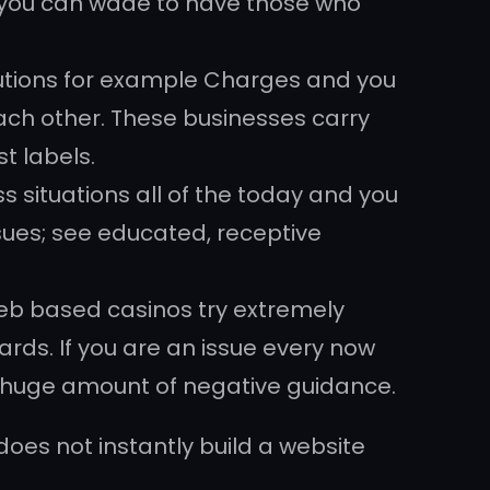
so you can wade to have those who
lutions for example Charges and you
ach other. These businesses carry
t labels.
 situations all of the today and you
issues; see educated, receptive
eb based casinos try extremely
ards. If you are an issue every now
a huge amount of negative guidance.
does not instantly build a website