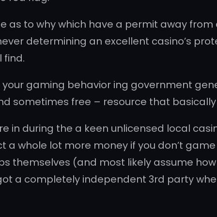
he as to why which have a permit away from 
never determining an excellent casino’s protect
 find.
 like your gaming behavior ing government gen
 and sometimes free – resource that basicall
ure in during the a keen unlicensed local cas
ct a whole lot more money if you don’t game 
cops themselves (and most likely assume how 
t a completely independent 3rd party where