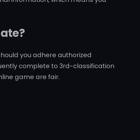
mate?
should you adhere authorized
ently complete to 3rd-classification
nline game are fair.