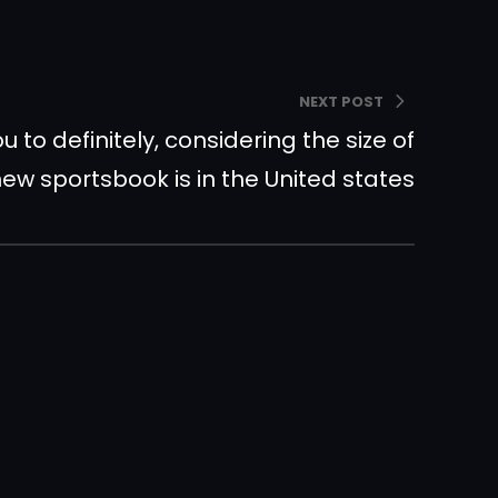
NEXT POST
u to definitely, considering the size of
new sportsbook is in the United states