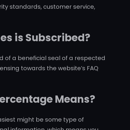
urity standards, customer service,
es is Subscribed?
d of a beneficial seal of a respected
licensing towards the website’s FAQ
 Percentage Means?
easiest might be some type of
onal information, which means you