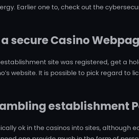
energy. Earlier one to, check out the cybersec
w a secure Casino Webpag
 establishment site was registered, get a hol
o’s website. It is possible to pick regard to 
 Gambling establishment
cally ok in the casinos into sites, although 
t need one provide much in the form of pers