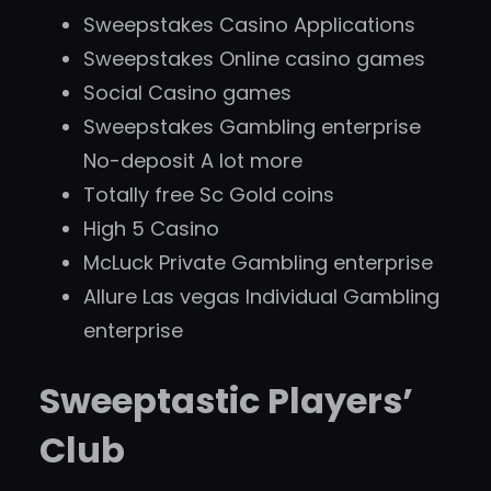
Sweepstakes Casino Applications
Sweepstakes Online casino games
Social Casino games
Sweepstakes Gambling enterprise
No-deposit A lot more
Totally free Sc Gold coins
High 5 Casino
McLuck Private Gambling enterprise
Allure Las vegas Individual Gambling
enterprise
Sweeptastic Players’
Club