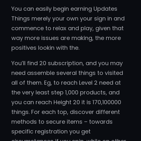
You can easily begin earning Updates
Things merely your own your sign in and
commence to relax and play, given that
way more issues are making, the more
positives lookin with the.
You’ll find 20 subscription, and you may
need assemble several things to visited
all of them. Eg, to reach Level 2 need at
the very least step 1,000 products, and
you can reach Height 20 it is 170,100000
things. For each top, discover different
methods to secure items – towards
specific registration you get