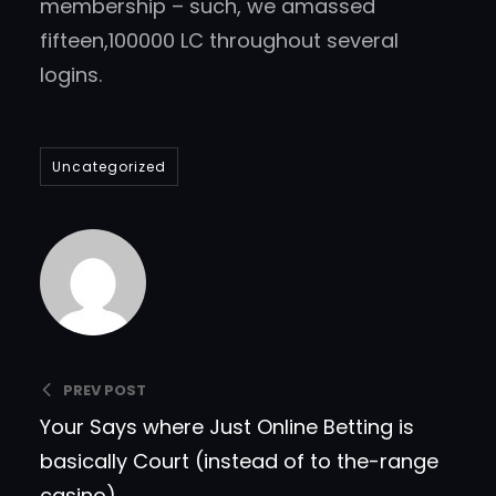
membership – such, we amassed
fifteen,100000 LC throughout several
logins.
Uncategorized
Admlnlx
PREV POST
Your Says where Just Online Betting is
basically Court (instead of to the-range
casino)