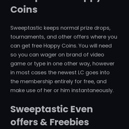
Coins
Sweeptastic keeps normal prize drops,
tournaments, and other offers where you
can get free Happy Coins. You will need
so you can wager on brand of video
game or type in one other way, however
in most cases the newest LC goes into
the membership entirely for free, and
make use of her or him instantaneously.
Sweeptastic Even
offers & Freebies