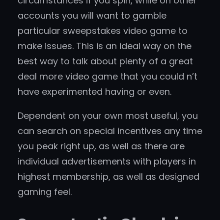
circumstances if you spin, while on other
accounts you will want to gamble
particular sweepstakes video game to
make issues. This is an ideal way on the
best way to talk about plenty of a great
deal more video game that you could n’t
have experimented having or even.
Dependent on your own most useful, you
can search on special incentives any time
you peak right up, as well as there are
individual advertisements with players in
highest membership, as well as designed
gaming feel.