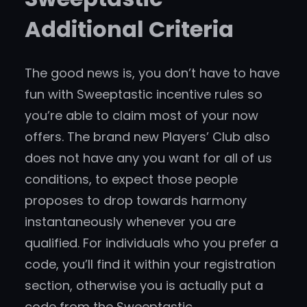
Additional Criteria
The good news is, you don’t have to have
fun with Sweeptastic incentive rules so
you’re able to claim most of your now
offers. The brand new Players’ Club also
does not have any you want for all of us
conditions, to expect those people
proposes to drop towards harmony
instantaneously whenever you are
qualified. For individuals who you prefer a
code, you’ll find it within your registration
section, otherwise you is actually put a
code from the Sweeptastic.