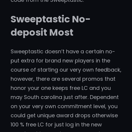
Sweeptastic No-
deposit Most
Sweeptastic doesn’t have a certain no-
put extra for brand new players in the
course of starting our very own feedback,
however, there are several promos that
honor your one keeps free LC and you
may South carolina just after. Dependent
on your very own commitment level, you
could get unique award drops otherwise
100 % free LC for just log in the new