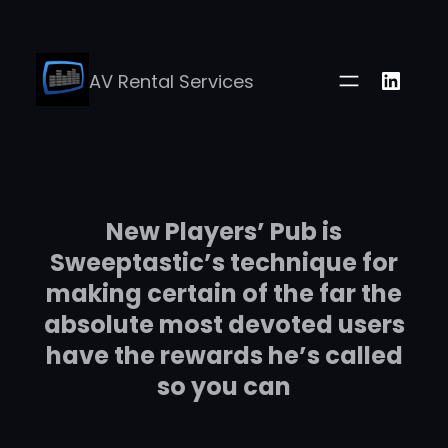
Skip
to
Linke
AV Rental Services
content
New Players’ Pub is
Sweeptastic’s technique for
making certain of the far the
absolute most devoted users
have the rewards he’s called
so you can