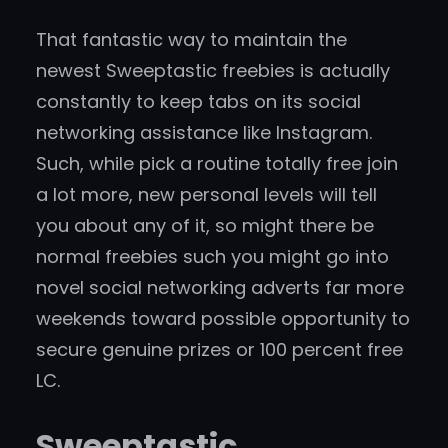
That fantastic way to maintain the
newest Sweeptastic freebies is actually
constantly to keep tabs on its social
networking assistance like Instagram.
Such, while pick a routine totally free join
a lot more, new personal levels will tell
you about any of it, so might there be
normal freebies such you might go into
novel social networking adverts far more
weekends toward possible opportunity to
secure genuine prizes or 100 percent free
LC.
Sweeptastic