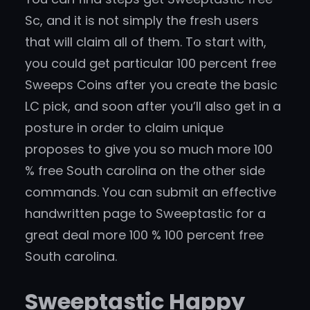
Sc, and it is not simply the fresh users
that will claim all of them. To start with,
you could get particular 100 percent free
Sweeps Coins after you create the basic
LC pick, and soon after you’ll also get in a
posture in order to claim unique
proposes to give you so much more 100
% free South carolina on the other side
commands. You can submit an effective
handwritten page to Sweeptastic for a
great deal more 100 % 100 percent free
South carolina.
Sweeptastic Happy