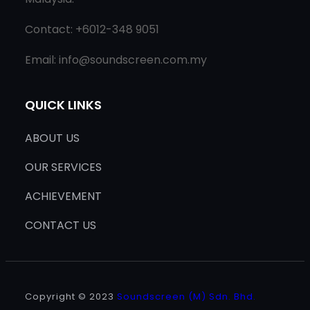
Contact: +6012-348 9051
Email: info@soundscreen.com.my
QUICK LINKS
ABOUT US
OUR SERVICES
ACHIEVEMENT
CONTACT US
Copyright © 2023
Soundscreen (M) Sdn. Bhd.