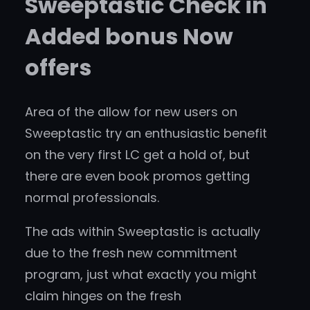
Sweeptastic Check in
Added bonus Now
offers
Area of the allow for new users on
Sweeptastic try an enthusiastic benefit
on the very first LC get a hold of, but
there are even book promos getting
normal professionals.
The ads within Sweeptastic is actually
due to the fresh new commitment
program, just what exactly you might
claim hinges on the fresh