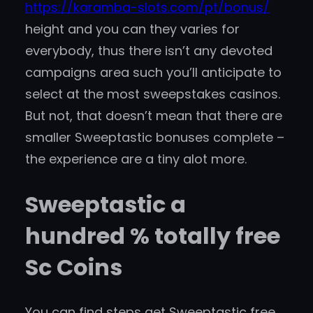
https://karamba-slots.com/pt/bonus/
height and you can they varies for
everybody, thus there isn’t any devoted
campaigns area such you’ll anticipate to
select at the most sweepstakes casinos.
But not, that doesn’t mean that there are
smaller Sweeptastic bonuses complete –
the experience are a tiny alot more.
Sweeptastic a
hundred % totally free
Sc Coins
You can find steps get Sweeptastic free