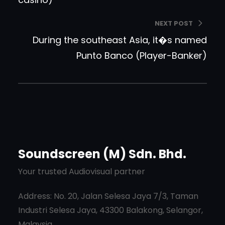
NEXT POST
During the southeast Asia, it�s named
Punto Banco (Player-Banker)
Soundscreen (M) Sdn. Bhd.
Your trusted Audiovisual partner
Address: No. 20, Jalan Selesa Jaya 7/3, Taman
Industri Selesa Jaya, 43300 Balakong, Selangor,
Malaysia.