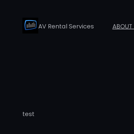
Skip
to
AV Rental Services
ABOUT 
content
test