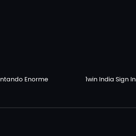
sentando Enorme
1win India Sign 