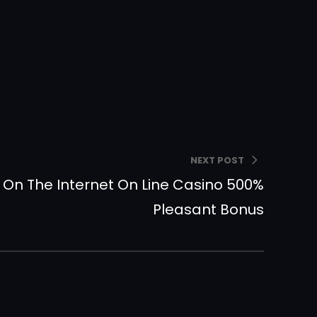
NEXT POST
In On The Internet On Line Casino 500%
Pleasant Bonus