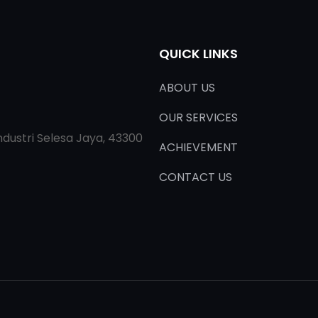
QUICK LINKS
ABOUT US
OUR SERVICES
ndustri Selesa Jaya, 43300
ACHIEVEMENT
CONTACT US