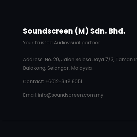
Soundscreen (M) Sdn. Bhd.
Your trusted Audiovisual partner
Address: No. 20, Jalan Selesa Jaya 7/3, Taman I
Balakong, Selangor, Malaysia.
Contact: +6012-348 9051
Email: info@soundscreen.com.my