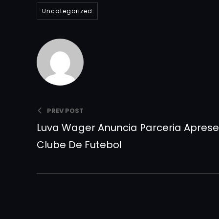
Uncategorized
Admlnlx
PREV POST
Luva Wager Anuncia Parceria Apre
Clube De Futebol