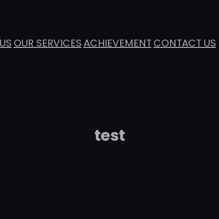
US
OUR SERVICES
ACHIEVEMENT
CONTACT US
test