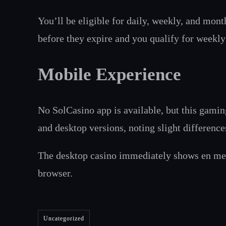
You’ll be eligible for daily, weekly, and mont
before they expire and you qualify for weekl
Mobile Experience
No SolCasino app is available, but this gami
and desktop versions, noting slight differenc
The desktop casino immediately shows en menu
browser.
Uncategorized