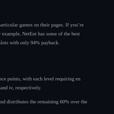
articular games on their pages. If you’re
or example, NetEnt has some of the best
 slots with only 94% payback.
ce points, with each level requiring en
and iv, respectively.
nd distributes the remaining 60% over the