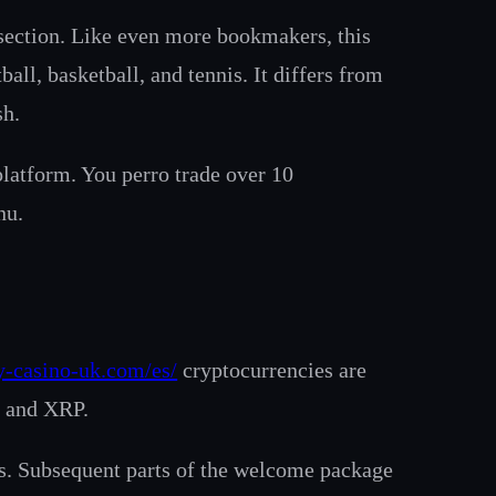
 section. Like even more bookmakers, this
ball, basketball, and tennis. It differs from
sh.
platform. You perro trade over 10
nu.
ry-casino-uk.com/es/
cryptocurrencies are
, and XRP.
us. Subsequent parts of the welcome package