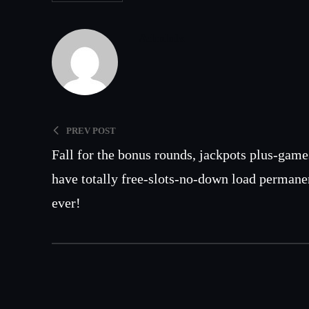
Admlnlx
PREV POST
Fall for the bonus rounds, jackpots plus-gam
have totally free-slots-no-down load permane
ever!