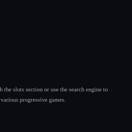
h the slots section or use the search engine to
 various progressive games.