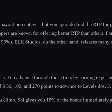
 payout percentages, but you apurado find the RTP for p
elopers are known for offering better RTP than others. F
ve 96%). ELK Studios, on the other hand, releases many
s. You advance through those tiers by earning experien
$ 50, 100, and 270 points to advance to Levels dos, 3, 
ou climb. Sol gives you 15% of the bonus immediately a