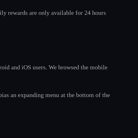
ily rewards are only available for 24 hours
droid and iOS users. We browsed the mobile
abias an expanding menu at the bottom of the