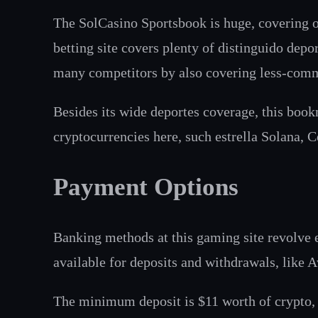
The SolCasino Sportsbook is huge, covering o
betting site covers plenty of distinguido depor
many competitors by also covering less-commo
Besides its wide deportes coverage, this book
cryptocurrencies here, such estrella Solana, C
Payment Options
Banking methods at this gaming site revolve 
available for deposits and withdrawals, like 
The minimum deposit is $11 worth of crypto, 