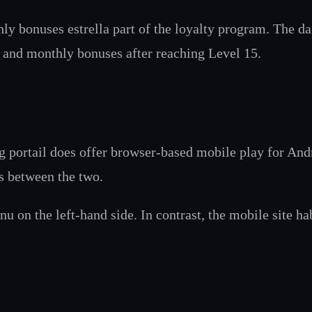
hly bonuses estrella part of the loyalty program. The da
y and monthly bonuses after reaching Level 15.
ng portail does offer browser-based mobile play for An
es between the two.
 on the left-hand side. In contrast, the mobile site h