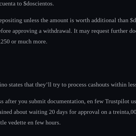
cuenta to $doscientos.
epositing unless the amount is worth additional than $
efore approving a withdrawal. It may request further doc
n,250 or much more.
 states that they’ll try to process cashouts within les
 after you submit documentation, en few Trustpilot use
ined about waiting 20 days for approval on a treinta,0
ttle vedette en few hours.