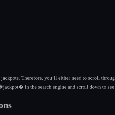
jackpots. Therefore, you’ll either need to scroll throug
 �jackpot� in the search engine and scroll down to see
ons