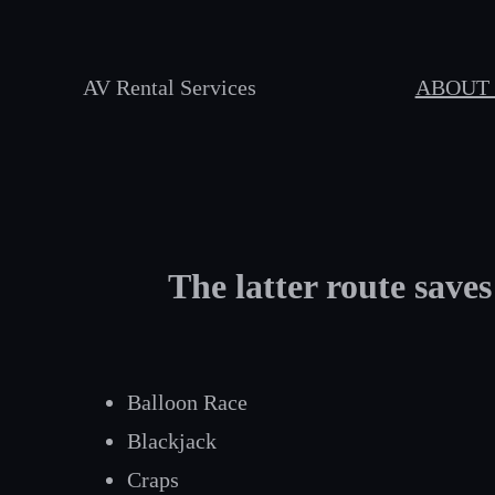
Skip
to
AV Rental Services
ABOUT
content
The latter route saves
Balloon Race
Blackjack
Craps