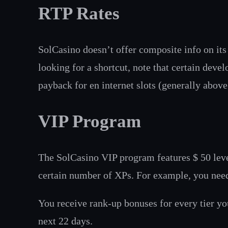
RTP Rates
SolCasino doesn’t offer composite info on its
looking for a shortcut, note that certain dev
payback for en internet slots (generally abo
VIP Program
The SolCasino VIP program features $ 50 level
certain number of XPs. For example, you need 
You receive rank-up bonuses for every tier y
next 22 days.