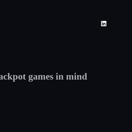
LinkedIn
c jackpot games in mind