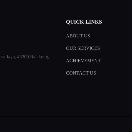
QUICK LINKS
ABOUT US
OUR SERVICES
lesa Jaya, 43300 Balakong,
ACHIEVEMENT
CONTACT US