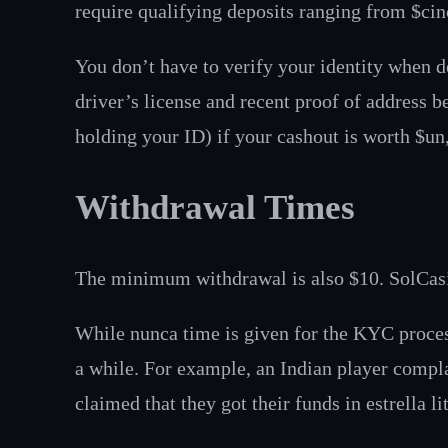
require qualifying deposits ranging from $cin
You don’t have to verify your identity when d
driver’s license and recent proof of address b
holding your ID) if your cashout is worth $u
Withdrawal Times
The minimum withdrawal is also $10. SolCasino
While nunca time is given for the KYC process
a while. For example, an Indian player compla
claimed that they got their funds in estrella li