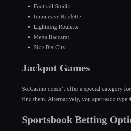
Football Studio
Immersive Roulette
Lightning Roulette
Mega Baccarat
Side Bet City
Jackpot Games
SolCasino doesn’t offer a special category for 
find them. Alternatively, you aperreado type
Sportsbook Betting Opti