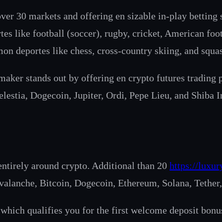
ver 30 markets and offering en sizable in-play betting
tes like football (soccer), rugby, cricket, American foot
n deportes like chess, cross-country skiing, and squa
maker stands out by offering en crypto futures trading 
elestia, Dogecoin, Jupiter, Ordi, Pepe Lieu, and Shiba I
entirely around crypto. Additional than 20
https://luxu
Avalanche, Bitcoin, Dogecoin, Ethereum, Solana, Tether
which qualifies you for the first welcome deposit bon