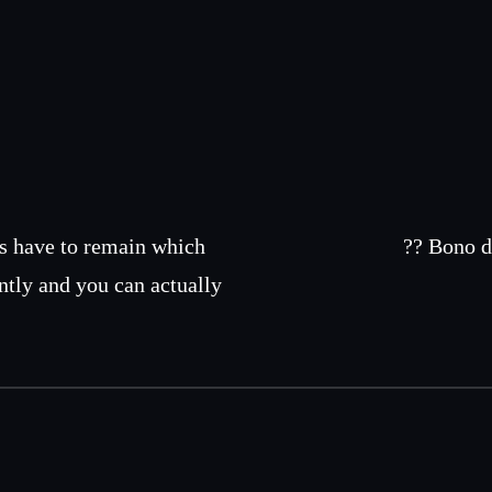
es have to remain which
?? Bono d
ntly and you can actually