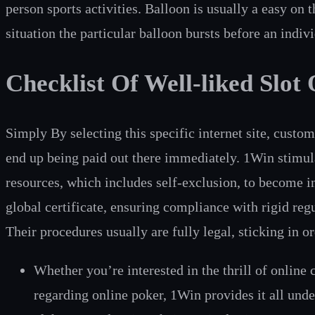
person sports activities. Balloon is usually a easy on
situation the particular balloon bursts before an indiv
Checklist Of Well-liked Slot
Simply By selecting this specific internet site, custo
end up being paid out there immediately. 1Win stimula
resources, which includes self-exclusion, to become in 
global certificate, ensuring compliance with rigid reg
Their procedures usually are fully legal, sticking in o
Whether you’re interested in the thrill of online 
regarding online poker, 1Win provides it all under