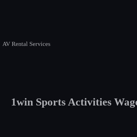
Skip
to
content
AV Rental Services
1win Sports Activities Wag