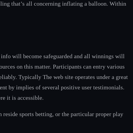
ling that’s all concerning inflating a balloon. Within
te info will become safeguarded and all winnings will
urces on this matter. Participants can entry various
reliably. Typically The web site operates under a great
nt by implies of several positive user testimonials.
e it is accessible.
 reside sports betting, or the particular proper play