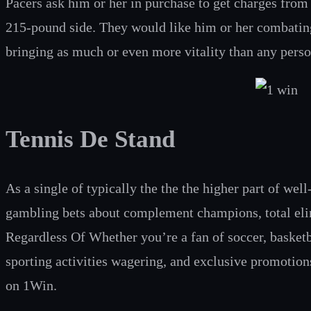
Pacers ask him or her in purchase to get charges from g
215-pound side. They would like him or her combating 
bringing as much or even more vitality than any person
Tennis De Stand
As a single of typically the the the higher part of we
gambling bets about complement champions, total elimi
Regardless Of Whether you’re a fan of soccer, basketbal
sporting activities wagering, and exclusive promotions
on 1Win.