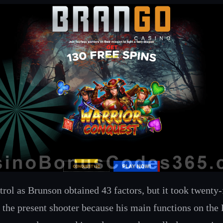
trol as Brunson obtained 43 factors, but it took twenty-
 the present shooter because his main functions on the 