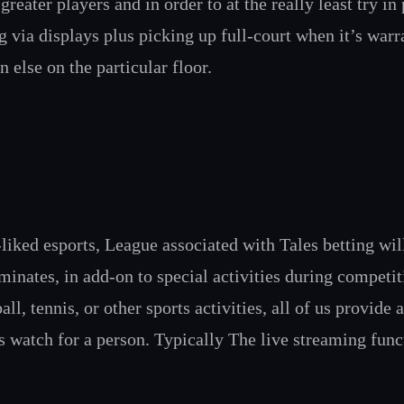
reater players and in order to at the really least try i
via displays plus picking up full-court when it’s warra
 else on the particular floor.
ll-liked esports, League associated with Tales betting 
nates, in add-on to special activities during competiti
l, tennis, or other sports activities, all of us provide 
 watch for a person. Typically The live streaming functi