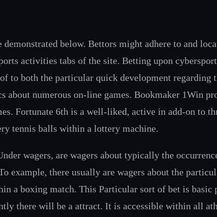
e demonstrated below. Bettors might adhere to and loca
ports activities tabs of the site. Betting upon cyberspor
of to both the particular quick development regarding th
cs about numerous on-line games. Bookmaker 1Win provid
es. Fortunate 6th is a well-liked, active in add-on to th
y tennis balls within a lottery machine.
Under wagers, are wagers about typically the occurrence
To example, there usually are wagers about the particu
hin a boxing match. This Particular sort of bet is basic
tly there will be a attract. It is accessible within all 