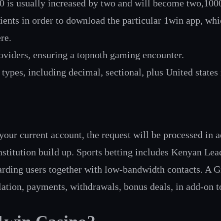
1000 is usually increased by two and will become two,10
clients in order to download the particular 1win app, wh
re.
oviders, ensuring a topnoth gaming encounter.
 types, including decimal, sectional, plus United states
our current account, the request will be processed in a
nstitution build up. Sports betting includes Kenyan Lea
regarding users together with low-bandwidth contac
llation, payments, withdrawals, bonus deals, in add-on 