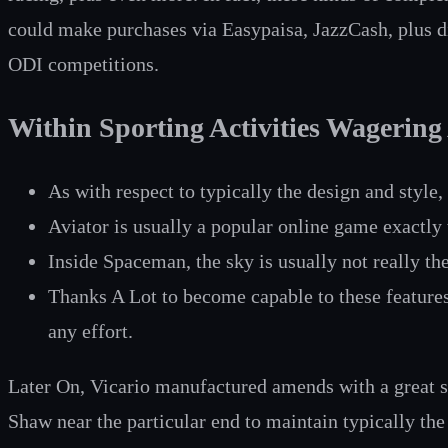
could make purchases via Easypaisa, JazzCash, plus di
ODI competitions.
Within Sporting Activities Wagerin
As with respect to typically the design and style,
Aviator is usually a popular online game exactly
Inside Spaceman, the sky is usually not really the
Thanks A Lot to become capable to these features,
any effort.
Later On, Vicario manufactured amends with a great st
Shaw near the particular end to maintain typically the