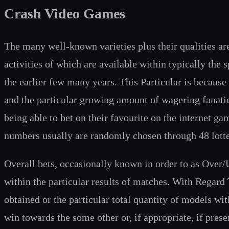
Crash Video Games
The many well-known varieties plus their qualities ar
activities of which are available within typically the s
the earlier few many years. This Particular is because 
and the particular growing amount of wagering fanati
being able to bet on their favourite on the internet gam
numbers usually are randomly chosen through 48 lotter
Overall bets, occasionally known in order to as Over/
within the particular results of matches. With Regard 
obtained or the particular total quantity of models wit
win towards the some other or, if appropriate, if presen