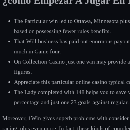
¿cómo Empezar A Jugar En 
The Particular win led to Ottawa, Minnesota plus
based on possessing fewer rules benefits.
That Will business has paid out enormous payouts
much in Game four.
On Collection Casino just one win may provide al
figures.
Appreciate this particular online casino typical 
The Lady completed with 148 helps you to save w
percentage and just one.23 goals-against regular.
Moreover, 1Win gives superb problems with consider to 
racing, plus even more. In fact, these kinds of comple