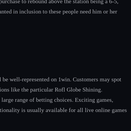
n purchase to rebound above the station being a 6-5,
nted in inclusion to these people need him or her
will be well-represented on 1win. Customers may spot
ons like the particular Rofl Globe Shining.
a large range of betting choices. Exciting games,
onality is usually available for all live online games