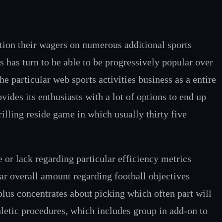
tion their wagers on numerous additional sports
ts has turn to be able to be progressively popular over
e particular web sports activities business as a entire
es its enthusiasts with a lot of options to end up
rilling reside game in which usually thirty five
 or lack regarding particular efficiency metrics
lar overall amount regarding football objectives
 plus concentrates about picking which often part will
athletic procedures, which includes group in add-on to