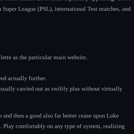
n Super League (PSL), international Test matches, and
lette as the particular main website.
ed actually further.
ually carried out as swiftly plus without virtually
 and then a good also far better cease upon Luke
n. Play comfortably on any type of system, realizing