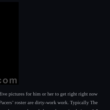
five pictures for him or her to get right right now
Pacers’ roster are dirty-work work. Typically The