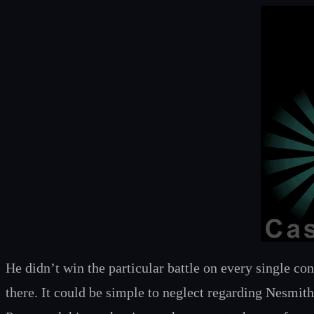
He didn’t win the particular battle on every single con
there. It could be simple to neglect regarding Nesmith