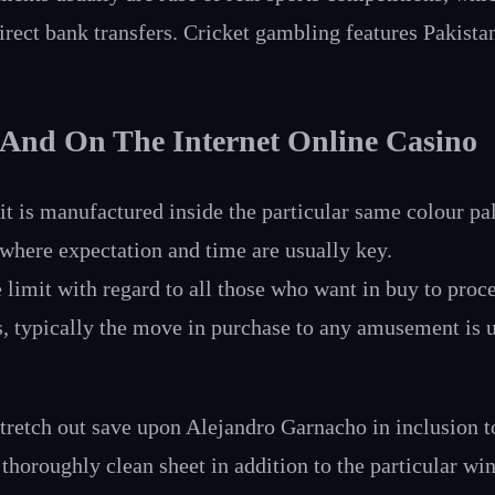
rect bank transfers. Cricket gambling features Pakista
g And On The Internet Online Casino
 it is manufactured inside the particular same colour pal
 where expectation and time are usually key.
 limit with regard to all those who want in buy to proce
 typically the move in purchase to any amusement is us
retch out save upon Alejandro Garnacho in inclusion to
 thoroughly clean sheet in addition to the particular wi