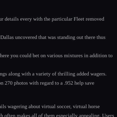
r details every with the particular Fleet removed
 Dallas uncovered that was standing out there thus
here you could bet on various mixtures in addition to
ngs along with a variety of thrilling added wagers.
n 270 photos with regard to a .952 help save
ils wagering about virtual soccer, virtual horse
ch often makes all of them especially appealing. Users