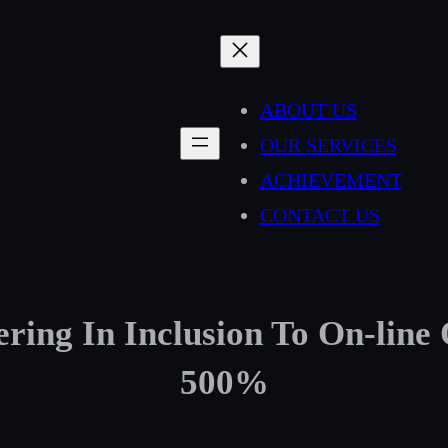
ABOUT US
OUR SERVICES
ACHIEVEMENT
CONTACT US
ering In Inclusion To On-lin
500%