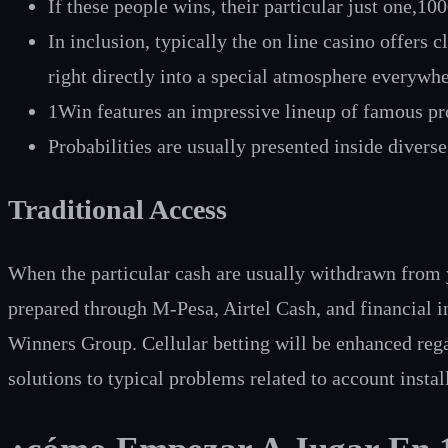
If these people wins, their particular just one,
In inclusion, typically the on line casino offers 
right directly into a special atmosphere everywhe
1Win features an impressive lineup of famous pr
Probabilities are usually presented inside diverse
Traditional Access
When the particular cash are usually withdrawn from y
prepared through M-Pesa, Airtel Cash, and financial i
Winners Group. Cellular betting will be enhanced 
solutions to typical problems related to account insta