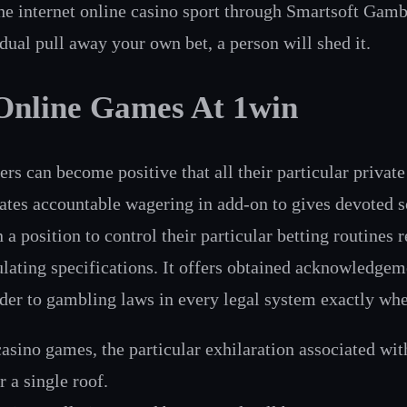
 the internet online casino sport through Smartsoft Gamb
idual pull away your own bet, a person will shed it.
 Online Games At 1win
mers can become positive that all their particular priva
tes accountable wagering in add-on to gives devoted so
a position to control their particular betting routines 
ulating specifications. It offers obtained acknowledgeme
rder to gambling laws in every legal system exactly wher
casino games, the particular exhilaration associated with
 a single roof.