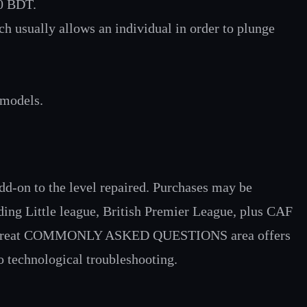
00 BDT.
ich usually allows an individual in order to plunge
 models.
dd-on to the level repaired. Purchases may be
ding Little league, British Premier League, plus CAF
ts. A Great COMMONLY ASKED QUESTIONS area offers
to technological troubleshooting.