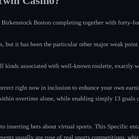
1win Casino?
 Birkenstock Boston completing together with forty-fou
, but it has been the particular other major weak point
l kinds associated with well-known roulette, exactly w
correct right now in inclusion to enhance your own earni
ithin overtime alone, while enabling simply 13 goals o
inserting bets about virtual sports. This Specific enta
ments usually are ruse of real sports competitions, whi