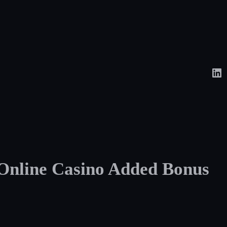
Li
e Online Casino Added Bonus