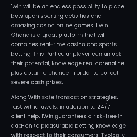
1win will be an endless possibility to place
bets upon sporting activities and
amazing casino online games. 1 win
Ghana is a great platform that will
combines real-time casino and sports
betting. This Particular player can unlock
their potential, knowledge real adrenaline
plus obtain a chance in order to collect
severe cash prizes.
Along With safe transaction strategies,
fast withdrawals, in addition to 24/7
client help, 1Win guarantees a risk-free in
add-on to pleasurable betting knowledge
with respect to their consumers. Typically