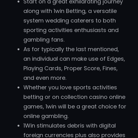
Start on a great exhilarating journey
along with 1win Betting, a versatile
system wedding caterers to both
sporting activities enthusiasts and
gambling fans.
As for typically the last mentioned,
an individual can make use of Edges,
Playing Cards, Proper Score, Fines,
and even more.
Whether you love sports activities
betting or on collection casino online
games, 1win will be a great choice for
online gambling.
1Win stimulates debris with digital
foreign currencies plus also provides