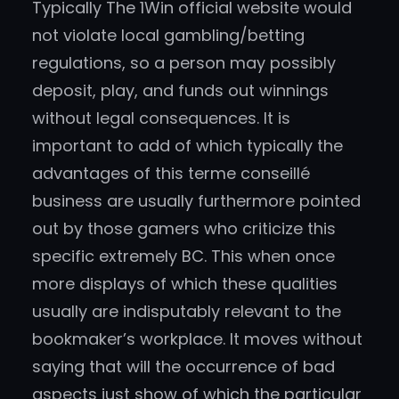
Typically The 1Win official website would
not violate local gambling/betting
regulations, so a person may possibly
deposit, play, and funds out winnings
without legal consequences. It is
important to add of which typically the
advantages of this terme conseillé
business are usually furthermore pointed
out by those gamers who criticize this
specific extremely BC. This when once
more displays of which these qualities
usually are indisputably relevant to the
bookmaker’s workplace. It moves without
saying that will the occurrence of bad
aspects just show of which the particular