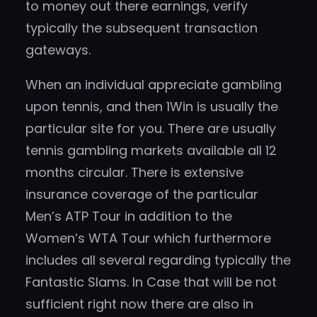
to money out there earnings, verify
typically the subsequent transaction
gateways.
When an individual appreciate gambling
upon tennis, and then 1Win is usually the
particular site for you. There are usually
tennis gambling markets available all 12
months circular. There is extensive
insurance coverage of the particular
Men’s ATP Tour in addition to the
Women’s WTA Tour which furthermore
includes all several regarding typically the
Fantastic Slams. In Case that will be not
sufficient right now there are also in