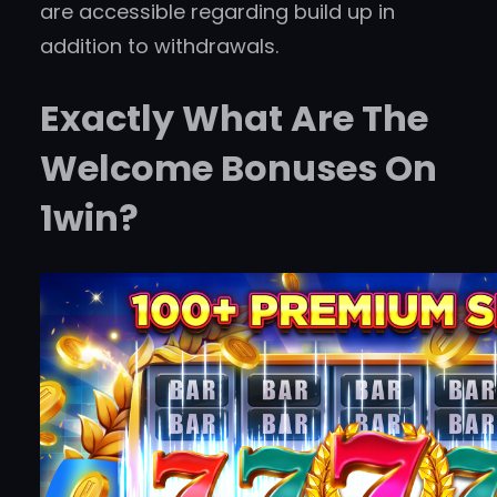
are accessible regarding build up in
addition to withdrawals.
Exactly What Are The
Welcome Bonuses On
1win?