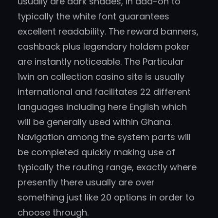
usually are dark shades, in add-on to
typically the white font guarantees
excellent readability. The reward banners,
cashback plus legendary holdem poker
are instantly noticeable. The Particular
1win on collection casino site is usually
international and facilitates 22 different
languages including here English which
will be generally used within Ghana.
Navigation among the system parts will
be completed quickly making use of
typically the routing range, exactly where
presently there usually are over
something just like 20 options in order to
choose through.