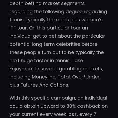
depth betting market segments
regarding the following degree regarding
tennis, typically the mens plus women’s
ITF tour. On this particular tour an
individual get to bet about the particular
potential long term celebrities before
these people turn out to be typically the
next huge factor in tennis. Take
Enjoyment In several gambling markets,
including Moneyline, Total, Over/Under,
plus Futures And Options.
With this specific campaign, an individual
could obtain upward to 30% cashback on
your current every week loss, every 7