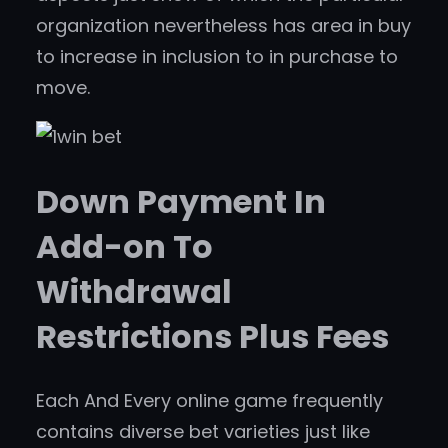
organization nevertheless has area in buy
to increase in inclusion to in purchase to
move.
Down Payment In
Add-on To
Withdrawal
Restrictions Plus Fees
Each And Every online game frequently
contains diverse bet varieties just like