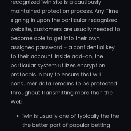
recognized 1win site is a cautiously
maintained protection process. Any Time
signing in upon the particular recognized
website, customers are usually needed to
become able to get into their own
assigned password – a confidential key
to their account. Inside add-on, the
particular system utilizes encryption
protocols in buy to ensure that will
consumer data remains to be protected
throughout transmitting more than the
Web.
1win is usually one of typically the the
the better part of popular betting