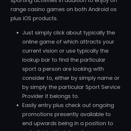
sporting activities in addition to enjoy on
range casino games on both Android os
plus iOS products.
Just simply click about typically the
online game of which attracts your
current vision or use typically the
lookup bar to find the particular
sport a person are looking with
consider to, either by simply name or
by simply the particular Sport Service
Provider it belongs to.
Easily entry plus check out ongoing
promotions presently available to
end upwards being in a position to