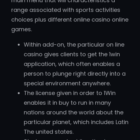
main menu that will characteristics a
range associated with sports activities
choices plus different online casino online
games.
Within add-on, the particular on line
casino gives clients to get the 1win
application, which often enables a
person to plunge right directly into a
special environment anywhere.
The license given in order to 1Win
enables it in buy to run in many
nations around the world about the
particular planet, which includes Latin
The united states.