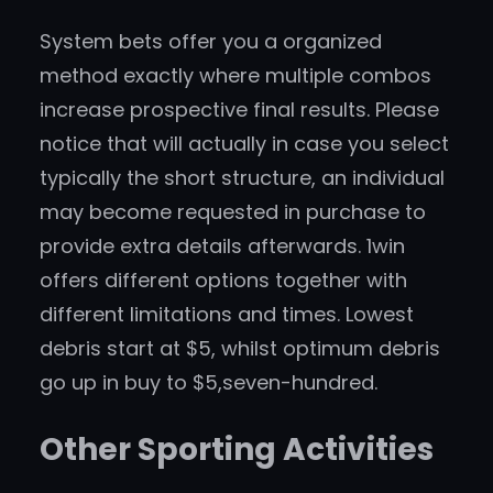
System bets offer you a organized
method exactly where multiple combos
increase prospective final results. Please
notice that will actually in case you select
typically the short structure, an individual
may become requested in purchase to
provide extra details afterwards. 1win
offers different options together with
different limitations and times. Lowest
debris start at $5, whilst optimum debris
go up in buy to $5,seven-hundred.
Other Sporting Activities