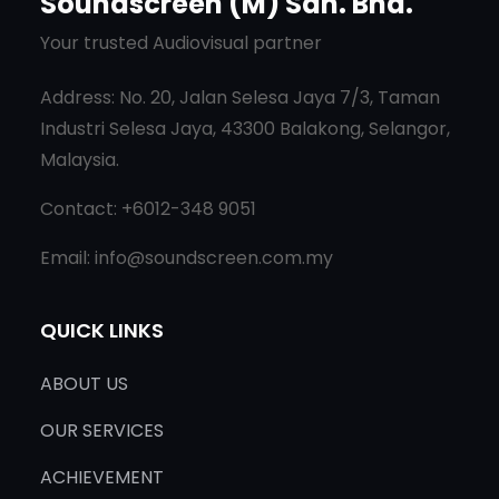
Soundscreen (M) Sdn. Bhd.
Your trusted Audiovisual partner
Address: No. 20, Jalan Selesa Jaya 7/3, Taman
Industri Selesa Jaya, 43300 Balakong, Selangor,
Malaysia.
Contact: +6012-348 9051
Email: info@soundscreen.com.my
QUICK LINKS
ABOUT US
OUR SERVICES
ACHIEVEMENT