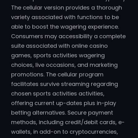
The cellular version provides a thorough
variety associated with functions to be
able to boost the wagering experience.
Consumers may accessibility a complete
suite associated with online casino
games, sports activities wagering
choices, live occasions, and marketing
promotions. The cellular program
facilitates survive streaming regarding
chosen sports activities activities,
offering current up-dates plus in-play
betting alternatives. Secure payment
methods, including credit/debit cards, e-
wallets, in add-on to cryptocurrencies,