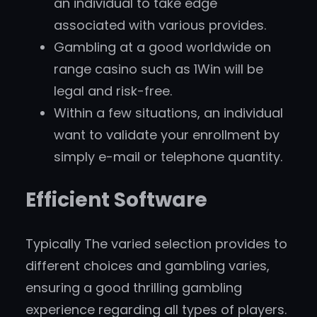
an individual to take edge
associated with various provides.
Gambling at a good worldwide on
range casino such as 1Win will be
legal and risk-free.
Within a few situations, an individual
want to validate your enrollment by
simply e-mail or telephone quantity.
Efficient Software
Typically The varied selection provides to
different choices and gambling varies,
ensuring a good thrilling gambling
experience regarding all types of players.