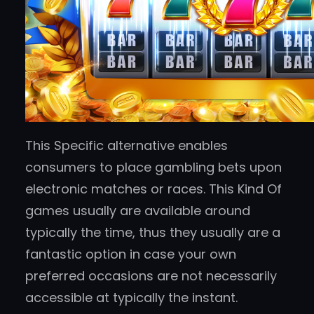
This Specific alternative enables
consumers to place gambling bets upon
electronic matches or races. This Kind Of
games usually are available around
typically the time, thus they usually are a
fantastic option in case your own
preferred occasions are not necessarily
accessible at typically the instant.