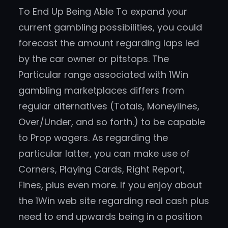
To End Up Being Able To expand your
current gambling possibilities, you could
forecast the amount regarding laps led
by the car owner or pitstops. The
Particular range associated with 1Win
gambling marketplaces differs from
regular alternatives (Totals, Moneylines,
Over/Under, and so forth.) to be capable
to Prop wagers. As regarding the
particular latter, you can make use of
Corners, Playing Cards, Right Report,
Fines, plus even more. If you enjoy about
the 1Win web site regarding real cash plus
need to end upwards being in a position