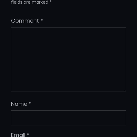
fields are marked
*
Comment
*
Name
*
Email
*