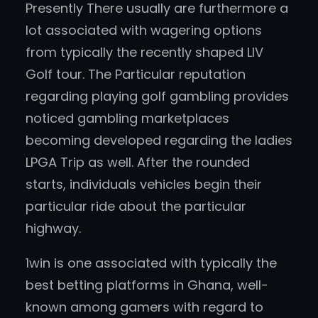
Presently There usually are furthermore a
lot associated with wagering options
from typically the recently shaped LIV
Golf tour. The Particular reputation
regarding playing golf gambling provides
noticed gambling marketplaces
becoming developed regarding the ladies
LPGA Trip as well. After the rounded
starts, individuals vehicles begin their
particular ride about the particular
highway.
1win is one associated with typically the
best betting platforms in Ghana, well-
known among gamers with regard to