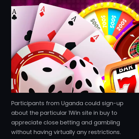
Participants from Uganda could sign-up
about the particular 1Win site in buy to
appreciate close betting and gambling
without having virtually any restrictions.