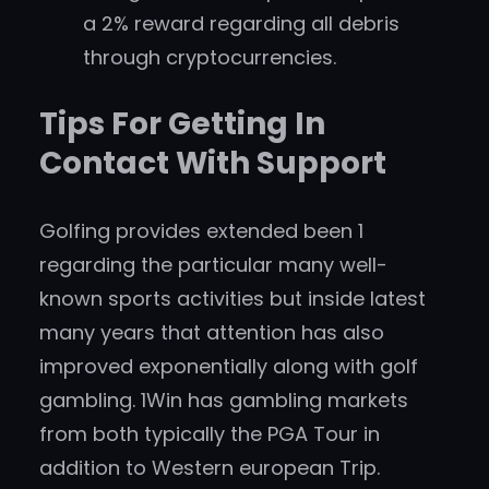
a 2% reward regarding all debris
through cryptocurrencies.
Tips For Getting In
Contact With Support
Golfing provides extended been 1
regarding the particular many well-
known sports activities but inside latest
many years that attention has also
improved exponentially along with golf
gambling. 1Win has gambling markets
from both typically the PGA Tour in
addition to Western european Trip.