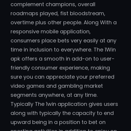
complement champions, overall
roadmaps played, fist bloodstream,
overtime plus other people. Along With a
responsive mobile application,
consumers place bets very easily at any
time in inclusion to everywhere. The 1Win
apk offers a smooth in add-on to user-
friendly consumer experience, making
sure you can appreciate your preferred
video games and gambling market
segments anywhere, at any time.
Typically The 1win application gives users
along with typically the capacity to end
upward being in a position to bet on