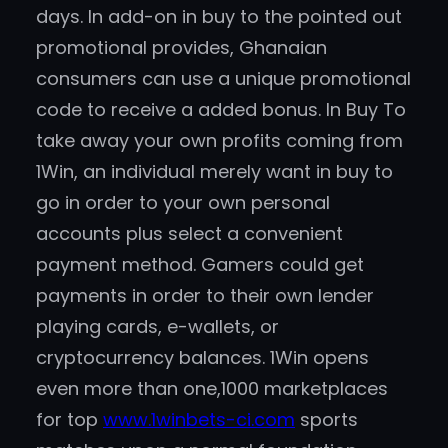
days. In add-on in buy to the pointed out
promotional provides, Ghanaian
consumers can use a unique promotional
code to receive a added bonus. In Buy To
take away your own profits coming from
1Win, an individual merely want in buy to
go in order to your own personal
accounts plus select a convenient
payment method. Gamers could get
payments in order to their own lender
playing cards, e-wallets, or
cryptocurrency balances. 1Win opens
even more than one,1000 marketplaces
for top
www.1winbets-ci.com
sports