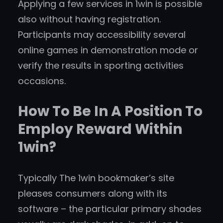
Applying a few services in 1win is possible
also without having registration.
Participants may accessibility several
online games in demonstration mode or
verify the results in sporting activities
occasions.
How To Be In A Position To
Employ Reward Within
1win?
Typically The 1win bookmaker’s site
pleases consumers along with its
software – the particular primary shades