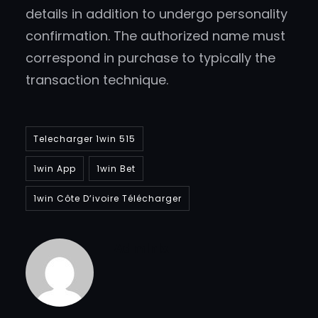
details in addition to undergo personality
confirmation. The authorized name must
correspond in purchase to typically the
transaction technique.
Telecharger 1win 515
1win App
1win Bet
1win Côte D’ivoire Télécharger
Admlnlx