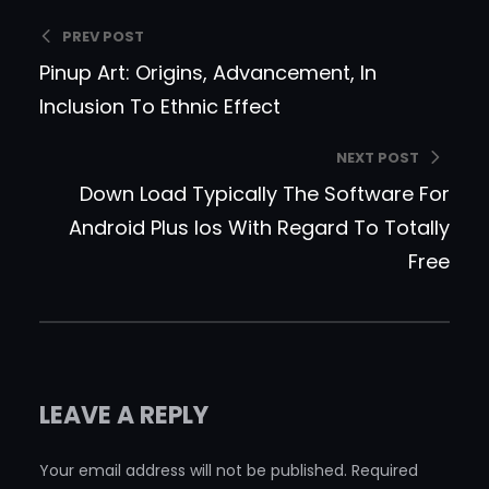
PREV POST
Pinup Art: Origins, Advancement, In
Inclusion To Ethnic Effect
NEXT POST
Down Load Typically The Software For
Android Plus Ios With Regard To Totally
Free
LEAVE A REPLY
Your email address will not be published.
Required