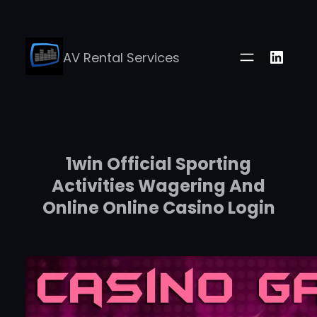
Skip
to
Linke
AV Rental Services
content
1win Official Sporting
Activities Wagering And
Online Online Casino Login