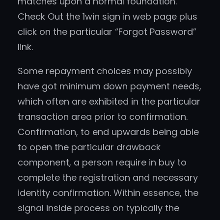
matches upon a normal foundation.
Check Out the 1win sign in web page plus
click on the particular “Forgot Password”
link.
Some repayment choices may possibly
have got minimum down payment needs,
which often are exhibited in the particular
transaction area prior to confirmation.
Confirmation, to end upwards being able
to open the particular drawback
component, a person require in buy to
complete the registration and necessary
identity confirmation. Within essence, the
signal inside process on typically the