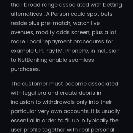
their broad range associated with betting
alternatives . A Person could spot bets
reside plus pre-match, watch live
avenues, modify odds screen, plus a lot
more. Local repayment procedures for
example UPI, PayTM, PhonePe, in inclusion
to NetBanking enable seamless
purchases.
The customer must become associated
with legal era and create debris in
inclusion to withdrawals only into their
particular very own accounts. It is usually
essential in order to fill up in typically the
user profile together with real personal