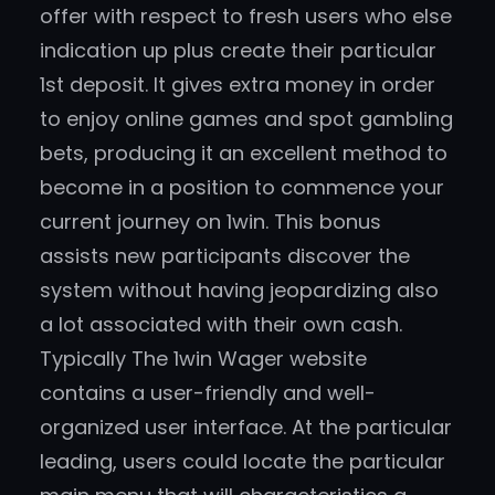
offer with respect to fresh users who else
indication up plus create their particular
1st deposit. It gives extra money in order
to enjoy online games and spot gambling
bets, producing it an excellent method to
become in a position to commence your
current journey on 1win. This bonus
assists new participants discover the
system without having jeopardizing also
a lot associated with their own cash.
Typically The 1win Wager website
contains a user-friendly and well-
organized user interface. At the particular
leading, users could locate the particular