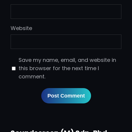
Website
Save my name, email, and website in
this browser for the next time I
comment.