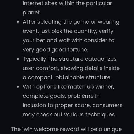
internet sites within the particular
planet.
After selecting the game or wearing
event, just pick the quantity, verify
your bet and wait with consider to
very good good fortune.
Typically The structure categorizes
user comfort, showing details inside
a compact, obtainable structure.
With options like match up winner,
complete goals, problème in
inclusion to proper score, consumers
may check out various techniques.
The 1win welcome reward will be a unique