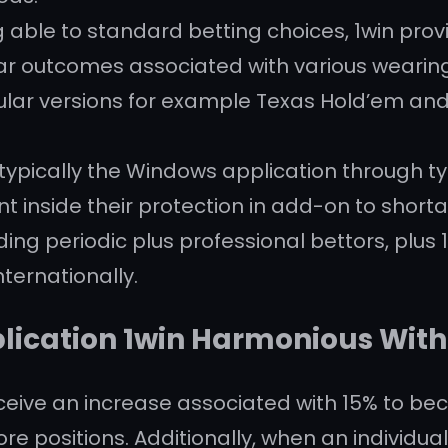
g able to standard betting choices, 1win prov
ar outcomes associated with various wearing 
pular versions for example Texas Hold’em a
 typically the Windows application through typ
t inside their protection in add-on to shor
rding periodic plus professional bettors, plu
ternationally.
plication 1win Harmonious With
eceive an increase associated with 15% to 
re positions. Additionally, when an individua