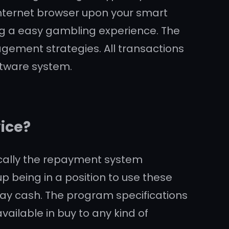
internet browser upon your smart
ing a easy gambling experience. The
agement strategies. All transactions
ftware system.
vice?
cally the repayment system
p being in a position to use these
way cash. The program specifications
available in buy to any kind of