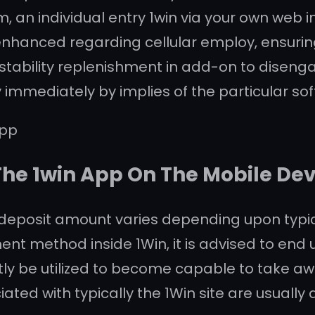
, an individual entry 1win via your own web 
lly enhanced regarding cellular employ, ensur
 stability replenishment in add-on to diseng
y immediately by implies of the particular so
 The 1win App On The Mobile De
deposit amount varies depending upon typi
nt method inside 1Win, it is advised to end u
ntly be utilized to become capable to take a
iated with typically the 1Win site are usually 