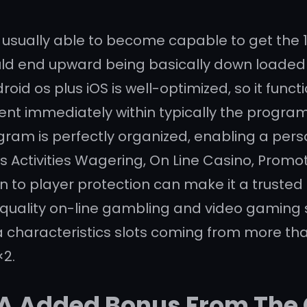
usually able to become capable to get the 1
ld end upward being basically down loaded 
roid os plus iOS is well-optimized, so it fu
ent immediately within typically the program
ram is perfectly organized, enabling a person
 Activities Wagering, On Line Casino, Promo
lusion to player protection can make it a trus
 quality on-line gambling and video gaming 
a characteristics slots coming from more tha
×2.
e A Added Bonus From Th