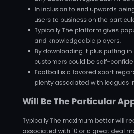
In inclusion to end upwards bein
users to business on the particul
Typically The platform gives po
and knowledgeable players.
By downloading it plus putting in
customers could be self-confiden
Football is a favored sport rega
plenty associated with leagues in
Will Be The Particular Ap
Typically The maximum bettor will r
associated with 10 or a great deal mo