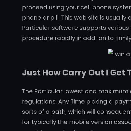
proceed using your cell phone system
phone or pill. This web site is usua
Particular software supports various
procedure rapidly in add-on to firml
Just How Carry Out I Get
The Particular lowest and maximum 
regulations. Any Time picking a payme
sorts of a path, which will conseque
for typically the mobile version assoc