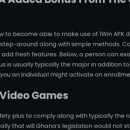
 to become able to make use of 1Win APK do
S step-around along with simple methods. 
o add fresh features. Below, a person can e
us is usually typically the major in addition t
r you an individual might activate on enrollme
o Video Games
afety plus to comply along with typically the
ally that will Ghana’s legislation would not s