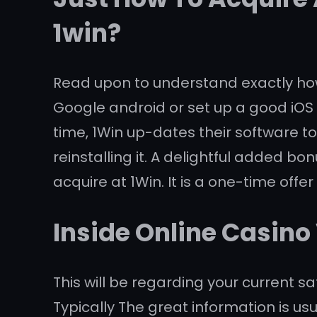
1win?
Read upon to understand exactly how
Google android or set up a good iO
time, 1Win up-dates their software t
reinstalling it. A delightful added bon
acquire at 1Win. It is a one-time offe
Inside Online Casin
This will be regarding your current s
Typically The great information is usu