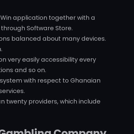
Win application together with a
through Software Store.
nctions balanced about many devices.
.
 very easily accessibility every
tions and so on.
ted system with respect to Ghanaian
services.
n twenty providers, which include
e Gambling Company