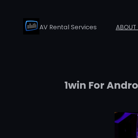
Skip
to
AV Rental Services
ABOUT 
content
1win For Andr