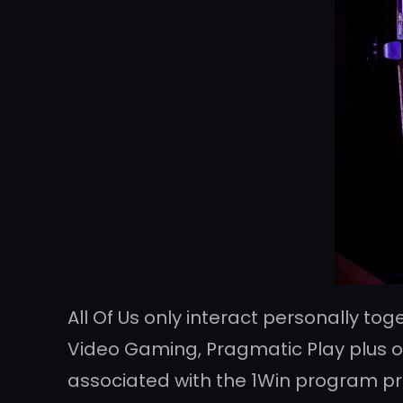
All Of Us only interact personally t
Video Gaming, Pragmatic Play plus oth
associated with the 1Win program pr