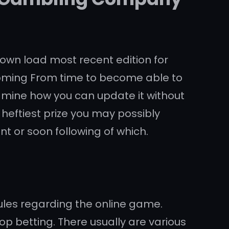
wn load most recent edition for
Coming From time to become able to
xamine how you can update it without
o heftiest prize you may possibly
nt or soon following of which.
 rules regarding the online game.
top betting. There usually are various