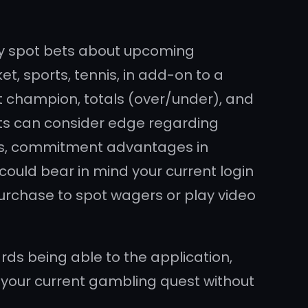
ay spot bets about upcoming
et, sports, tennis, in add-on to a
t champion, totals (over/under), and
ants can consider edge regarding
ons, commitment advantages in
could bear in mind your current login
 purchase to spot wagers or play video
rds being able to the application,
n your current gambling quest without