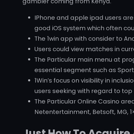
gambler coming from Kenya.
IPhone and apple ipad users are 
good iOS system which often cou
The 1win app with consider to And
Users could view matches in curr
The Particular main menu at prog
essential segment such as Sports
1Win’s focus on visibility in inc
users seeking with regard to top
The Particular Online Casino are
Netentertainment, Betsoft, MG, 1
Just How To Acquir