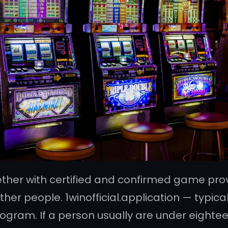
ogether with certified and confirmed game p
er people. 1winofficial.application — typica
ogram. If a person usually are under eightee