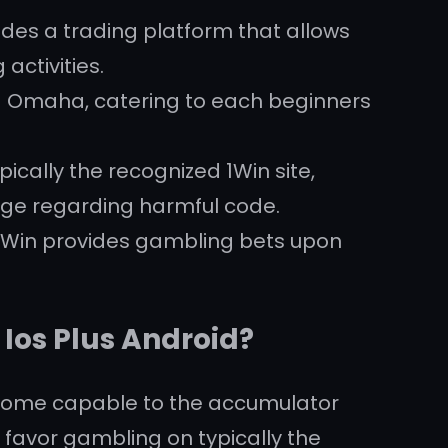
ides a trading platform that allows
activities.
nd Omaha, catering to each beginners
ically the recognized 1Win site,
tage regarding harmful code.
s 1Win provides gambling bets upon
 Ios Plus Android?
become capable to the accumulator
l favor gambling on typically the