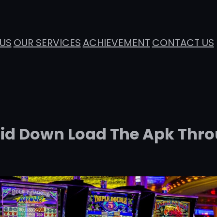
US
OUR SERVICES
ACHIEVEMENT
CONTACT US
oid Down Load The Apk Th