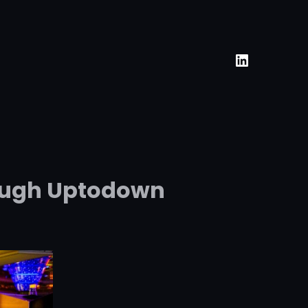
LinkedIn
rough Uptodown