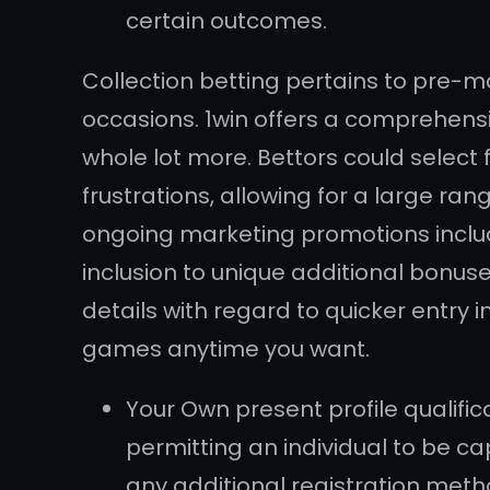
certain outcomes.
Collection betting pertains to pre
occasions. 1win offers a comprehensive
whole lot more. Bettors could select
frustrations, allowing for a large ra
ongoing marketing promotions includ
inclusion to unique additional bonus
details with regard to quicker entry 
games anytime you want.
Your Own present profile qualific
permitting an individual to be c
any additional registration meth