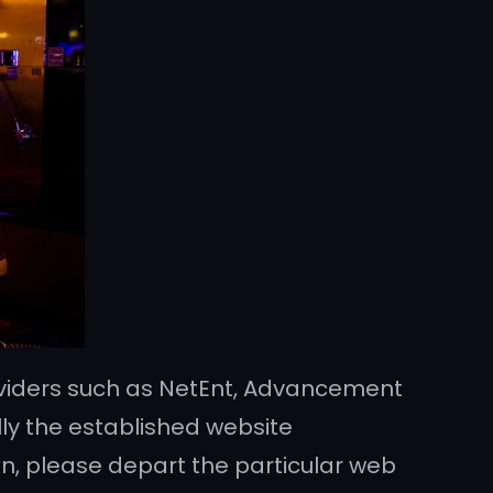
roviders such as NetEnt, Advancement
lly the established website
n, please depart the particular web