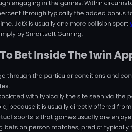
ough engaging in the games. Within circumsta
percent through typically the added bonus t
ime. JetX is usually one more collision sport
 simply by Smartsoft Gaming.
o Bet Inside The 1win Ap
ual go through the particular conditions and c
des.
ciated with typically the site seen via the p
le, because it is usually directly offered from
rtual sports is that games usually are enjoye
g bets on person matches, predict typically 