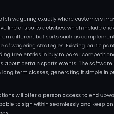
-match wagering exactly where customers m
 line of sports activities, which include crick
 from different bet sorts such as complemen
nge of wagering strategies. Existing particip
ing free entries in buy to poker competiti
es about certain sports events. The software 
in long term classes, generating it simple in
ations will offer a person access to end upwa
apable to sign within seamlessly and keep o
ods.