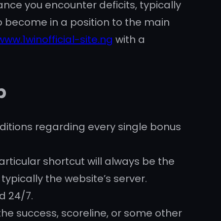
nce you encounter deficits, typically
o become in a position to the main
www.1winofficial-site.ng
with a
p
onditions regarding every single bonus
articular shortcut will always be the
 typically the website’s server.
d 24/7.
the success, scoreline, or some other