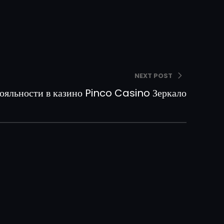
NEXT POST
ояльности в казино Pinco Casino Зеркало