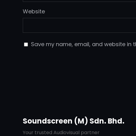
Website
Save my name, email, and website in t
Soundscreen (M) Sdn. Bhd.
Your trusted Audiovisual partner