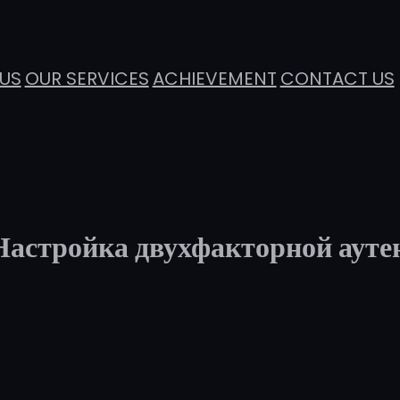
US
OUR SERVICES
ACHIEVEMENT
CONTACT US
 Настройка двухфакторной аут