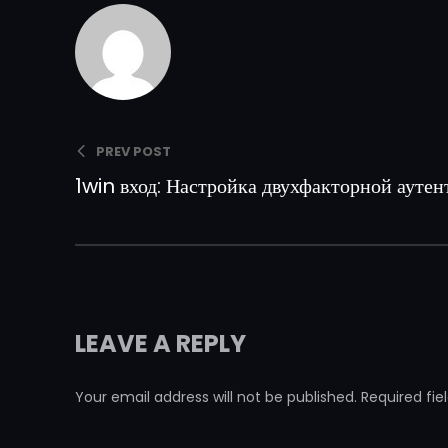
Admin
PREV POST
1win вход: Настройка двухфакторной ауте
LEAVE A REPLY
Your email address will not be published.
Required fi