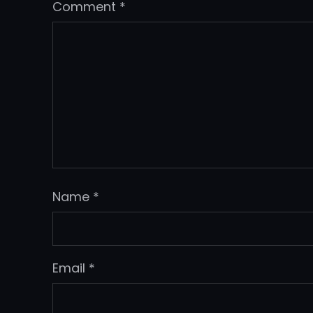
Comment
*
Name
*
Email
*