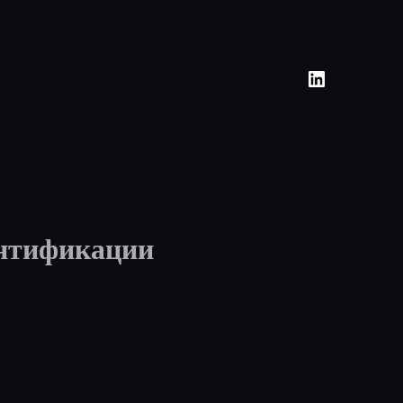
LinkedIn
ентификации