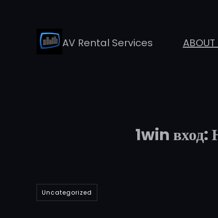
Skip
to
AV Rental Services
ABOUT 
content
1win вход:
Uncategorized