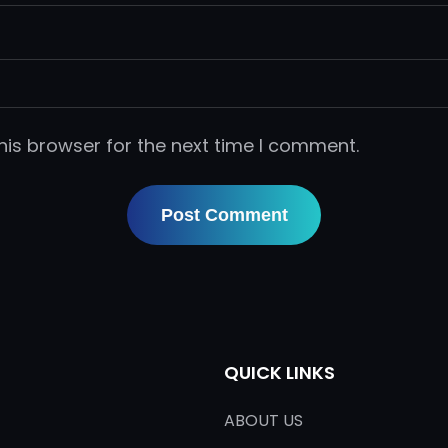
his browser for the next time I comment.
QUICK LINKS
ABOUT US