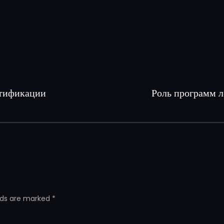
нтификации
Роль программ л
elds are marked
*