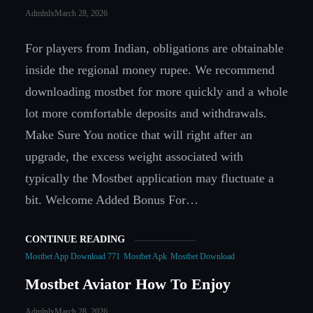
Admlnlx
March 28, 2026
For players from Indian, obligations are obtainable
inside the regional money rupee. We recommend
downloading mostbet for more quickly and a whole
lot more comfortable deposits and withdrawals.
Make Sure You notice that will right after an
upgrade, the excess weight associated with
typically the Mostbet application may fluctuate a
bit. Welcome Added Bonus For…
CONTINUE READING
Mostbet App Download 771
Mostbet Apk
Mostbet Download
Mostbet Aviator How To Enjoy
Admlnlx
March 28, 2026