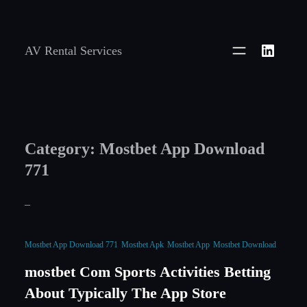
Skip
to
Linked
AV Rental Services
content
Category:
Mostbet App Download
771
–
Mostbet App Download 771
Mostbet Apk
Mostbet App
Mostbet Download
‎mostbet Com Sports Activities Betting
About Typically The App Store