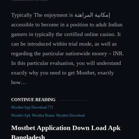
Typically The enjoyment is إمكانية المراهنة
accessible to become in a position to adult Indian
gamers in typically the certified online casino. It
can be introduced within trial mode, as well as
regarding the particular nationwide money – INR.
In this particular evaluation, you will understand
exactly why you need to get Mostbet, exactly
how…
CONTINUE READING
Mostbet App Download 771
Mostbet Apk
Mostbet Bonus
Mostbet Download
Mostbet Application Down Load Apk
Bangladesh