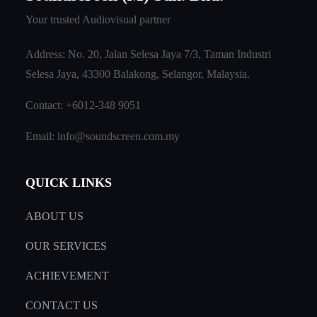
Your trusted Audiovisual partner
Address: No. 20, Jalan Selesa Jaya 7/3, Taman Industri
Selesa Jaya, 43300 Balakong, Selangor, Malaysia.
Contact: +6012-348 9051
Email: info@soundscreen.com.my
QUICK LINKS
ABOUT US
OUR SERVICES
ACHIEVEMENT
CONTACT US