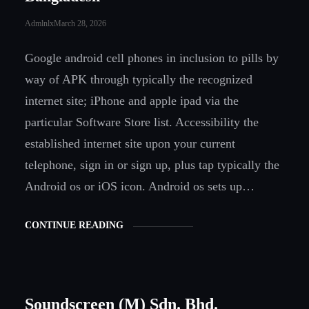
Admlnlx
March 28, 2026
Google android cell phones in inclusion to pills by
way of APK through typically the recognized
internet site; iPhone and apple ipad via the
particular Software Store list. Accessibility the
established internet site upon your current
telephone, sign in or sign up, plus tap typically the
Android os or iOS icon. Android os sets up…
CONTINUE READING
Soundscreen (M) Sdn. Bhd.