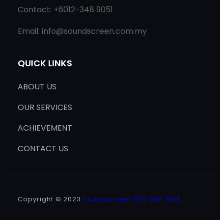
Contact: +6012-348 9051
Email: info@soundscreen.com.my
QUICK LINKS
ABOUT US
OUR SERVICES
ACHIEVEMENT
CONTACT US
Copyright © 2023
Soundscreen (M) Sdn. Bhd.