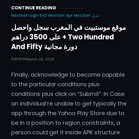
CONTINUE READING
Mostbet Login 642
Mostbet Apk
Mostbet تنزيل
موقع موستبيت في المغرب سجل واحصل
على 3500 دراهم + Two Hundred
And Fifty دورة مجانية
Admlnlx
March 28, 2026
Finally, acknowledge to become capable
to the particular conditions plus
conditions plus click on “Submit”. In Case
an individual’re unable to get typically the
app through the Yahoo Play Store due to
be in a position to region constraints, a
person could get it inside APK structure