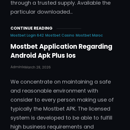
through a trusted supply. Available the
particular downloaded…
CONTINUE READING
Mostbet Login 642
Mostbet Casino
Mostbet Maroc
Mostbet Application Regarding
Android Apk Plus Ios
Admlnlx
March 28, 2026
We concentrate on maintaining a safe
and reasonable environment with
consider to every person making use of
typically the Mostbet APK. The licensed
system is developed to be able to fulfill
high business requirements and