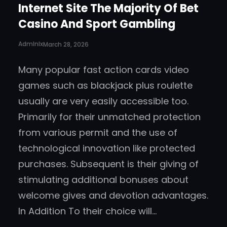
Internet Site The Majority Of Bet
Casino And Sport Gambling
Admlnlx
March 28, 2026
Many popular fast action cards video
games such as blackjack plus roulette
usually are very easily accessible too.
Primarily for their unmatched protection
from various permit and the use of
technological innovation like protected
purchases. Subsequent is their giving of
stimulating additional bonuses about
welcome gives and devotion advantages.
In Addition To their choice will…