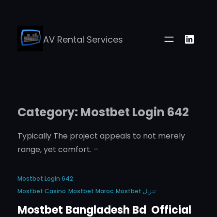
Skip
to
Linke
AV Rental Services
content
Category:
Mostbet Login 642
Typically The project appeals to not merely
range, yet comfort. –
Mostbet Login 642
Mostbet Casino
Mostbet Maroc
Mostbet تنزيل
Mostbet Bangladesh Bd ️ Official