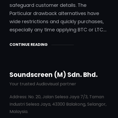
safeguard customer details. The
Particular drawback alternatives have
wide restrictions and quickly purchases,
especially any time applying BTC or LTC.…
CONTINUE READING
Soundscreen (M) Sdn. Bhd.
Your trusted Audiovisual partner
Address: No. 20, Jalan Selesa Jaya 7/3, Taman
Industri Selesa Jaya, 43300 Balakong, Selangor,
Malaysia.