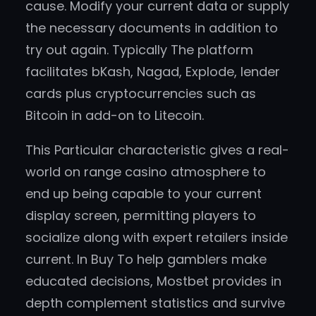
cause. Modify your current data or supply
the necessary documents in addition to
try out again. Typically The platform
facilitates bKash, Nagad, Explode, lender
cards plus cryptocurrencies such as
Bitcoin in add-on to Litecoin.
This Particular characteristic gives a real-
world on range casino atmosphere to
end up being capable to your current
display screen, permitting players to
socialize along with expert retailers inside
current. In Buy To help gamblers make
educated decisions, Mostbet provides in
depth complement statistics and survive