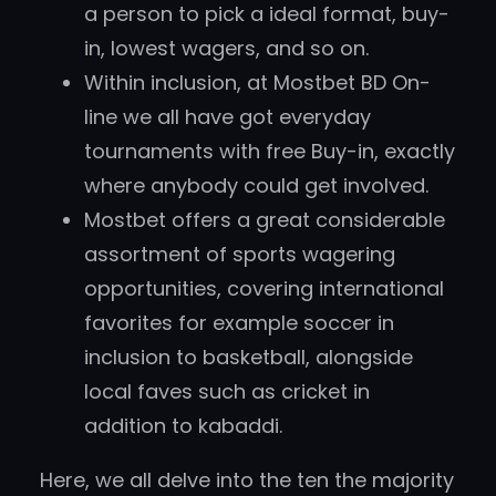
a person to pick a ideal format, buy-
in, lowest wagers, and so on.
Within inclusion, at Mostbet BD On-
line we all have got everyday
tournaments with free Buy-in, exactly
where anybody could get involved.
Mostbet offers a great considerable
assortment of sports wagering
opportunities, covering international
favorites for example soccer in
inclusion to basketball, alongside
local faves such as cricket in
addition to kabaddi.
Here, we all delve into the ten the majority