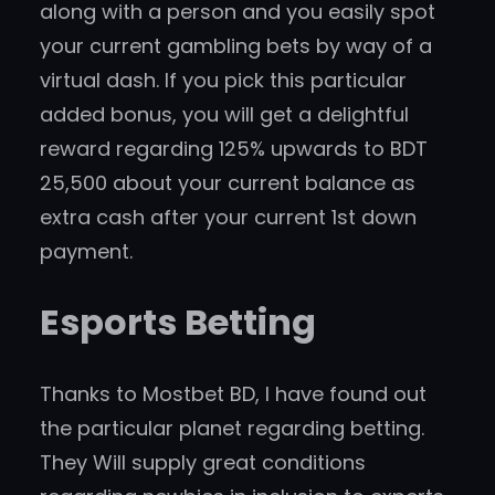
along with a person and you easily spot
your current gambling bets by way of a
virtual dash. If you pick this particular
added bonus, you will get a delightful
reward regarding 125% upwards to BDT
25,500 about your current balance as
extra cash after your current 1st down
payment.
Esports Betting
Thanks to Mostbet BD, I have found out
the particular planet regarding betting.
They Will supply great conditions