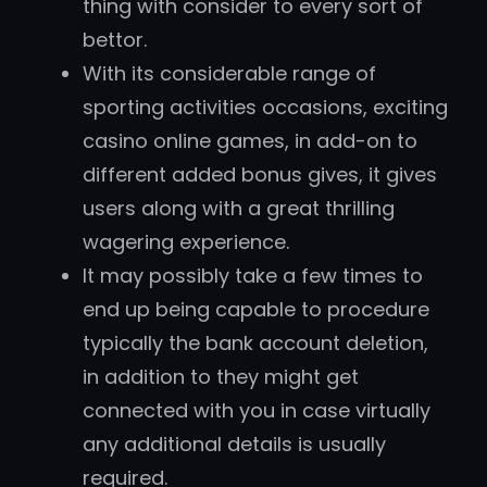
thing with consider to every sort of
bettor.
With its considerable range of
sporting activities occasions, exciting
casino online games, in add-on to
different added bonus gives, it gives
users along with a great thrilling
wagering experience.
It may possibly take a few times to
end up being capable to procedure
typically the bank account deletion,
in addition to they might get
connected with you in case virtually
any additional details is usually
required.