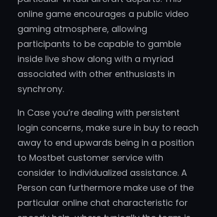
online game encourages a public video
gaming atmosphere, allowing
participants to be capable to gamble
inside live show along with a myriad
associated with other enthusiasts in
synchrony.
In Case you’re dealing with persistent
login concerns, make sure in buy to reach
away to end upwards being in a position
to Mostbet customer service with
consider to individualized assistance. A
Person can furthermore make use of the
particular online chat characteristic for