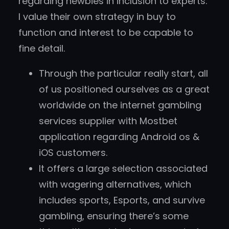
regarding newbies in inclusion to experts.
I value their own strategy in buy to
function and interest to be capable to
fine detail.
Through the particular really start, all
of us positioned ourselves as a great
worldwide on the internet gambling
services supplier with Mostbet
application regarding Android os &
iOS customers.
It offers a large selection associated
with wagering alternatives, which
includes sports, Esports, and survive
gambling, ensuring there’s some