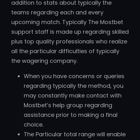
addition to stats about typically the
teams regarding each and every
upcoming match. Typically The Mostbet
support staff is made up regarding skilled
plus top quality professionals who realize
all the particular difficulties of typically
the wagering company.
When you have concerns or queries
regarding typically the method, you
may constantly make contact with
Mostbet’s help group regarding
assistance prior to making a final
choice.
The Particular total range will enable