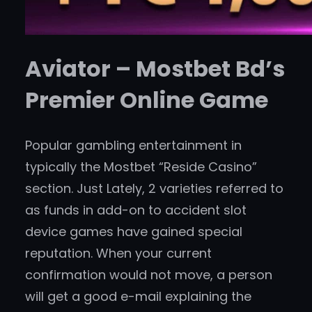
Aviator – Mostbet Bd’s
Premier Online Game
Popular gambling entertainment in
typically the Mostbet “Reside Casino”
section. Just Lately, 2 varieties referred to
as funds in add-on to accident slot
device games have gained special
reputation. When your current
confirmation would not move, a person
will get a good e-mail explaining the