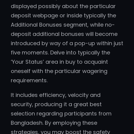
displayed possibly about the particular
deposit webpage or inside typically the
Additional Bonuses segment, while no-
deposit additional bonuses will become
introduced by way of a pop-up within just
five moments. Delve into typically the
‘Your Status’ area in buy to acquaint
oneself with the particular wagering
requirements.
It includes efficiency, velocity and
security, producing it a great best
selection regarding participants from
Bangladesh. By employing these
strategies, you may boost the safety