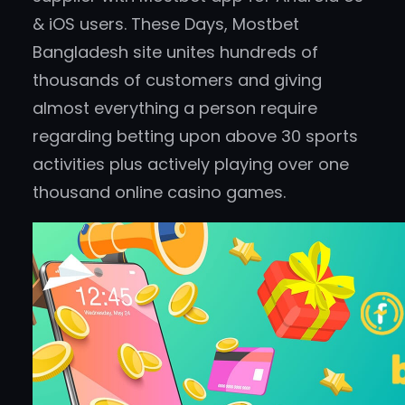
& iOS users. These Days, Mostbet
Bangladesh site unites hundreds of
thousands of customers and giving
almost everything a person require
regarding betting upon above 30 sports
activities plus actively playing over one
thousand online casino games.