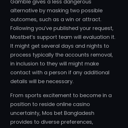
Gamble gives a less dangerous
alternative by masking two possible
outcomes, such as a win or attract.
Following you’ve published your request,
Mostbet’s support team will evaluation it.
It might get several days and nights to
process typically the accounts removal,
in inclusion to they will might make
contact with a person if any additional
details will be necessary.
From sports excitement to become in a
position to reside online casino
uncertainty, Mos bet Bangladesh
provides to diverse preferences,