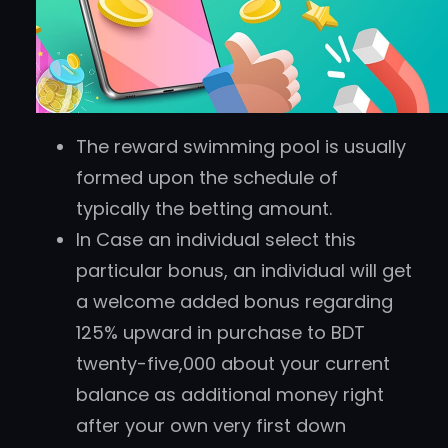
The reward swimming pool is usually
formed upon the schedule of
typically the betting amount.
In Case an individual select this
particular bonus, an individual will get
a welcome added bonus regarding
125% upward in purchase to BDT
twenty-five,000 about your current
balance as additional money right
after your own very first down