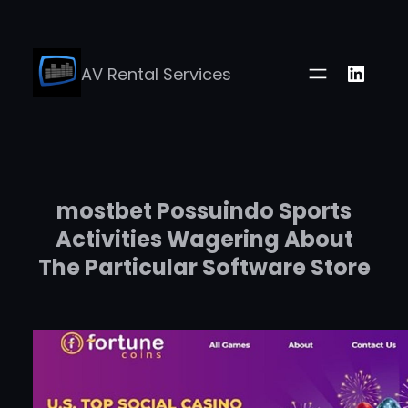
Skip
to
Linke
AV Rental Services
content
‎mostbet Possuindo Sports
Activities Wagering About
The Particular Software Store