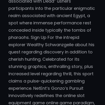
associated with Dead” ushers
participants into the particular enigmatic
realm associated with ancient Egypt, a
spot where immense performance rest
concealed inside typically the tombs of
pharaohs. Sign Up For the intrepid
explorer Wealthy Schwanzgeile about his
quest regarding discovery in addition to
cherish hunting. Celebrated for its
stunning graphics, enthralling story, plus
increased level regarding thrill, this sport
claims a pulse-quickening gambling
experience. NetEnt’s Gonzo’s Pursuit
innovatively redefines the online slot
equipment game online game paradigm,