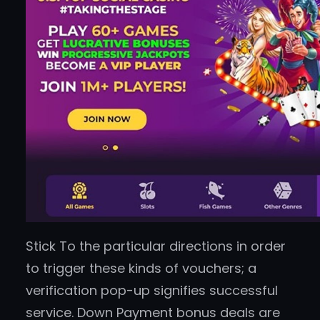
Stick To the particular directions in order
to trigger these kinds of vouchers; a
verification pop-up signifies successful
service. Down Payment bonus deals are