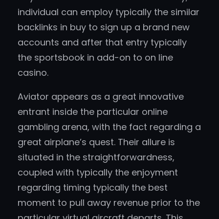
individual can employ typically the similar
backlinks in buy to sign up a brand new
accounts and after that entry typically
the sportsbook in add-on to on line
casino.
Aviator appears as a great innovative
entrant inside the particular online
gambling arena, with the fact regarding a
great airplane’s quest. Their allure is
situated in the straightforwardness,
coupled with typically the enjoyment
regarding timing typically the best
moment to pull away revenue prior to the
particular virtual aircraft departs. This