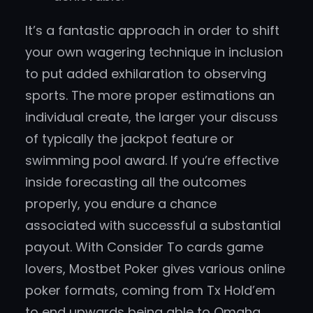
It’s a fantastic approach in order to shift
your own wagering technique in inclusion
to put added exhilaration to observing
sports. The more proper estimations an
individual create, the larger your discuss
of typically the jackpot feature or
swimming pool award. If you’re effective
inside forecasting all the outcomes
properly, you endure a chance
associated with successful a substantial
payout. With Consider To cards game
lovers, Mostbet Poker gives various online
poker formats, coming from Tx Hold’em
to end upwards being able to Omaha.