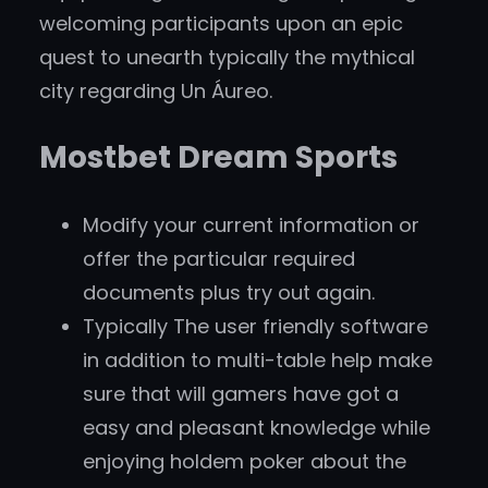
welcoming participants upon an epic
quest to unearth typically the mythical
city regarding Un Áureo.
Mostbet Dream Sports
Modify your current information or
offer the particular required
documents plus try out again.
Typically The user friendly software
in addition to multi-table help make
sure that will gamers have got a
easy and pleasant knowledge while
enjoying holdem poker about the