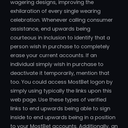
wagering designs, improving the
exhilaration of every single wearing
celebration. Whenever calling consumer
assistance, end upwards being
courteous in inclusion to identify that a
person wish in purchase to completely
erase your current accounts. If an
individual simply wish in purchase to
deactivate it temporarily, mention that
too. You could access MostBet logon by
simply using typically the links upon this
web page. Use these types of verified
links to end upwards being able to sign
inside to end upwards being in a position
to your MostBet accounts. Additionally, an