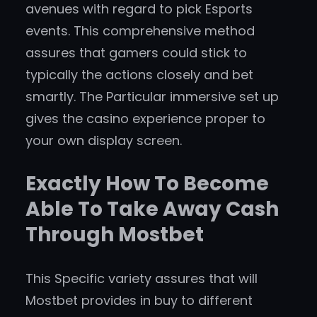
avenues with regard to pick Esports
events. This comprehensive method
assures that gamers could stick to
typically the actions closely and bet
smartly. The Particular immersive set up
gives the casino experience proper to
your own display screen.
Exactly How To Become
Able To Take Away Cash
Through Mostbet
This Specific variety assures that will
Mostbet provides in buy to different