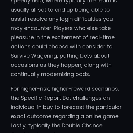
speedy help, where typically the team is
usually all set to end up being able to
assist resolve any login difficulties you
may encounter. Players who else take
pleasure in the excitement of real-time
actions could choose with consider to
Survive Wagering, putting bets about
occasions as they happen, along with
continually modernizing odds.
For higher-risk, higher-reward scenarios,
the Specific Report Bet challenges an
individual in buy to forecast the particular
exact outcome regarding a online game.
Lastly, typically the Double Chance