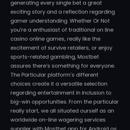
generating every single bet a great
exciting story and a reflection regarding
gamer understanding. Whether Or Not
you’re a enthusiast of traditional on line
casino online games, really like the
excitement of survive retailers, or enjoy
sports-related gambling, Mostbet
assures there’s something for everyone.
The Particular platform’s different
choices create it a versatile selection
regarding entertainment in inclusion to
big-win opportunities. From the particular
really start, we all situated ourself as an
worldwide on-line wagering services
supplier with Mostbet app for Android os