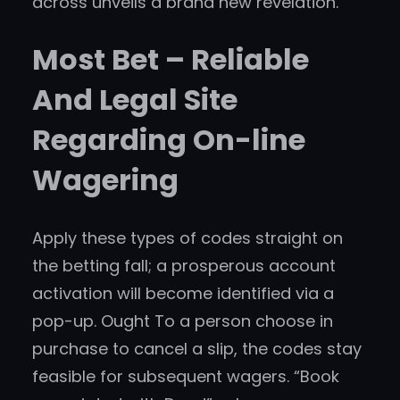
across unveils a brand new revelation.
Most Bet – Reliable
And Legal Site
Regarding On-line
Wagering
Apply these types of codes straight on
the betting fall; a prosperous account
activation will become identified via a
pop-up. Ought To a person choose in
purchase to cancel a slip, the codes stay
feasible for subsequent wagers. “Book