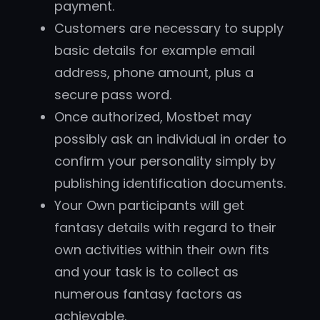
payment.
Customers are necessary to supply
basic details for example email
address, phone amount, plus a
secure pass word.
Once authorized, Mostbet may
possibly ask an individual in order to
confirm your personality simply by
publishing identification documents.
Your Own participants will get
fantasy details with regard to their
own activities within their own fits
and your task is to collect as
numerous fantasy factors as
achievable.