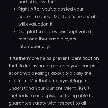
particular system.
Right After you’ve posted your
current request, Mostbet’s help staff
will evaluation it.
Our platform provides captivated
over one thousand players
internationally.
It furthermore helps prevent identification
theft in inclusion to protects your current
economic dealings about typically the
platform. Mostbet employs stringent
Understand Your Current Client (KYC)
methods to end upwards being able to
guarantee safety with respect to all