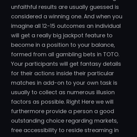
unfaithful results are usually guessed is
considered a winning one. And when you
imagine all 12-15 outcomes an individual
will get a really big jackpot feature to
become in a position to your balance,
formed from all gambling bets in TOTO.
Your participants will get fantasy details
for their actions inside their particular
matches in add-on to your own task is
usually to collect as numerous illusion
factors as possible. Right Here we will
furthermore provide a person a good
outstanding choice regarding markets,
free accessibility to reside streaming in