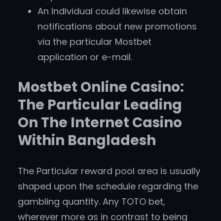
An Individual could likewise obtain
notifications about new promotions
via the particular Mostbet
application or e-mail.
Mostbet Online Casino:
The Particular Leading
On The Internet Casino
Within Bangladesh
The Particular reward pool area is usually
shaped upon the schedule regarding the
gambling quantity. Any TOTO bet,
wherever more as in contrast to being