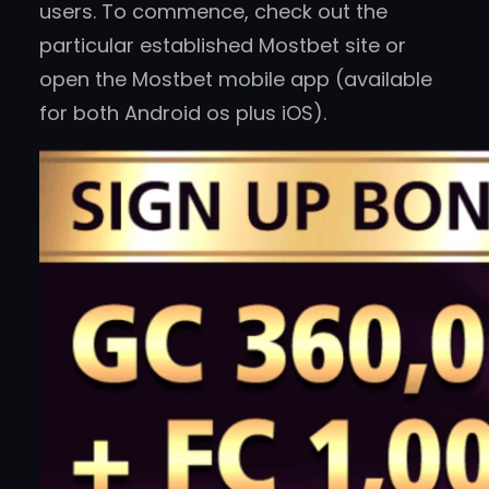
users. To commence, check out the
particular established Mostbet site or
open the Mostbet mobile app (available
for both Android os plus iOS).