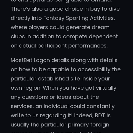
There’s also a good choice in buy to dive
directly into Fantasy Sporting Activities,
where players could generate dream
clubs in addition to compete dependent
on actual participant performances.
MostBet Logon details along with details
on how to be capable to accessibility the
particular established site inside your
own region. When you have got virtually
any questions or ideas about the
services, an individual could constantly
write to us regarding it! Indeed, BDT is
usually the particular primary foreign