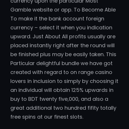
currency upon the particular Most
Gamble website or app. To Become Able
To make it the bank account foreign
currency – select it when you indication
upward. Just About All profits usually are
placed instantly right after the round will
be finished plus may be easily taken. This
Particular delightful bundle we have got
created with regard to on range casino
lovers in inclusion to simply by choosing it
an individual will obtain 125% upwards in
buy to BDT twenty five,000, and also a
great additional two hundred fifity totally
free spins at our finest slots.