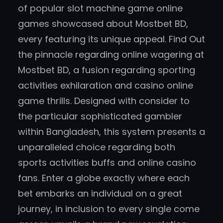
of popular slot machine game online
games showcased about Mostbet BD,
every featuring its unique appeal. Find Out
the pinnacle regarding online wagering at
Mostbet BD, a fusion regarding sporting
activities exhilaration and casino online
game thrills. Designed with consider to
the particular sophisticated gambler
within Bangladesh, this system presents a
unparalleled choice regarding both
sports activities buffs and online casino
fans. Enter a globe exactly where each
bet embarks an individual on a great
journey, in inclusion to every single come