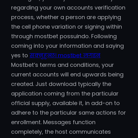
regarding your own accounts verification
process, whether a person are applying
the cell phone variation or signing within
through mostbet possuindo. Following
coming into your information and saying
yes to
सक्नुहुन्छ। mostbet लगइन
Mostbet’s terms and conditions, your
current accounts will end upwards being
created. Just download typically the
application coming from the particular
official supply, available it, in add-on to
adhere to the particular same actions for
enrollment. Messages function
completely, the host communicates