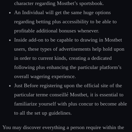
character regarding Mostbet’s sportsbook.
An Individual will get the same huge options
regarding betting plus accessibility to be able to
profitable additional bonuses whenever.
Inside add-on to be capable to drawing in Mostbet
users, these types of advertisements help hold upon
in order to current kinds, creating a dedicated
following plus enhancing the particular platform’s
overall wagering experience.
Just Before registering upon the official site of the
particular terme conseillé Mostbet, it is essential to
familiarize yourself with plus concur to become able
to all the set up guidelines.
You may discover everything a person require within the