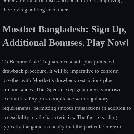
poker additional bonuses and special offers, improving
their own gambling encounter.
Mostbet Bangladesh: Sign Up,
Additional Bonuses, Play Now!
To Become Able To guarantee a soft plus protected
drawback procedure, it will be imperative to conform
together with Mostbet’s drawback restrictions plus
circumstances. This Specific step guarantees your own
account’s safety plus compliance with regulatory
requirements, permitting smooth transactions in addition to
accessibility to all characteristics. The fact regarding
typically the game is usually that the particular aircraft