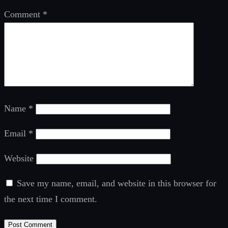
Comment
*
Name
*
Email
*
Website
Save my name, email, and website in this browser for
the next time I comment.