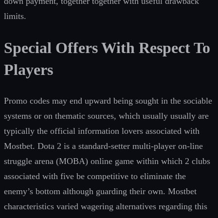
down payment, together together with useful drawback
limits.
Special Offers With Respect To
Players
Promo codes may end upward being sought in the sociable
systems or on thematic sources, which usually usually are
typically the official information lovers associated with
Mostbet. Dota 2 is a standard-setter multi-player on-line
struggle arena (MOBA) online game within which 2 clubs
associated with five be competitive to eliminate the
enemy’s bottom although guarding their own. Mostbet
characteristics varied wagering alternatives regarding this