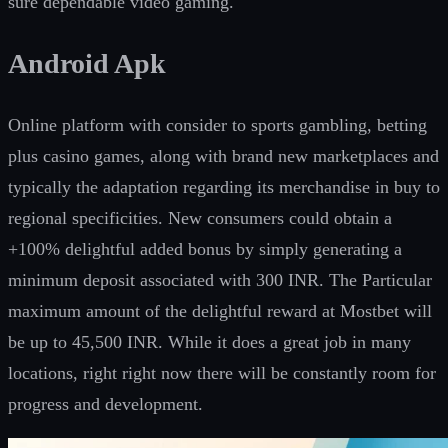
sure dependable video gaming.
Android Apk
Online platform with consider to sports gambling, betting
plus casino games, along with brand new marketplaces and
typically the adaptation regarding its merchandise in buy to
regional specificities. New consumers could obtain a
+100% delightful added bonus by simply generating a
minimum deposit associated with 300 INR. The Particular
maximum amount of the delightful reward at Mostbet will
be up to 45,500 INR. While it does a great job in many
locations, right right now there will be constantly room for
progress and development.