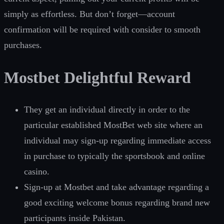
simply as effortless. But don’t forget—account
confirmation will be required with consider to smooth
purchases.
Mostbet Delightful Reward
They get an individual directly in order to the
particular established MostBet web site where an
individual may sign-up regarding immediate access
in purchase to typically the sportsbook and online
casino.
Sign-up at Mostbet and take advantage regarding a
good exciting welcome bonus regarding brand new
participants inside Pakistan.