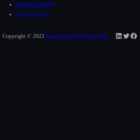
ACHIEVEMENT
CONTACT US
LinkedI
Twitt
Fa
Copyright © 2023
Soundscreen (M) Sdn. Bhd.