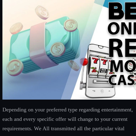
Depending on your preferred type regarding entertainment,
each and every specific offer will change to your current
requirements. We All transmitted all the particular vital