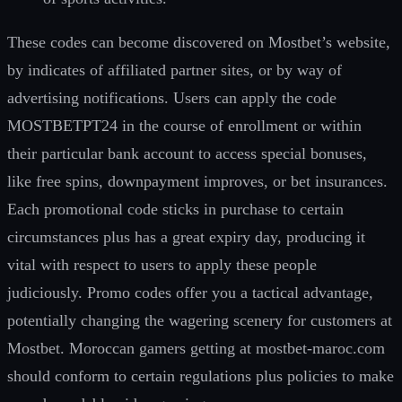
These codes can become discovered on Mostbet’s website,
by indicates of affiliated partner sites, or by way of
advertising notifications. Users can apply the code
MOSTBETPT24 in the course of enrollment or within
their particular bank account to access special bonuses,
like free spins, downpayment improves, or bet insurances.
Each promotional code sticks in purchase to certain
circumstances plus has a great expiry day, producing it
vital with respect to users to apply these people
judiciously. Promo codes offer you a tactical advantage,
potentially changing the wagering scenery for customers at
Mostbet. Moroccan gamers getting at mostbet-maroc.com
should conform to certain regulations plus policies to make