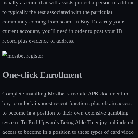
usually a action that will assists protect a person in add-on
to typically the rest associated with the particular
community coming from scam. In Buy To verify your
current accounts, you’ll need in order to post your ID
record plus evidence of address.
One-click Enrollment
Complete installing Mostbet’s mobile APK document in
buy to unlock its most recent functions plus obtain access
to become in a position to their own extensive gambling
system. To End Upwards Being Able To enjoy unhindered
access to become in a position to these types of card video