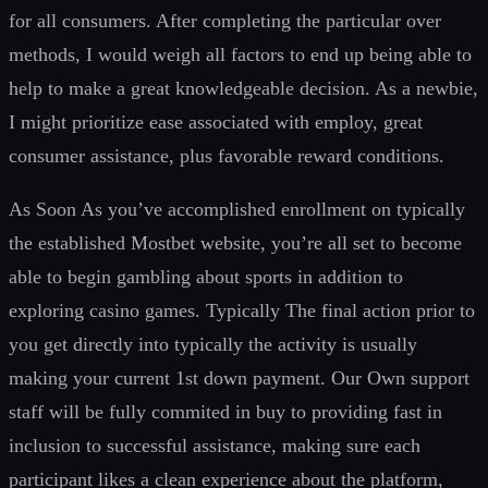
for all consumers. After completing the particular over
methods, I would weigh all factors to end up being able to
help to make a great knowledgeable decision. As a newbie,
I might prioritize ease associated with employ, great
consumer assistance, plus favorable reward conditions.
As Soon As you’ve accomplished enrollment on typically
the established Mostbet website, you’re all set to become
able to begin gambling about sports in addition to
exploring casino games. Typically The final action prior to
you get directly into typically the activity is usually
making your current 1st down payment. Our Own support
staff will be fully commited in buy to providing fast in
inclusion to successful assistance, making sure each
participant likes a clean experience about the platform,