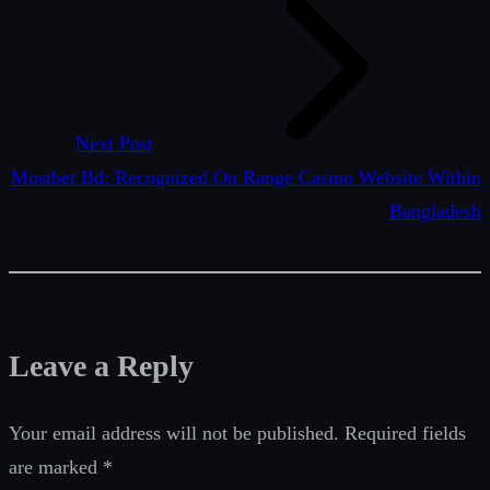
Next Post
Mostbet Bd: Recognized On Range Casino Website Within
Bangladesh
Leave a Reply
Your email address will not be published.
Required fields
are marked
*