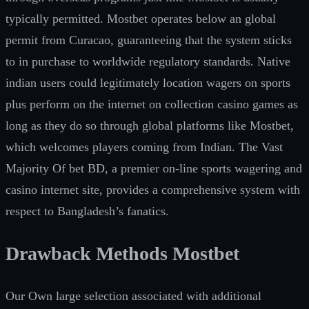
typically permitted. Mostbet operates below an global
permit from Curacao, guaranteeing that the system sticks
to in purchase to worldwide regulatory standards. Native
indian users could legitimately location wagers on sports
plus perform on the internet on collection casino games as
long as they do so through global platforms like Mostbet,
which welcomes players coming from Indian. The Vast
Majority Of bet BD, a premier on-line sports wagering and
casino internet site, provides a comprehensive system with
respect to Bangladesh’s fanatics.
Drawback Methods Mostbet
Our Own large selection associated with additional