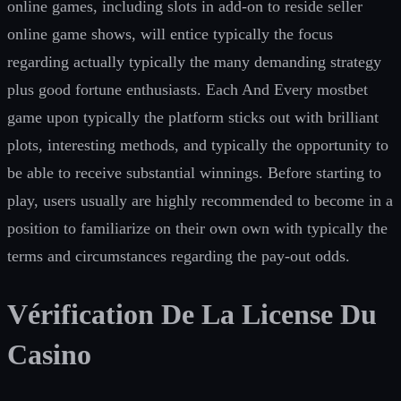
online games, including slots in add-on to reside seller
online game shows, will entice typically the focus
regarding actually typically the many demanding strategy
plus good fortune enthusiasts. Each And Every mostbet
game upon typically the platform sticks out with brilliant
plots, interesting methods, and typically the opportunity to
be able to receive substantial winnings. Before starting to
play, users usually are highly recommended to become in a
position to familiarize on their own own with typically the
terms and circumstances regarding the pay-out odds.
Vérification De La License Du
Casino