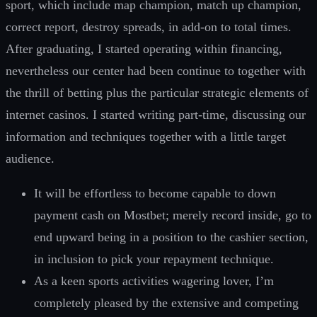
sport, which include map champion, match up champion,
correct report, destroy spreads, in add-on to total times.
After graduating, I started operating within financing,
nevertheless our center had been continue to together with
the thrill of betting plus the particular strategic elements of
internet casinos. I started writing part-time, discussing our
information and techniques together with a little target
audience.
It will be effortless to become capable to down
payment cash on Mostbet; merely record inside, go to
end upward being in a position to the cashier section,
in inclusion to pick your repayment technique.
As a keen sports activities wagering lover, I’m
completely pleased by the extensive and competing