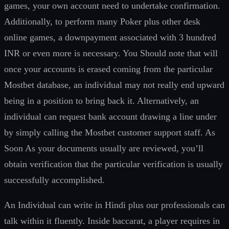
games, your own account need to undertake confirmation.
Additionally, to perform many Poker plus other desk
online games, a downpayment associated with 3 hundred
INR or even more is necessary. You Should note that will
once your accounts is erased coming from the particular
Mostbet database, an individual may not really end upward
being in a position to bring back it. Alternatively, an
individual can request bank account drawing a line under
by simply calling the Mostbet customer support staff. As
Soon As your documents usually are reviewed, you’ll
obtain verification that the particular verification is usually
successfully accomplished.
An Individual can write in Hindi plus our professionals can
talk within it fluently. Inside baccarat, a player requires in