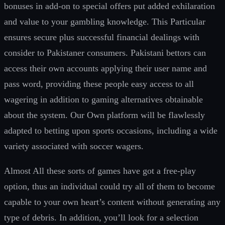
bonuses in add-on to special offers put added exhilaration
and value to your gambling knowledge. This Particular
ensures secure plus successful financial dealings with
consider to Pakistaner consumers. Pakistani bettors can
access their own accounts applying their user name and
pass word, providing these people easy access to all
wagering in addition to gaming alternatives obtainable
about the system. Our Own platform will be flawlessly
adapted to betting upon sports occasions, including a wide
variety associated with soccer wagers.
Almost All these sorts of games have got a free-play
option, thus an individual could try all of them to become
capable to your own heart’s content without generating any
type of debris. In addition, you’ll look for a selection