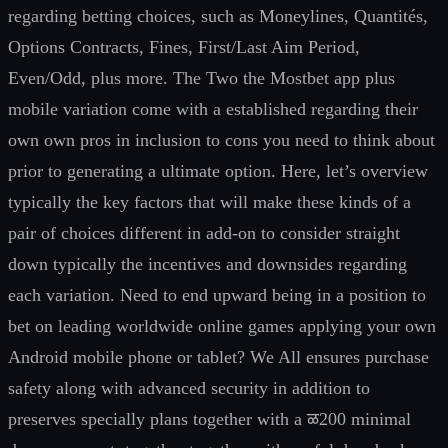
regarding betting choices, such as Moneylines, Quantités,
Options Contracts, Fines, First/Last Aim Period,
Even/Odd, plus more. The Two the Mostbet app plus
mobile variation come with a established regarding their
own own pros in inclusion to cons you need to think about
prior to generating a ultimate option. Here, let’s overview
typically the key factors that will make these kinds of a
pair of choices different in add-on to consider straight
down typically the incentives and downsides regarding
each variation. Need to end upward being in a position to
bet on leading worldwide online games applying your own
Android mobile phone or tablet? We All ensures purchase
safety along with advanced security in addition to
preserves specially plans together with a ळ200 minimal