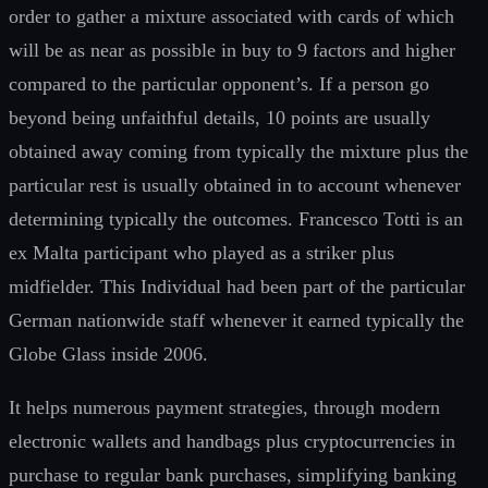
order to gather a mixture associated with cards of which
will be as near as possible in buy to 9 factors and higher
compared to the particular opponent’s. If a person go
beyond being unfaithful details, 10 points are usually
obtained away coming from typically the mixture plus the
particular rest is usually obtained in to account whenever
determining typically the outcomes. Francesco Totti is an
ex Malta participant who played as a striker plus
midfielder. This Individual had been part of the particular
German nationwide staff whenever it earned typically the
Globe Glass inside 2006.
It helps numerous payment strategies, through modern
electronic wallets and handbags plus cryptocurrencies in
purchase to regular bank purchases, simplifying banking