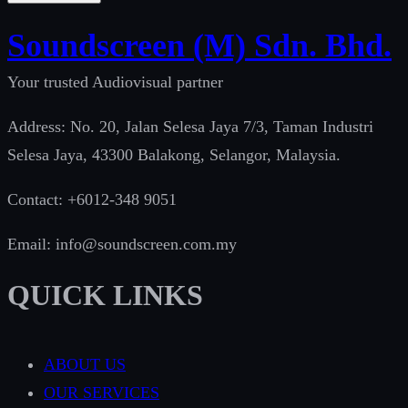
Soundscreen (M) Sdn. Bhd.
Your trusted Audiovisual partner
Address: No. 20, Jalan Selesa Jaya 7/3, Taman Industri
Selesa Jaya, 43300 Balakong, Selangor, Malaysia.
Contact: +6012-348 9051
Email: info@soundscreen.com.my
QUICK LINKS
ABOUT US
OUR SERVICES