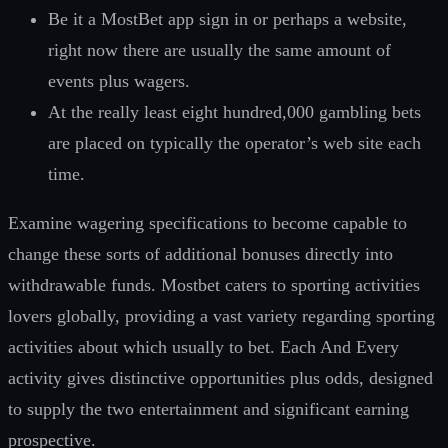
Be it a MostBet app sign in or perhaps a website,
right now there are usually the same amount of
events plus wagers.
At the really least eight hundred,000 gambling bets
are placed on typically the operator’s web site each
time.
Examine wagering specifications to become capable to
change these sorts of additional bonuses directly into
withdrawable funds. Mostbet caters to sporting activities
lovers globally, providing a vast variety regarding sporting
activities about which usually to bet. Each And Every
activity gives distinctive opportunities plus odds, designed
to supply the two entertainment and significant earning
prospective.