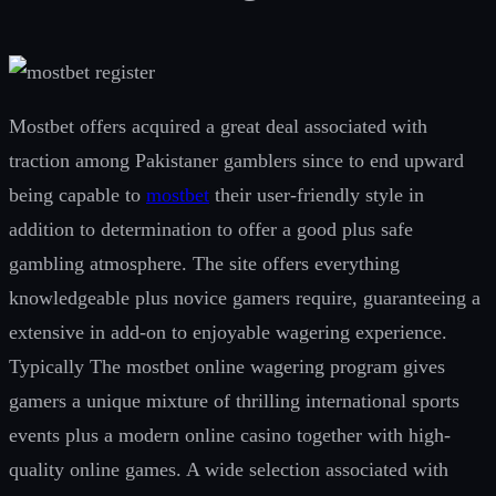
Mostbet offers acquired a great deal associated with
traction among Pakistaner gamblers since to end upward
being capable to
mostbet
their user-friendly style in
addition to determination to offer a good plus safe
gambling atmosphere. The site offers everything
knowledgeable plus novice gamers require, guaranteeing a
extensive in add-on to enjoyable wagering experience.
Typically The mostbet online wagering program gives
gamers a unique mixture of thrilling international sports
events plus a modern online casino together with high-
quality online games. A wide selection associated with