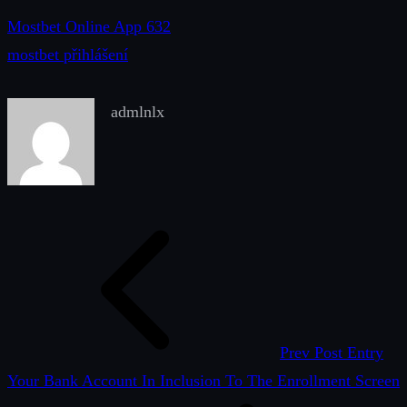
Mostbet Online App 632
mostbet přihlášení
admlnlx
Prev Post
Entry
Your Bank Account In Inclusion To The Enrollment Screen