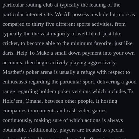
particular routing club at typically the leading of the
particular internet site. We All possess a whole lot more as
compared to thirty five different sports activities, from
typically the the vast majority of well-liked, just like
cricket, to become able to the minimum favorite, just like
darts. Help To Make a small down payment into your own
accounts, then begin actively playing aggressively.
Mostbet’s poker arena is usually a refuge with respect to
enthusiasts regarding the particular sport, delivering a good
range regarding holdem poker versions which includes Tx
Hold’em, Omaha, between other people. It hosting
companies tournaments and cash video games
continuously, making sure of which actions is always
obtainable. Additionally, players are treated to special