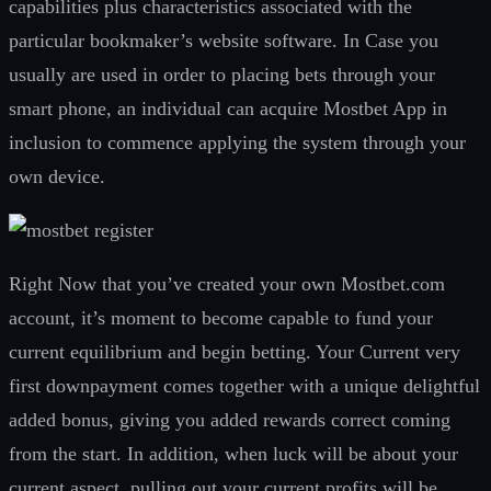
capabilities plus characteristics associated with the
particular bookmaker’s website software. In Case you
usually are used in order to placing bets through your
smart phone, an individual can acquire Mostbet App in
inclusion to commence applying the system through your
own device.
Right Now that you’ve created your own Mostbet.com
account, it’s moment to become capable to fund your
current equilibrium and begin betting. Your Current very
first downpayment comes together with a unique delightful
added bonus, giving you added rewards correct coming
from the start. In addition, when luck will be about your
current aspect, pulling out your current profits will be