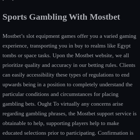
Sports Gambling With Mostbet
Mostbet’s slot equipment games offer you a varied gaming
experience, transporting you in buy to realms like Egypt
tombs or space tasks. Upon the Mostbet website, we all
prioritize quality and accuracy in our betting rules. Clients
can easily accessibility these types of regulations to end
upwards being in a position to completely understand the
particular conditions and circumstances for placing
gambling bets. Ought To virtually any concerns arise
regarding gambling phrases, the Mostbet support service is
obtainable to help, supporting players help to make
educated selections prior to participating. Confirmation is