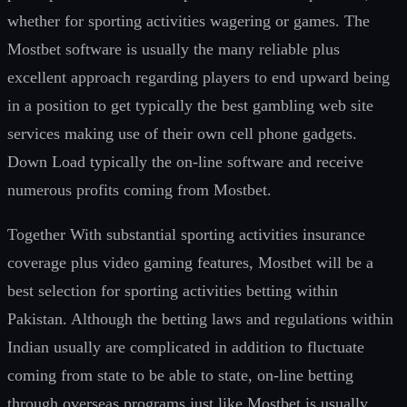
whether for sporting activities wagering or games. The
Mostbet software is usually the many reliable plus
excellent approach regarding players to end upward being
in a position to get typically the best gambling web site
services making use of their own cell phone gadgets.
Down Load typically the on-line software and receive
numerous profits coming from Mostbet.
Together With substantial sporting activities insurance
coverage plus video gaming features, Mostbet will be a
best selection for sporting activities betting within
Pakistan. Although the betting laws and regulations within
Indian usually are complicated in addition to fluctuate
coming from state to be able to state, on-line betting
through overseas programs just like Mostbet is usually