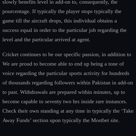
slowly benefits level in add-on to, consequently, the
pourcentage. If typically the player stops typically the
game till the aircraft drops, this individual obtains a
success equal in order to the particular job regarding the
level and the particular arrived at agent.
Cricket continues to be our specific passion, in addition to
We are proud to become able to end up being a tone of
voice regarding the particular sports activity for hundreds
of thousands regarding followers within Pakistan in add-on
to past. Withdrawals are prepared within minutes, up to
become capable to seventy two hrs inside rare instances.
Check their own standing at any time in typically the ‘Take
Away Funds’ section upon typically the Mostbet site.