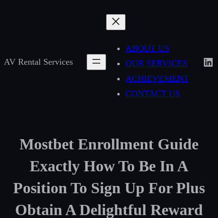
Skip
to
content
ABOUT US
Li
AV Rental Services
OUR SERVICES
ACHIEVEMENT
CONTACT US
Mostbet Enrollment Guide
Exactly How To Be In A
Position To Sign Up For Plus
Obtain A Delightful Reward