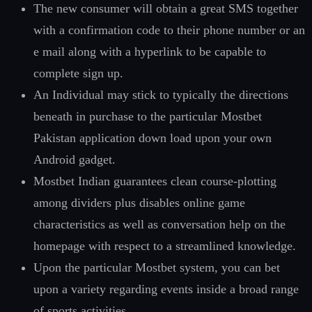
The new consumer will obtain a great SMS together
with a confirmation code to their phone number or an
e mail along with a hyperlink to be capable to
complete sign up.
An Individual may stick to typically the directions
beneath in purchase to the particular Mostbet
Pakistan application down load upon your own
Android gadget.
Mostbet Indian guarantees clean course-plotting
among dividers plus disables online game
characteristics as well as conversation help on the
homepage with respect to a streamlined knowledge.
Upon the particular Mostbet system, you can bet
upon a variety regarding events inside a broad range
of sports activities.