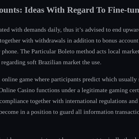
counts: Ideas With Regard To Fine-tu
ted with demands daily, thus it’s advised to end upwar
 together with withdrawals in addition to bonus account
r phone. The Particular Boleto method acts local marke
 regarding soft Brazilian market the use.
 online game where participants predict which usually
 Online Casino functions under a legitimate gaming certi
mpliance together with international regulations and f
ecome in a position to guard all information transactio