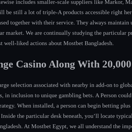
likewise includes smaller-scale suppliers like Markor,
 be still a lot of triple-A products accessible right h
ased together with their service. They always maintain 
lar market. We are continually studying the particular p
ost well-liked actions about Mostbet Bangladesh.
nge Casino Along With 20,000
ge selection associated with nearby in add-on to globa
s, in inclusion to unique gambling bets. A Person could 
ategy. When installed, a person can begin betting plu
nside the particular desk beneath, you’ll locate typica
gladesh. At Mostbet Egypt, we all understand the impor