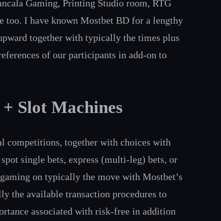
 Mancala Gaming, Printing Studio room, RTG
ere too. I have known Mostbet BD for a lengthy
upward together with typically the times plus
references of our participants in add-on to
 + Slot Machines
l competitions, together with choices with
spot single bets, express (multi-leg) bets, or
s gaming on typically the move with Mostbet’s
lly the available transaction procedures to
tance associated with risk-free in addition