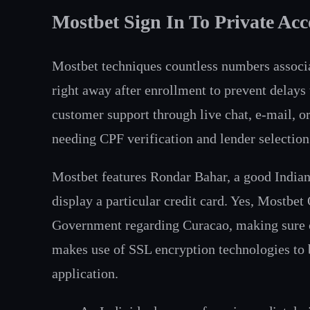
Mostbet Sign In To Private Ac
Mostbet techniques countless numbers associa
right away after enrollment to prevent delays
customer support through live chat, e-mail, o
needing CPF verification and lender selection
Mostbet features Rondar Bahar, a good Indian
display a particular credit card. Yes, Mostbet
Government regarding Curacao, making sure co
makes use of SSL encryption technologies to b
application.