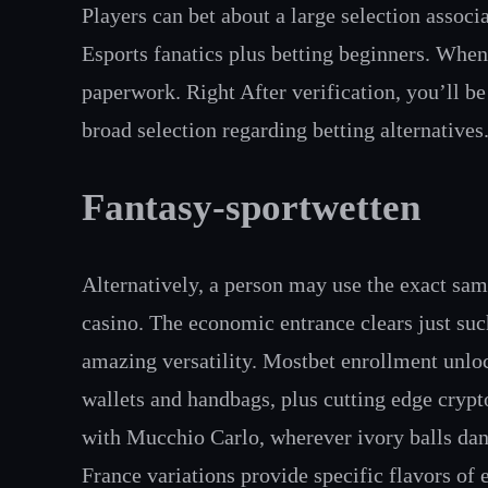
Players can bet about a large selection associ
Esports fanatics plus betting beginners. When
paperwork. Right After verification, you’ll be
broad selection regarding betting alternatives
Fantasy-sportwetten
Alternatively, a person may use the exact same
casino. The economic entrance clears just suc
amazing versatility. Mostbet enrollment unloc
wallets and handbags, plus cutting edge crypt
with Mucchio Carlo, wherever ivory balls dan
France variations provide specific flavors of 