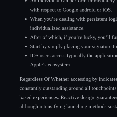
An Individual can perform immediately in
with respect to Google android or iOS.
When you’re dealing with persistent logi
individualized assistance.
After of which, if you’re lucky, you’ll 
Start by simply placing your signature t
IOS users access typically the applicati
Apple’s ecosystem.
Regardless Of Whether accessing by indicate
constantly outstanding around all touchpoints
based experiences. Reactive design guarante
although intensifying launching methods sus