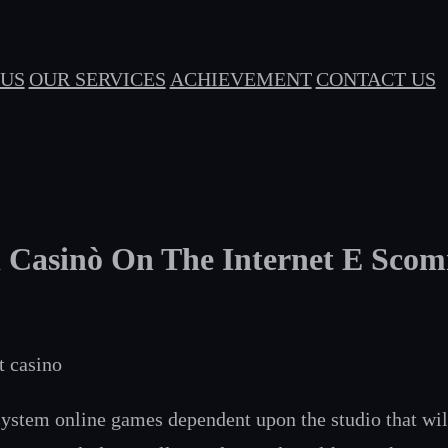
 US
OUR SERVICES
ACHIEVEMENT
CONTACT US
i Casinò On The Internet E Scom
 system online games dependent upon the studio that wi