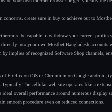
side your own internet browser or get typically the de
n concerns, create sure in buy to achieve out to Mostbe
furthermore be capable to withdraw your current profits
o directly into your own Mostbet Bangladesh accounts w
on by implies of recognized Software Shop channels, en
s of Firefox on iOS or Chromium on Google android, ty
. Typically The cellular web site operates like a exten
es ideal overall performance around numerous display 
tain smooth procedure even on reduced connections.