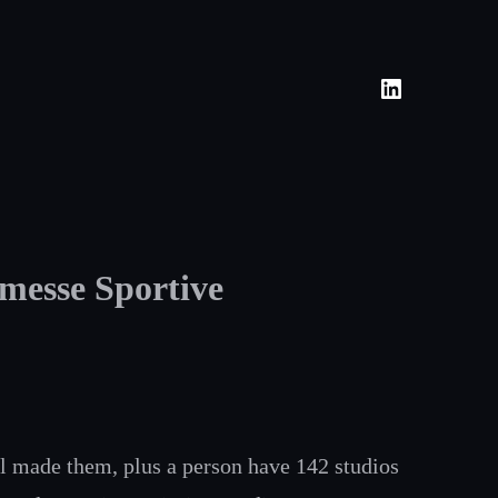
LinkedIn
messe Sportive
ll made them, plus a person have 142 studios