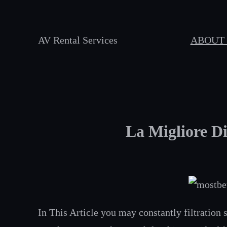
Skip
to
AV Rental Services
ABOUT
content
La Migliore D
In This Article you may constantly filtration