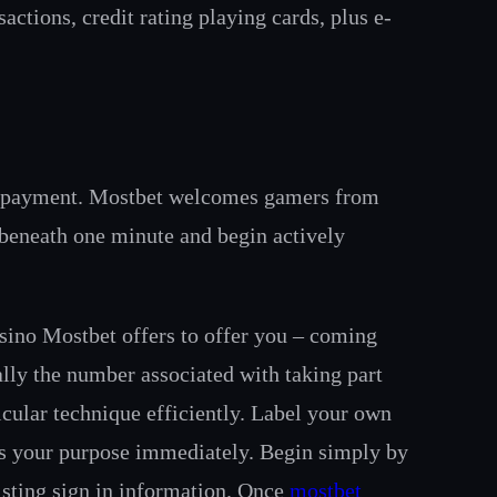
ctions, credit rating playing cards, plus e-
own payment. Mostbet welcomes gamers from
 beneath one minute and begin actively
asino Mostbet offers to offer you – coming
lly the number associated with taking part
ticular technique efficiently. Label your own
ws your purpose immediately. Begin simply by
isting sign in information. Once
mostbet