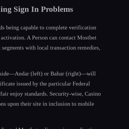
ning Sign In Problems
ds being capable to complete verification
 activation. A Person can contact Mostbet
t segments with local transaction remedies,
 side—Andar (left) or Bahar (right)—will
ficate issued by the particular Federal
air enjoy standards. Security-wise, Casino
ns upon their site in inclusion to mobile