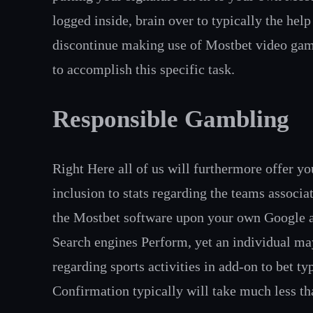
logged inside, brain over to typically the he
discontinue making use of Mostbet video games
to accomplish this specific task.
Responsible Gambling
Right Here all of us will furthermore offer yo
inclusion to stats regarding the teams assoc
the Mostbet software upon your own Google and
Search engines Perform, yet an individual ma
regarding sports activities in add-on to bet types, مراهنات at Mostbet Egypt offer limitless enjoyment regarding sports activ
Confirmation typically will take much less th