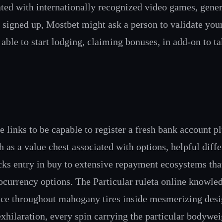
ated with internationally recognized video games, gener
 signed up, Mostbet might ask a person to validate your
 able to start lodging, claiming bonuses, in add-on to t
.
 links to be capable to register a fresh bank account p
h as a value chest associated with options, helpful dif
ks entry in buy to extensive repayment ecosystems that 
ocurrency options. The Particular ruleta online knowled
ce throughout mahogany tires inside mesmerizing desig
exhilaration, every spin carrying the particular bodywei