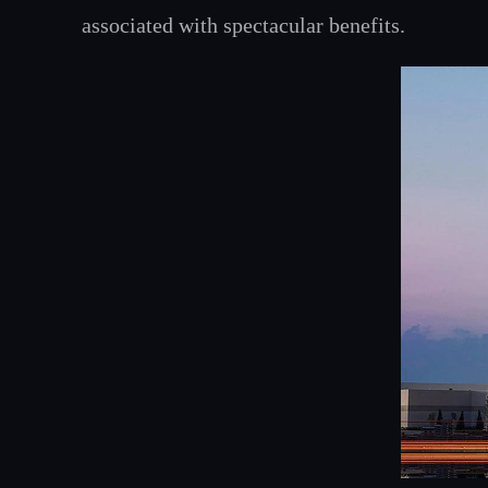
associated with spectacular benefits.