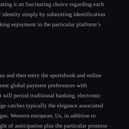
ating it an fascinating choice regarding each
 identity simply by submitting identification
aking enjoyment in the particular platform’s
lus and then entry the sportsbook and online
ferent global payment preferences with
will period traditional banking, electronic
ge catches typically the elegance associated
ns. Western european, Us, in addition to
ght of anticipation plus the particular promise