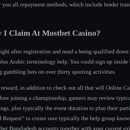
you all repayment methods, which include lender transa
 I Claim At Mostbet Casino?
 right after registration and need a being qualified d
 plus Arabic terminology help. You could sign up inside
 gambling bets on over thirty sporting activities.
eward, in addition to check out all that will Online C
efore joining a championship, gamers may review typica
ings, plus typically the event duration to plan their par
 Request” to create sure typically the help group kno
tbet Bangladesh accounts together with your current ex