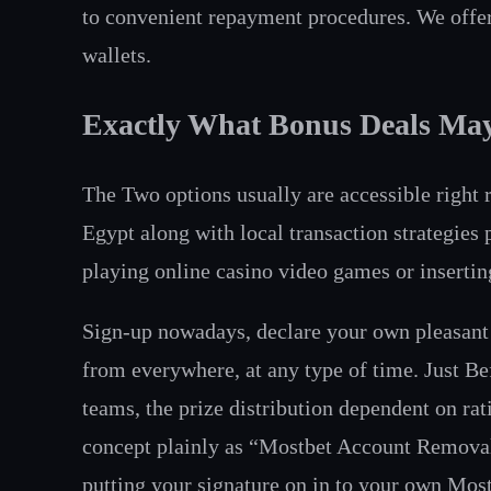
to convenient repayment procedures. We offer 
wallets.
Exactly What Bonus Deals May
The Two options usually are accessible right
Egypt along with local transaction strategies
playing online casino video games or inserting
Sign-up nowadays, declare your own pleasant r
from everywhere, at any type of time. Just B
teams, the prize distribution dependent on rat
concept plainly as “Mostbet Account Removal
putting your signature on in to your own Mos