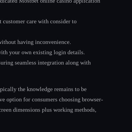
dicated Mostbet online casino application
t customer care with consider to
 without having inconvenience.
ith your own existing login details.
suring seamless integration along with
pically the knowledge remains to be
sive option for consumers choosing browser-
screen dimensions plus working methods,