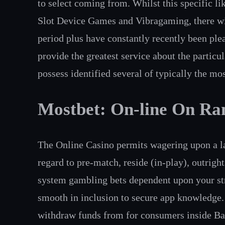
to select coming from. Whilst this specific 
Slot Device Games and Vibragaming, there will
period plus have constantly recently been ple
provide the greatest service about the particu
possess identified several of typically the m
Mostbet: On-line On Ra
The Online Casino permits wagering upon a lar
regard to pre-match, reside (in-play), outright
system gambling bets dependent upon your str
smooth in inclusion to secure app knowledge. I
withdraw funds from for consumers inside Ban