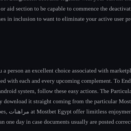
lp or aid section to be capable to commence the deactiva
 in inclusion to want to eliminate your active user pro
u a person an excellent choice associated with marketpl
iated with each and every upcoming complement. To End
roid system, follow these easy actions. The Particular
y download it straight coming from the particular Most
ities fans.
an one day in case documents usually are posted correct