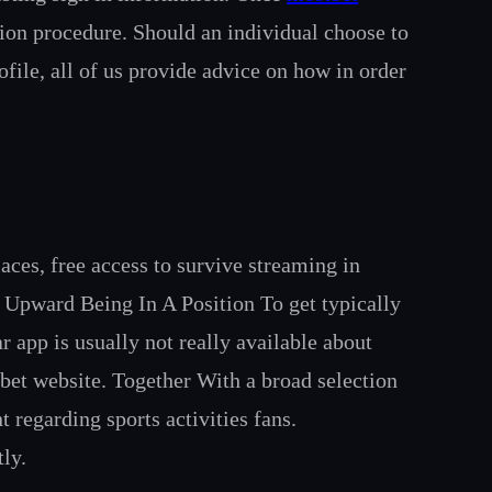
tion procedure. Should an individual choose to
file, all of us provide advice on how in order
aces, free access to survive streaming in
 Upward Being In A Position To get typically
 app is usually not really available about
bet website. Together With a broad selection
ly.