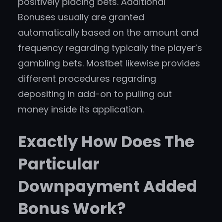
positively placing bets. Additional
Bonuses usually are granted
automatically based on the amount and
frequency regarding typically the player’s
gambling bets. Mostbet likewise provides
different procedures regarding
depositing in add-on to pulling out
money inside its application.
Exactly How Does The
Particular
Downpayment Added
Bonus Work?