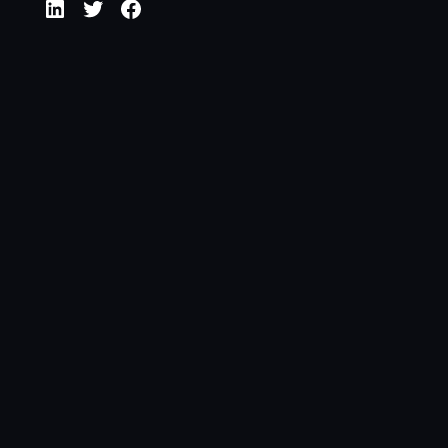
LinkedIn
Twitter
Facebook