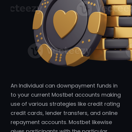
An Individual can downpayment funds in
to your current Mostbet accounts making
use of various strategies like credit rating
credit cards, lender transfers, and online
repayment accounts. Mostbet likewise
gives participants with the particular