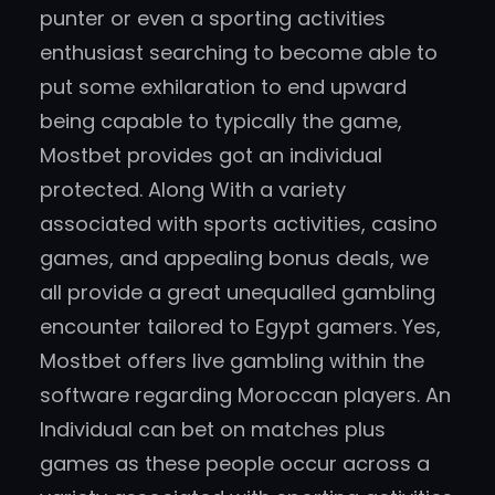
punter or even a sporting activities
enthusiast searching to become able to
put some exhilaration to end upward
being capable to typically the game,
Mostbet provides got an individual
protected. Along With a variety
associated with sports activities, casino
games, and appealing bonus deals, we
all provide a great unequalled gambling
encounter tailored to Egypt gamers. Yes,
Mostbet offers live gambling within the
software regarding Moroccan players. An
Individual can bet on matches plus
games as these people occur across a