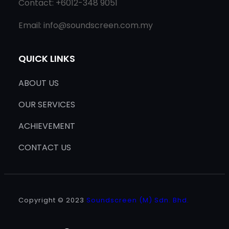
Contact: +6012-348 9051
Email: info@soundscreen.com.my
QUICK LINKS
ABOUT US
OUR SERVICES
ACHIEVEMENT
CONTACT US
Copyright © 2023
Soundscreen (M) Sdn. Bhd.