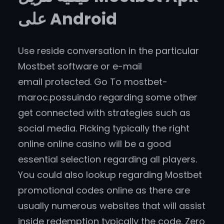
على Android
Use reside conversation in the particular
Mostbet software or e-mail
email protected. Go To mostbet-
maroc.possuindo regarding some other
get connected with strategies such as
social media. Picking typically the right
online online casino will be a good
essential selection regarding all players.
You could also lookup regarding Mostbet
promotional codes online as there are
usually numerous websites that will assist
inside redemption typically the code. Zero