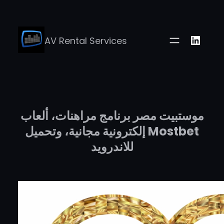
Skip
to
Linke
AV Rental Services
content
موستبيت مصر برنامج مراهنات، ألعاب
إلكترونية مجانية، وتحميل Mostbet
للاندرويد