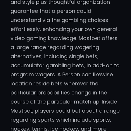
and style plus thoughtful organization
guarantee that a person could
understand via the gambling choices
effortlessly, enhancing your own general
video gaming knowledge. Mostbet offers
a large range regarding wagering
alternatives, including single bets,
accumulator gambling bets, in add-on to
program wagers. A Person can likewise
location reside bets wherever the
particular probabilities change in the
course of the particular match up. Inside
Mostbet, players could bet about a range
regarding sports which include sports,
hockey, tennis, ice hockey, and more.