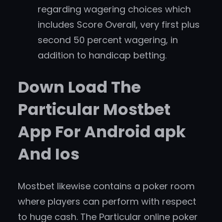
regarding wagering choices which
includes Score Overall, very first plus
second 50 percent wagering, in
addition to handicap betting.
Down Load The
Particular Mostbet
App For Android apk
And Ios
Mostbet likewise contains a poker room
where players can perform with respect
to huge cash. The Particular online poker