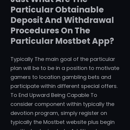
Particular Obtainable
Deposit And Withdrawal
Procedures On The
Particular Mostbet App?
Typically The main goal of the particular
plan will be to be in a position to motivate
gamers to location gambling bets and
participate within different special offers.
To End Upward Being Capable To
consider component within typically the
devotion program, simply register on
typically the Mostbet website plus begin