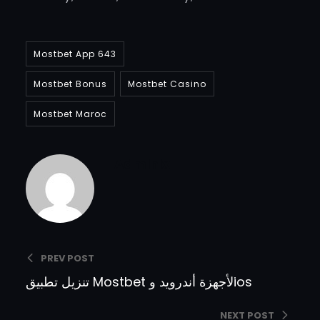
Mostbet App 643
Mostbet Bonus
Mostbet Casino
Mostbet Maroc
Admlnlx
PREV POST
تنزيل تطبيق Mostbet لأجهزة أندرويد وios
NEXT POST