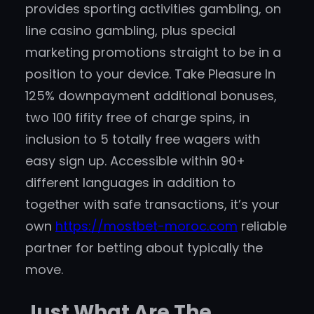
provides sporting activities gambling, on
line casino gambling, plus special
marketing promotions straight to be in a
position to your device. Take Pleasure In
125% downpayment additional bonuses,
two 100 fifity free of charge spins, in
inclusion to 5 totally free wagers with
easy sign up. Accessible within 90+
different languages in addition to
together with safe transactions, it’s your
own
https://mostbet-moroc.com
reliable
partner for betting about typically the
move.
Just What Are The