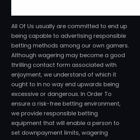
All Of Us usually are committed to end up
being capable to advertising responsible
betting methods among our own gamers.
Although wagering may become a good
thrilling contact form associated with
enjoyment, we understand of which it
ought to in no way end upwards being
excessive or dangerous. In Order To
ensure a risk-free betting environment,
we provide responsible betting
equipment that will enable a person to
set downpayment limits, wagering