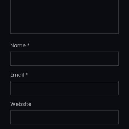
Name
*
Email
*
Website