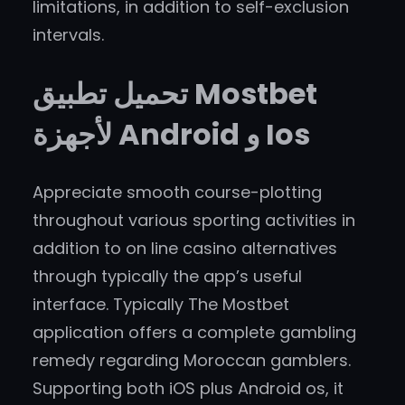
limitations, in addition to self-exclusion
intervals.
تحميل تطبيق Mostbet
لأجهزة Android و Ios
Appreciate smooth course-plotting
throughout various sporting activities in
addition to on line casino alternatives
through typically the app’s useful
interface. Typically The Mostbet
application offers a complete gambling
remedy regarding Moroccan gamblers.
Supporting both iOS plus Android os, it