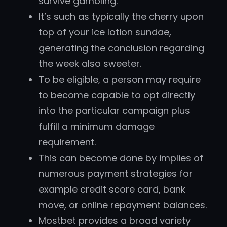
survive gambling.
It’s such as typically the cherry upon
top of your ice lotion sundae,
generating the conclusion regarding
the week also sweeter.
To be eligible, a person may require
to become capable to opt directly
into the particular campaign plus
fulfill a minimum damage
requirement.
This can become done by implies of
numerous payment strategies for
example credit score card, bank
move, or online repayment balances.
Mostbet provides a broad variety