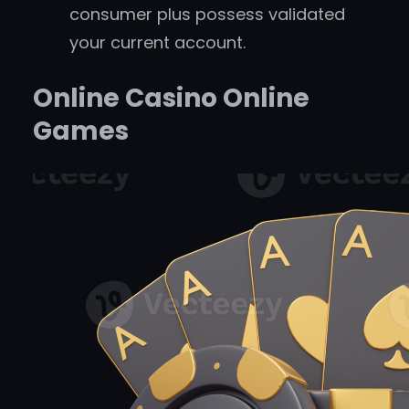
consumer plus possess validated
your current account.
Online Casino Online
Games