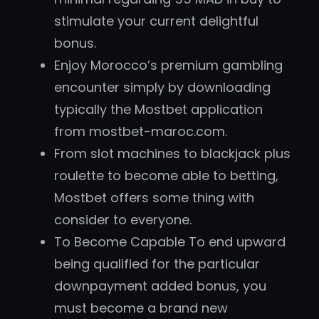
stimulate your current delightful
bonus.
Enjoy Morocco’s premium gambling
encounter simply by downloading
typically the Mostbet application
from mostbet-maroc.com.
From slot machines to blackjack plus
roulette to become able to betting,
Mostbet offers some thing with
consider to everyone.
To Become Capable To end upward
being qualified for the particular
downpayment added bonus, you
must become a brand new