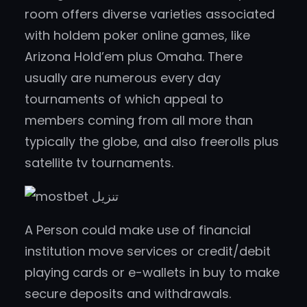
room offers diverse varieties associated
with holdem poker online games, like
Arizona Hold’em plus Omaha. There
usually are numerous every day
tournaments of which appeal to
members coming from all more than
typically the globe, and also freerolls plus
satellite tv tournaments.
A Person could make use of financial
institution move services or credit/debit
playing cards or e-wallets in buy to make
secure deposits and withdrawals.