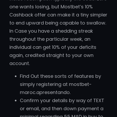
one wants losing, but Mostbet’s 10%
Cashback offer can make it a tiny simpler
to end upward being capable to swallow.
In Case you have a shedding streak
throughout the particular week, an
individual can get 10% of your deficits
again, credited straight to your own
account.
Find Out these sorts of features by
simply registering at mostbet-
maroc.apresentando.
Confirm your details by way of TEXT
or email, and then down payment a
minimal regarding 55 MAD in buy to