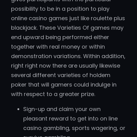
possibility to be in a position to play
online casino games just like roulette plus
blackjack. These Varieties Of games may
end upward being performed either
together with real money or within
demonstration variations. Within addition,
right right now there are usually likewise
several different varieties of holdem
poker that will gamers could indulge in
with respect to a greater prize.
Sign-up and claim your own
pleasant reward to get into on line
casino gambling, sports wagering, or