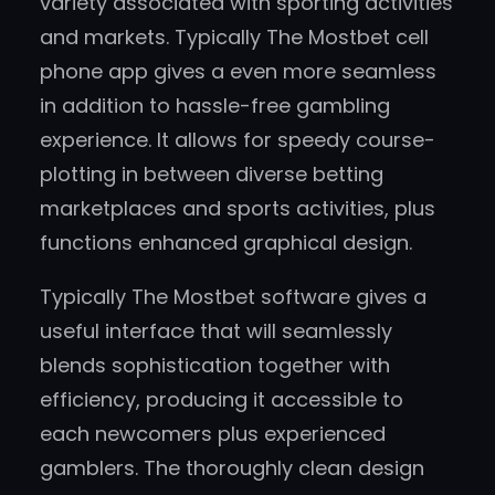
variety associated with sporting activities
and markets. Typically The Mostbet cell
phone app gives a even more seamless
in addition to hassle-free gambling
experience. It allows for speedy course-
plotting in between diverse betting
marketplaces and sports activities, plus
functions enhanced graphical design.
Typically The Mostbet software gives a
useful interface that will seamlessly
blends sophistication together with
efficiency, producing it accessible to
each newcomers plus experienced
gamblers. The thoroughly clean design