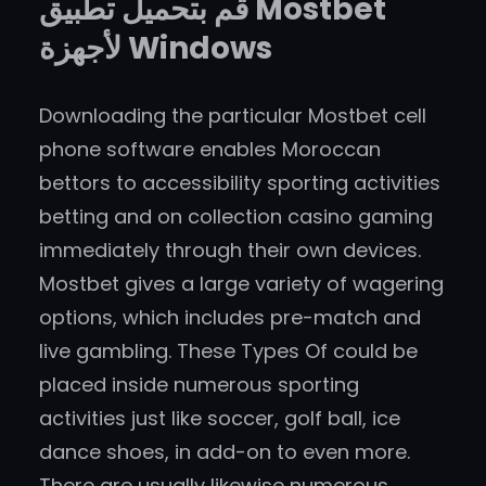
قم بتحميل تطبيق Mostbet
لأجهزة Windows
Downloading the particular Mostbet cell
phone software enables Moroccan
bettors to accessibility sporting activities
betting and on collection casino gaming
immediately through their own devices.
Mostbet gives a large variety of wagering
options, which includes pre-match and
live gambling. These Types Of could be
placed inside numerous sporting
activities just like soccer, golf ball, ice
dance shoes, in add-on to even more.
There are usually likewise numerous