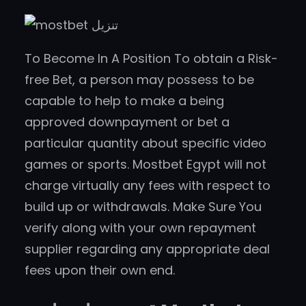
To Become In A Position To obtain a Risk-
free Bet, a person may possess to be
capable to help to make a being
approved downpayment or bet a
particular quantity about specific video
games or sports. Mostbet Egypt will not
charge virtually any fees with respect to
build up or withdrawals. Make Sure You
verify along with your own repayment
supplier regarding any appropriate deal
fees upon their own end.