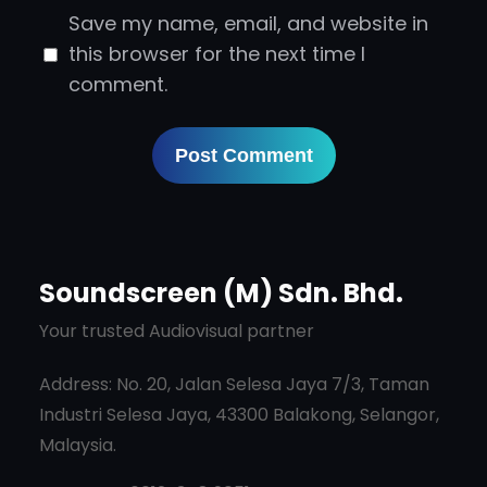
Save my name, email, and website in
this browser for the next time I
comment.
Soundscreen (M) Sdn. Bhd.
Your trusted Audiovisual partner
Address: No. 20, Jalan Selesa Jaya 7/3, Taman
Industri Selesa Jaya, 43300 Balakong, Selangor,
Malaysia.