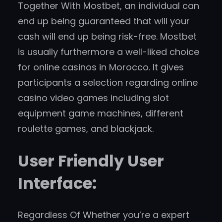
Together With Mostbet, an individual can
end up being guaranteed that will your
cash will end up being risk-free. Mostbet
is usually furthermore a well-liked choice
for online casinos in Morocco. It gives
participants a selection regarding online
casino video games including slot
equipment game machines, different
roulette games, and blackjack.
User Friendly User
Interface:
Regardless Of Whether you’re a expert