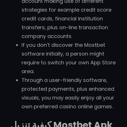
account making use of different
strategies for example credit score
credit cards, financial institution
transfers, plus on-line transaction
company accounts.
If you don’t discover the Mostbet
software initially, a person might
require to switch your own App Store
area.
Through a user-friendly software,
protected payments, plus enhanced
visuals, you may easily enjoy all your
own preferred casino online games.
كيفية تنزيل Mostbet Apk