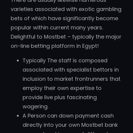
varieties associated with exotic gambling
bets of which have significantly become
popular within current many years.
Delightful to Mostbet – typically the major
on-line betting platform in Egypt!
Typically The staff is composed
associated with specialist bettors in
inclusion to market frontrunners that
employ their own expertise to
provide live plus fascinating
wagering.
A Person can down payment cash
directly into your own Mostbet bank