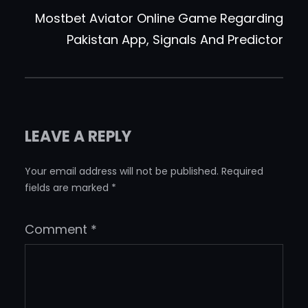
Mostbet Aviator Online Game Regarding
Pakistan App, Signals And Predictor
LEAVE A REPLY
Your email address will not be published.
Required
fields are marked
*
Comment
*