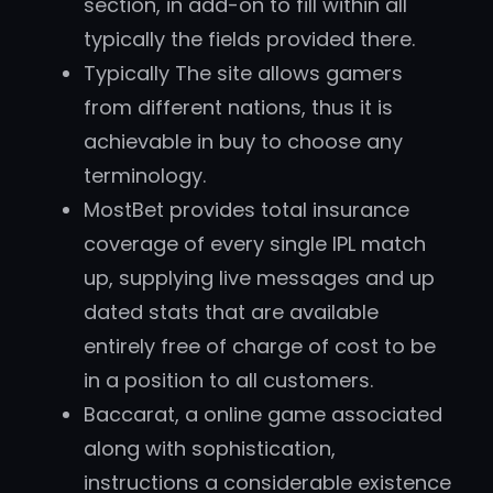
section, in add-on to fill within all
typically the fields provided there.
Typically The site allows gamers
from different nations, thus it is
achievable in buy to choose any
terminology.
MostBet provides total insurance
coverage of every single IPL match
up, supplying live messages and up
dated stats that are available
entirely free of charge of cost to be
in a position to all customers.
Baccarat, a online game associated
along with sophistication,
instructions a considerable existence