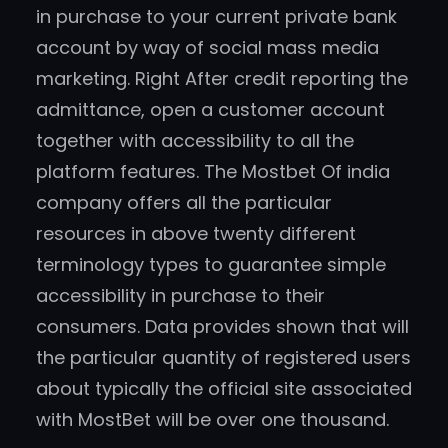
in purchase to your current private bank
account by way of social mass media
marketing. Right After credit reporting the
admittance, open a customer account
together with accessibility to all the
platform features. The Mostbet Of india
company offers all the particular
resources in above twenty different
terminology types to guarantee simple
accessibility in purchase to their
consumers. Data provides shown that will
the particular quantity of registered users
about typically the official site associated
with MostBet will be over one thousand.