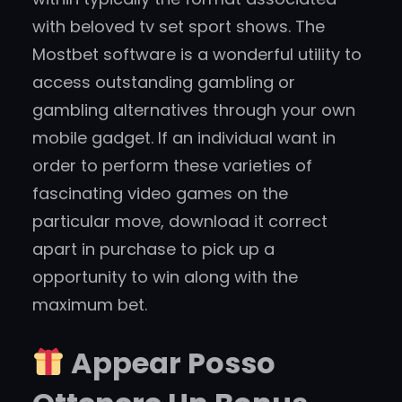
with beloved tv set sport shows. The
Mostbet software is a wonderful utility to
access outstanding gambling or
gambling alternatives through your own
mobile gadget. If an individual want in
order to perform these varieties of
fascinating video games on the
particular move, download it correct
apart in purchase to pick up a
opportunity to win along with the
maximum bet.
Appear Posso