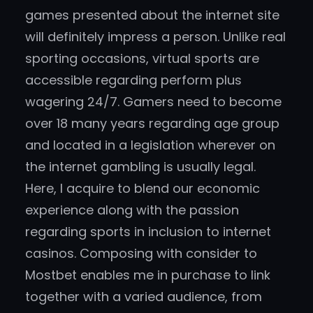
games presented about the internet site
will definitely impress a person. Unlike real
sporting occasions, virtual sports are
accessible regarding perform plus
wagering 24/7. Gamers need to become
over 18 many years regarding age group
and located in a legislation wherever on
the internet gambling is usually legal.
Here, I acquire to blend our economic
experience along with the passion
regarding sports in inclusion to internet
casinos. Composing with consider to
Mostbet enables me in purchase to link
together with a varied audience, from