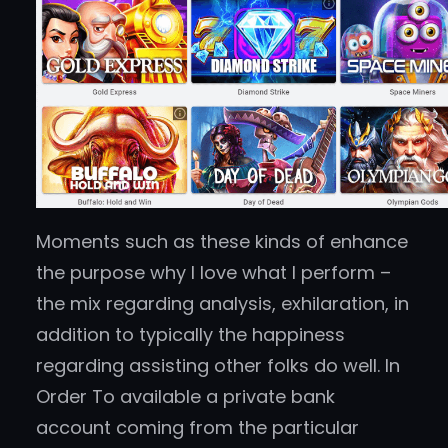
Moments such as these kinds of enhance
the purpose why I love what I perform –
the mix regarding analysis, exhilaration, in
addition to typically the happiness
regarding assisting other folks do well. In
Order To available a private bank
account coming from the particular