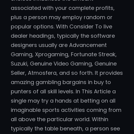
associated with your complete profits,
plus a person may employ random or
popular options. With Consider To live
dealer headings, typically the software
designers usually are Advancement
Gaming, Xprogaming, Fortunate Streak,
Suzuki, Genuine Video Gaming, Genuine
Seller, Atmosfera, and so forth. It provides
amazing gambling bargains in buy to
punters of all skill levels. In This Article a
single may try a hands at betting on all
imaginable sports activities coming from
all above the particular world. Within
typically the table beneath, a person see