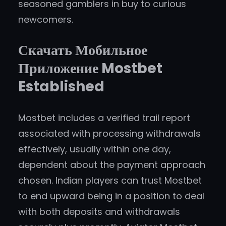
seasoned gamblers in buy to curious
newcomers.
Скачать Мобильное
Приложение Mostbet
Established
Mostbet includes a verified trail report
associated with processing withdrawals
effectively, usually within one day,
dependent about the payment approach
chosen. Indian players can trust Mostbet
to end upward being in a position to deal
with both deposits and withdrawals