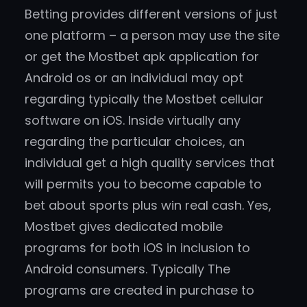
Betting provides different versions of just
one platform – a person may use the site
or get the Mostbet apk application for
Android os or an individual may opt
regarding typically the Mostbet cellular
software on iOS. Inside virtually any
regarding the particular choices, an
individual get a high quality services that
will permits you to become capable to
bet about sports plus win real cash. Yes,
Mostbet gives dedicated mobile
programs for both iOS in inclusion to
Android consumers. Typically The
programs are created in purchase to