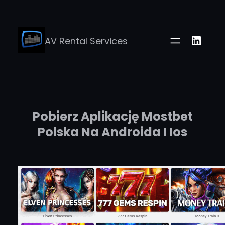
Skip
to
Linke
AV Rental Services
content
Pobierz Aplikację Mostbet
Polska Na Androida I Ios