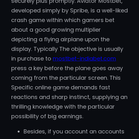
securely plus promptly. Aviator Mostbet,
developed simply by Spribe, is a well-liked
crash game within which gamers bet
about a good growing multiplier
depicting a flying airplane upon the
display. Typically The objective is usually
in purchase to
mostbet-indiabet.com
press a key before the plane goes away
coming from the particular screen. This
Specific online game demands fast
reactions and sharp instinct, supplying an
thrilling knowledge with the particular
possibility of big earnings.
Besides, if you account an accounts