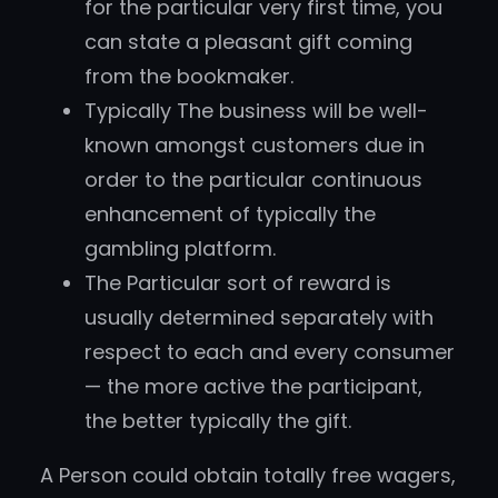
for the particular very first time, you
can state a pleasant gift coming
from the bookmaker.
Typically The business will be well-
known amongst customers due in
order to the particular continuous
enhancement of typically the
gambling platform.
The Particular sort of reward is
usually determined separately with
respect to each and every consumer
— the more active the participant,
the better typically the gift.
A Person could obtain totally free wagers,