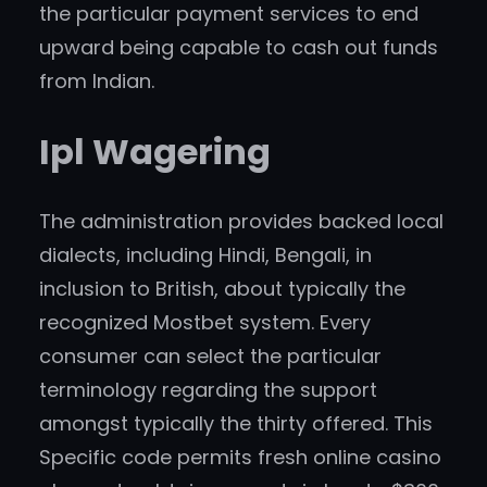
the particular payment services to end
upward being capable to cash out funds
from Indian.
Ipl Wagering
The administration provides backed local
dialects, including Hindi, Bengali, in
inclusion to British, about typically the
recognized Mostbet system. Every
consumer can select the particular
terminology regarding the support
amongst typically the thirty offered. This
Specific code permits fresh online casino