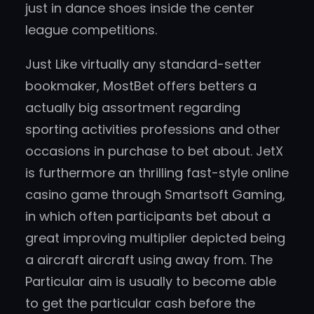
just in dance shoes inside the center
league competitions.
Just Like virtually any standard-setter
bookmaker, MostBet offers betters a
actually big assortment regarding
sporting activities professions and other
occasions in purchase to bet about. JetX
is furthermore an thrilling fast-style online
casino game through Smartsoft Gaming,
in which often participants bet about a
great improving multiplier depicted being
a aircraft aircraft using away from. The
Particular aim is usually to become able
to get the particular cash before the