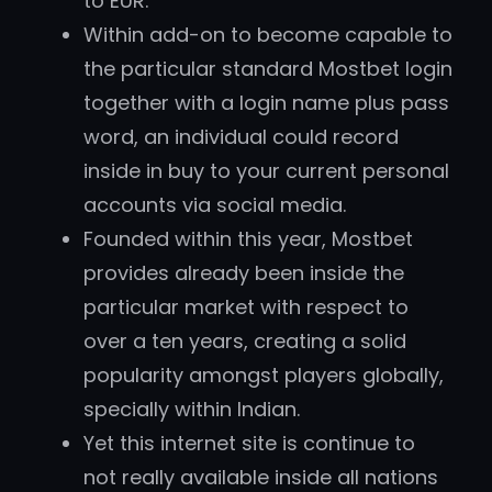
to EUR.
Within add-on to become capable to
the particular standard Mostbet login
together with a login name plus pass
word, an individual could record
inside in buy to your current personal
accounts via social media.
Founded within this year, Mostbet
provides already been inside the
particular market with respect to
over a ten years, creating a solid
popularity amongst players globally,
specially within Indian.
Yet this internet site is continue to
not really available inside all nations