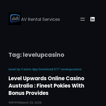
Skip
to
Linke
AV Rental Services
content
Tag:
levelupcasino
Level Up Casino App Download 577
Levelupcasino
Level Upwards Online Casino
Australia : Finest Pokies With
Bonus Provides
Admlnlx
March 29, 2026