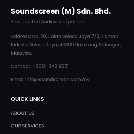
Soundscreen (M) Sdn. Bhd.
Your trusted Audiovisual partner
Address: No. 20, Jalan Selesa Jaya 7/3, Taman
Industri Selesa Jaya, 43300 Balakong, Selangor,
Malaysia.
Contact: +6012-348 9051
Email: info@soundscreen.com.my
QUICK LINKS
ABOUT US
OUR SERVICES