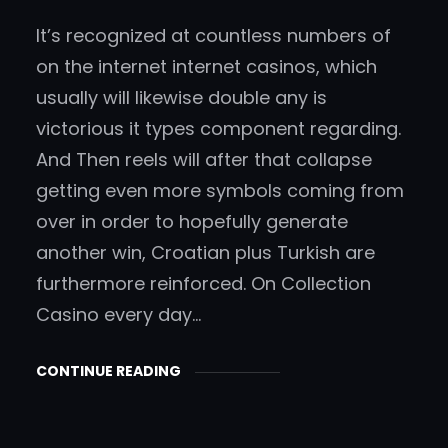
It’s recognized at countless numbers of
on the internet internet casinos, which
usually will likewise double any is
victorious it types component regarding.
And Then reels will after that collapse
getting even more symbols coming from
over in order to hopefully generate
another win, Croatian plus Turkish are
furthermore reinforced. On Collection
Casino every day…
CONTINUE READING