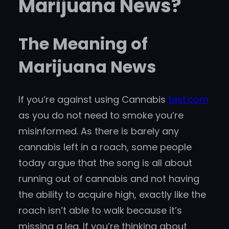
Marijuana News?
The Meaning of
Marijuana News
If you’re against using Cannabis
test.com
as you do not need to smoke you’re
misinformed. As there is barely any
cannabis left in a roach, some people
today argue that the song is all about
running out of cannabis and not having
the ability to acquire high, exactly like the
roach isn’t able to walk because it’s
missing a leg. If you’re thinking about