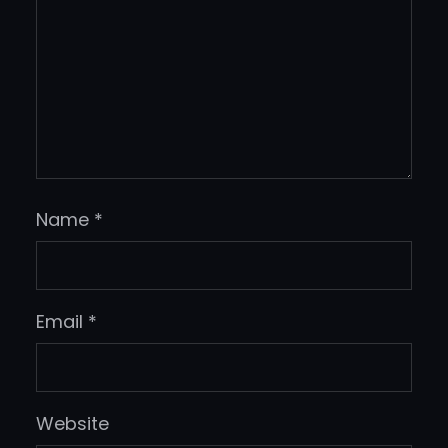
Name
*
Email
*
Website