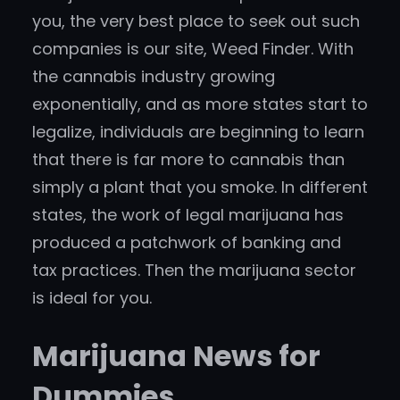
you, the very best place to seek out such
companies is our site, Weed Finder. With
the cannabis industry growing
exponentially, and as more states start to
legalize, individuals are beginning to learn
that there is far more to cannabis than
simply a plant that you smoke. In different
states, the work of legal marijuana has
produced a patchwork of banking and
tax practices. Then the marijuana sector
is ideal for you.
Marijuana News for
Dummies