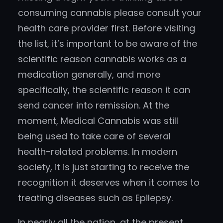
consuming cannabis please consult your
health care provider first. Before visiting
the list, it’s important to be aware of the
scientific reason cannabis works as a
medication generally, and more
specifically, the scientific reason it can
send cancer into remission. At the
moment, Medical Cannabis was still
being used to take care of several
health-related problems. In modern
society, it is just starting to receive the
recognition it deserves when it comes to
treating diseases such as Epilepsy.
In nearly all the nation, at the present