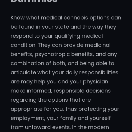
Know what medical cannabis options can
be found in your state and the way they
respond to your qualifying medical
condition. They can provide medicinal
benefits, psychotropic benefits, and any
combination of both, and being able to
articulate what your daily responsibilities
are may help you and your physician
make informed, responsible decisions
regarding the options that are
appropriate for you, thus protecting your
employment, your family and yourself
from untoward events. In the modern