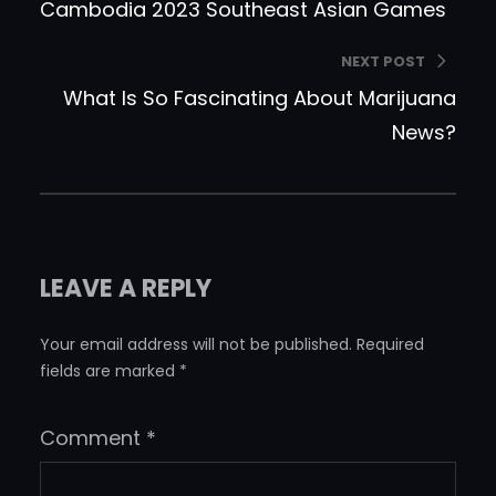
Cambodia 2023 Southeast Asian Games
NEXT POST
What Is So Fascinating About Marijuana
News?
LEAVE A REPLY
Your email address will not be published.
Required
fields are marked
*
Comment
*