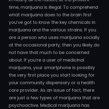
time, marijuana is illegal. To comprehend
what marijuana does to the brain first
you’ve got to know the key chemicals in
marijuana and the various strains. If you
are a person who uses marijuana socially
at the occasional party, then you likely do
not have that much to be concerned
about. If you’re a user of medicinal
marijuana, your smartphone is possibly
the very first place you start looking for
your community dispensary or a health
care provider. As an issue of fact, there
are just a few types of marijuana that are
psychoactive. Medical marijuana has