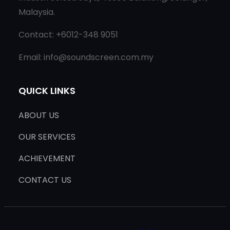
Malaysia.
Contact: +6012-348 9051
Email: info@soundscreen.com.my
QUICK LINKS
ABOUT US
OUR SERVICES
ACHIEVEMENT
CONTACT US