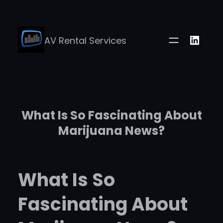
Skip
to
Linke
AV Rental Services
content
What Is So Fascinating About
Marijuana News?
What Is So
Fascinating About