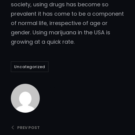
society, using drugs has become so
prevalent it has come to be a component
of normal life, irrespective of age or
gender. Using marijuana in the USA is
growing at a quick rate.
Uncategorized
Admin
PREV POST