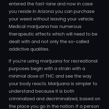
entered the fast-lane and now in case
you reside in Arizona you can purchase
your weed without leaving your vehicle.
Medical marijuana has numerous
therapeutic effects which will need to be
dealt with and not only the so-called
addictive qualities.
If you’re using marijuana for recreational
purposes begin with a strain with a
minimal dose of THC and see the way
your body reacts. Marijuana is simpler to
understand because it is both
criminalized and decriminalized, based on
the place you go in the nation. If a person