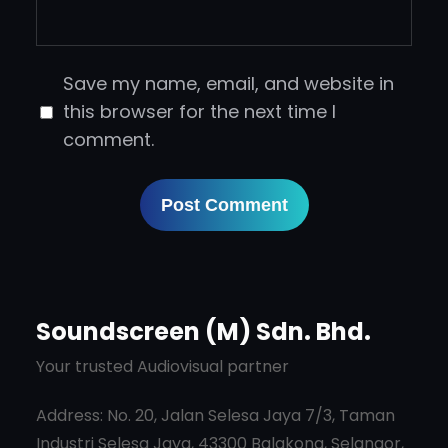
Save my name, email, and website in
this browser for the next time I
comment.
Soundscreen (M) Sdn. Bhd.
Your trusted Audiovisual partner
Address: No. 20, Jalan Selesa Jaya 7/3, Taman
Industri Selesa Jaya, 43300 Balakong, Selangor,