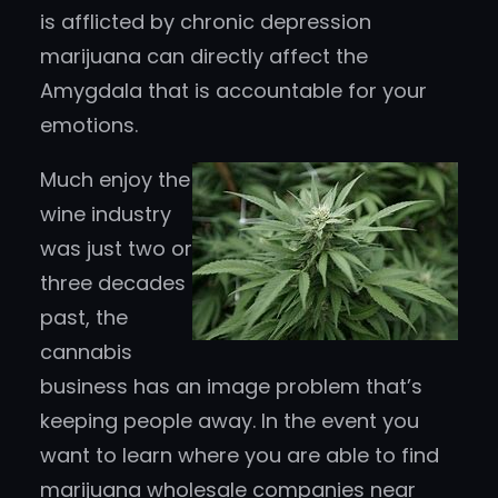
is afflicted by chronic depression
marijuana can directly affect the
Amygdala that is accountable for your
emotions.
Much enjoy the
wine industry
was just two or
three decades
past, the
cannabis
business has an image problem that’s
keeping people away. In the event you
want to learn where you are able to find
marijuana wholesale companies near