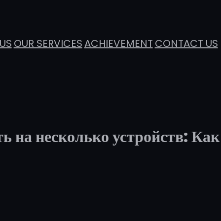
US
OUR SERVICES
ACHIEVEMENT
CONTACT US
ь на несколько устройств: Как