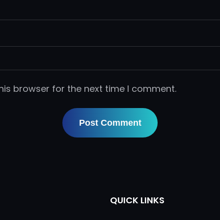
his browser for the next time I comment.
QUICK LINKS