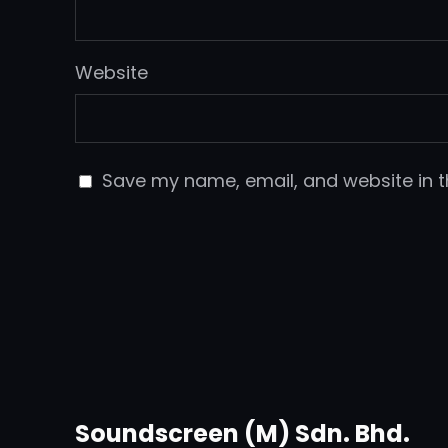
Website
Save my name, email, and website in t
Soundscreen (M) Sdn. Bhd.