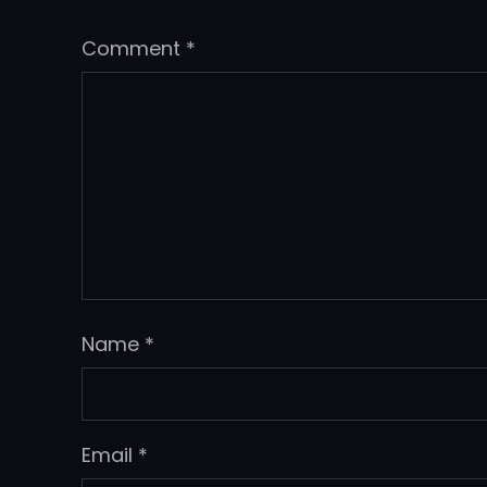
Comment
*
Name
*
Email
*