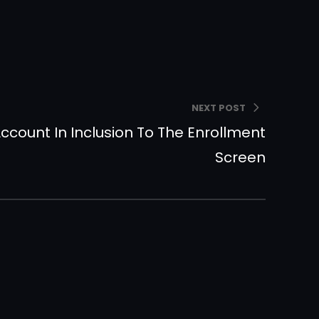
NEXT POST
ccount In Inclusion To The Enrollment
Screen