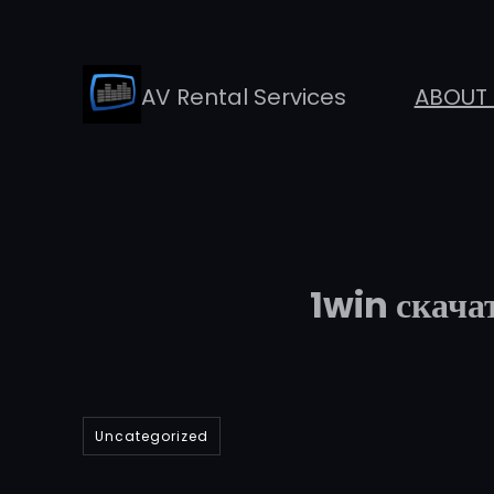
Skip
to
AV Rental Services
ABOUT 
content
1win скачат
Uncategorized