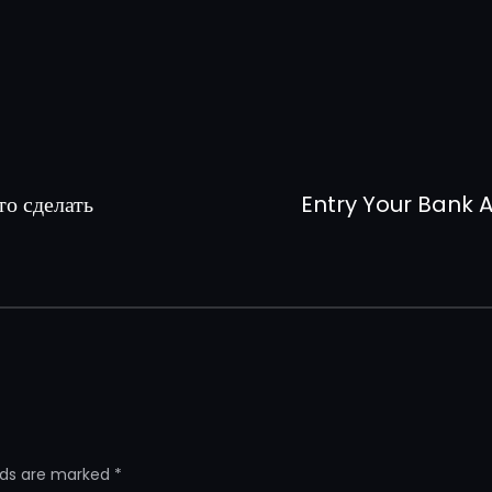
то сделать
Entry Your Bank A
elds are marked
*