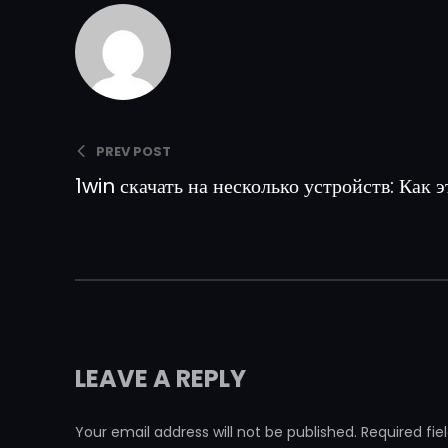
Admin
PREV POST
1win скачать на несколько устройств: Как э
LEAVE A REPLY
Your email address will not be published.
Required fi