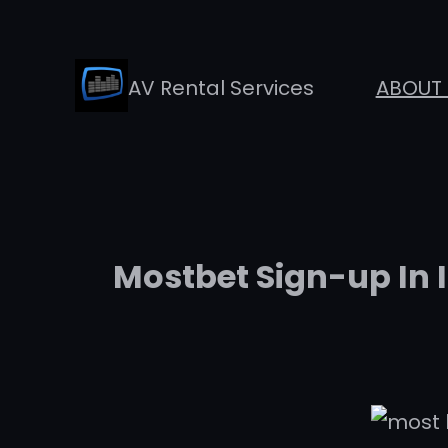
Skip
to
AV Rental Services
ABOUT 
content
Mostbet Sign-up In I