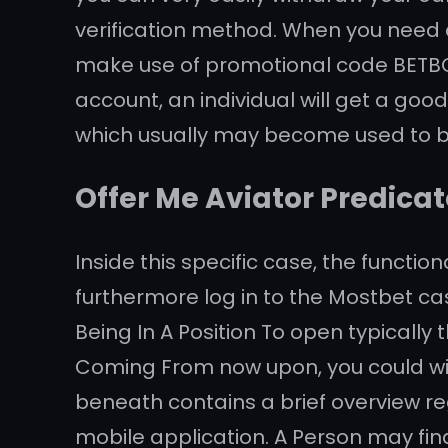
verification method. When you need
make use of promotional code BETBON
account, an individual will get a goo
which usually may become used to be
Offer Me Aviator Predica
Inside this specific case, the functi
furthermore log in to the Mostbet c
Being In A Position To open typically 
Coming From now upon, you could win 
beneath contains a brief overview re
mobile application. A Person may fi