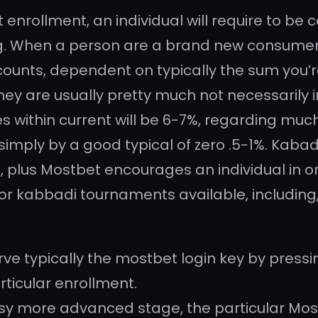
 enrollment, an individual will require to be
When a person are a brand new consumer, 
counts, dependent on typically the sum you’
hey are usually pretty much not necessarily 
 within current will be 6-7%, regarding much 
ply by a good typical of zero .5-1%. Kabaddi
 plus Mostbet encourages an individual in ord
ajor kabbadi tournaments available, including,
erve typically the mostbet login key by pressi
ticular enrollment.
sy more advanced stage, the particular Most