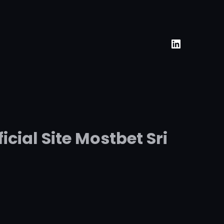
LinkedIn
cial Site Mostbet Sri