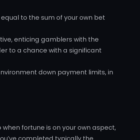
g equal to the sum of your own bet
tive, enticing gamblers with the
er to a chance with a significant
 environment down payment limits, in
 to when fortune is on your own aspect,
you’ve completed typically the