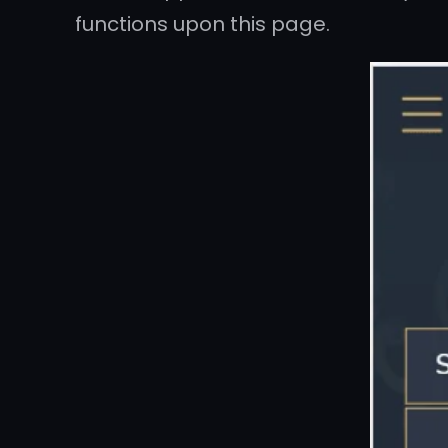
functions upon this page.