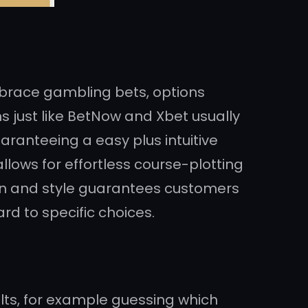
, brace gambling bets, options
ms just like BetNow and Xbet usually
ranteeing a easy plus intuitive
llows for effortless course-plotting
sign and style guarantees customers
rd to specific choices.
lts, for example guessing which