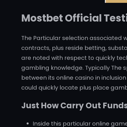
Mostbet Official Tes
The Particular selection associated 
contracts, plus reside betting, subst
are noted with respect to quickly te
gambling knowledge. Typically The spo
between its online casino in inclusi
could quickly locate plus place gambl
Just How Carry Out Funds 
Inside this particular online g