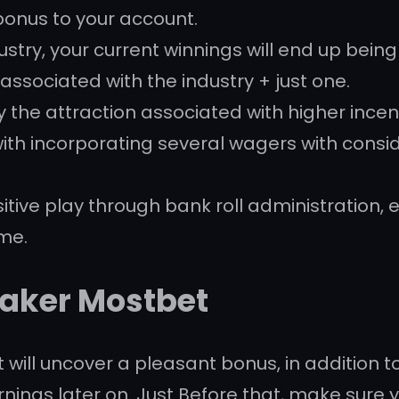
 bonus to your account.
stry, your current winnings will end up bein
ssociated with the industry + just one.
 the attraction associated with higher incen
ith incorporating several wagers with consid
itive play through bank roll administration,
ime.
aker Mostbet
sit will uncover a pleasant bonus, in addition
rnings later on. Just Before that, make sure 