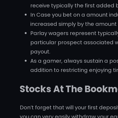
receive typically the first added
In Case you bet on a amount indu
increased simply by the amount a
Parlay wagers represent typically
particular prospect associated w
payout.
As a gamer, always sustain a pos
addition to restricting enjoying t
Stocks At The Bookm
Don’t forget that will your first depo
you can very easily withdraw your ea