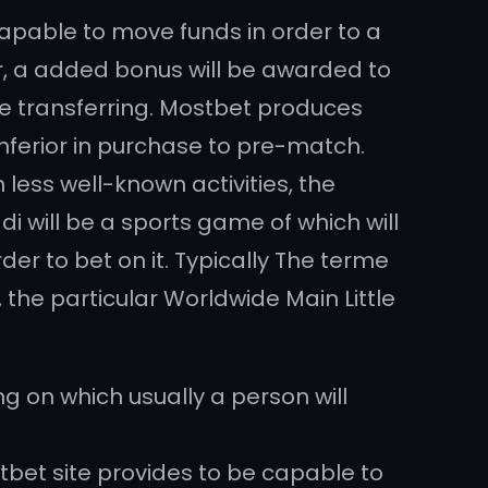
 capable to move funds in order to a
a added bonus will be awarded to
re transferring. Mostbet produces
inferior in purchase to pre-match.
less well-known activities, the
 will be a sports game of which will
er to bet on it. Typically The terme
 the particular Worldwide Main Little
ng on which usually a person will
bet site provides to be capable to