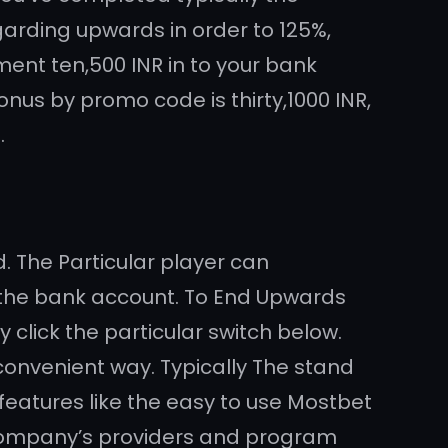
rding upwards in order to 125%,
ent ten,500 INR in to your bank
onus by promo code is thirty,1000 INR,
.
d. The Particular player can
 the bank account. To End Upwards
y click the particular switch below.
convenient way. Typically The stand
features like the easy to use Mostbet
e company’s providers and program