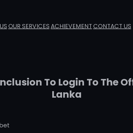
US
OUR SERVICES
ACHIEVEMENT
CONTACT US
nclusion To Login To The Offi
Lanka