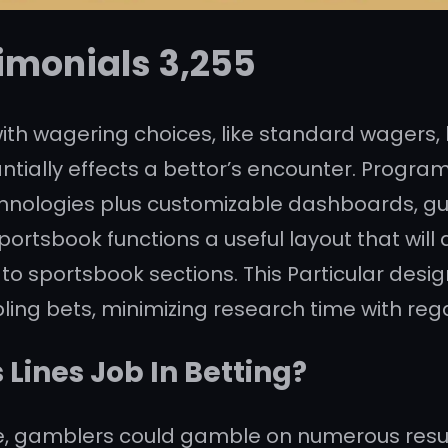
timonials 3,255
with wagering choices, like standard wagers
antially effects a bettor’s encounter. Progra
chnologies plus customizable dashboards, gua
rtsbook functions a useful layout that will a
on to sportsbook sections. This Particular de
ing bets, minimizing research time with rega
Lines Job In Betting?
ame, gamblers could gamble on numerous resu