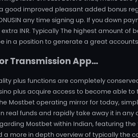
 a good improved pleasant added bonus rega
USIN any time signing up. If you down paym
d extra INR. Typically The highest amount of b
 in a position to generate a great accounts
tor Transmission App…
onality plus functions are completely conserve
asino plus acquire access to become able to
the Mostbet operating mirror for today, simpl
real funds and rapidly take away it in any 
garding Mostbet within Indian, featuring the 
nd a more in depth overview of typically th