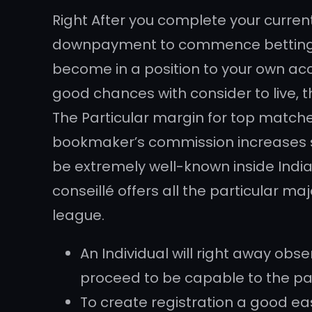
Right After you complete your current
downpayment to commence betting. 
become in a position to your own ac
good chances with consider to live, t
The Particular margin for top matches
bookmaker’s commission increases sim
be extremely well-known inside India,
conseillé offers all the particular m
league.
An Individual will right away obs
proceed to be capable to the par
To create registration a good ea