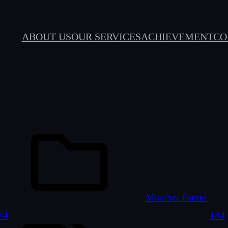
ABOUT US
OUR SERVICES
ACHIEVEMENT
CO
Mostbet Game
54
154