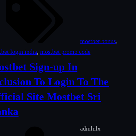
mostbet bonus
, 
bet login india
, 
mostbet promo code
stbet Sign-up In
clusion To Login To The
ficial Site Mostbet Sri
anka
admlnlx