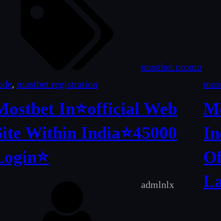
mostbet promo
ode
, 
mostbet registration
most
Mostbet In⭐️official Web
Mo
Site Within India⭐️45000
In
Login⭐️
Of
L
admlnlx