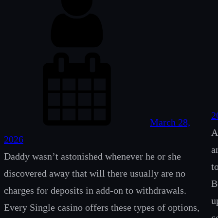
2
March 28,
A
2026
a
Daddy wasn’t astonished whenever he or she
t
discovered away that will there usually are no
B
charges for deposits in add-on to withdrawals.
u
Every Single casino offers these types of options,
c