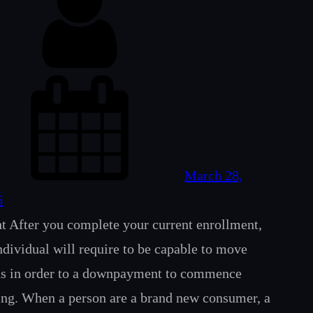
March 28,
6
t After you complete your current enrollment,
ndividual will require to be capable to move
s in order to a downpayment to commence
ing. When a person are a brand new consumer, a