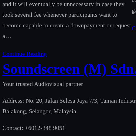
and it will eventually be unnecessary in case they
g
took several fee whenever participants want to
become capable to create a downpayment or request
C
a…
Continue Reading
Soundscreen (M) Sdn
Your trusted Audiovisual partner
Address: No. 20, Jalan Selesa Jaya 7/3, Taman Industr
Balakong, Selangor, Malaysia.
Contact: +6012-348 9051