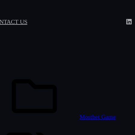
Li
NTACT US
Mostbet Game