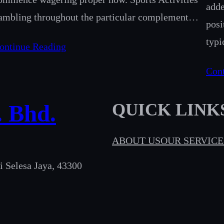
adde
ambling throughout the particular complement…
posi
typi
ontinue Reading
Con
QUICK LINK
. Bhd.
ABOUT US
OUR SERVICE
i Selesa Jaya, 43300