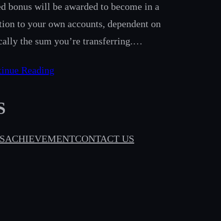
d bonus will be awarded to become in a
tion to your own accounts, dependent on
cally the sum you’re transferring.…
tinue Reading
S
S
ACHIEVEMENT
CONTACT US