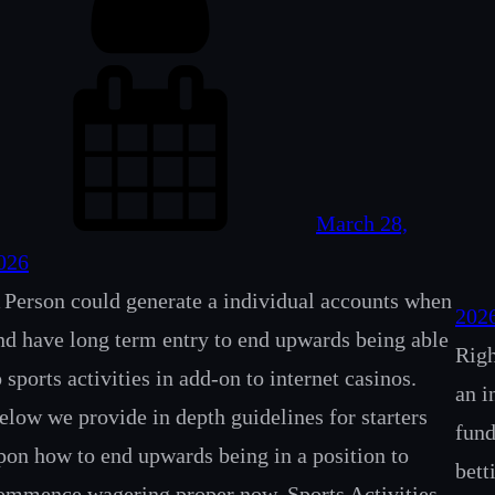
March 28,
026
 Person could generate a individual accounts when
202
nd have long term entry to end upwards being able
Righ
o sports activities in add-on to internet casinos.
an i
elow we provide in depth guidelines for starters
fund
pon how to end upwards being in a position to
bett
ommence wagering proper now. Sports Activities