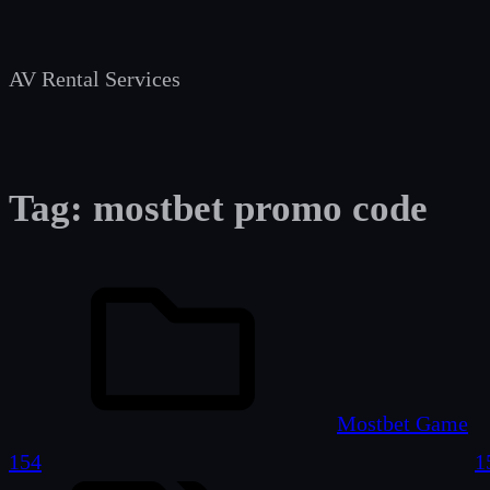
Skip
to
AV Rental Services
content
Tag:
mostbet promo code
Mostbet Game
154
1