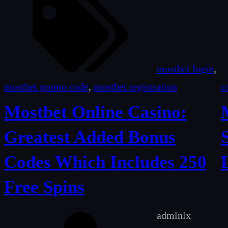
mostbet login
, 
mostbet promo code
, 
mostbet registration
c
Mostbet Online Casino:
Greatest Added Bonus
Codes Which Includes 250
Free Spins
admlnlx