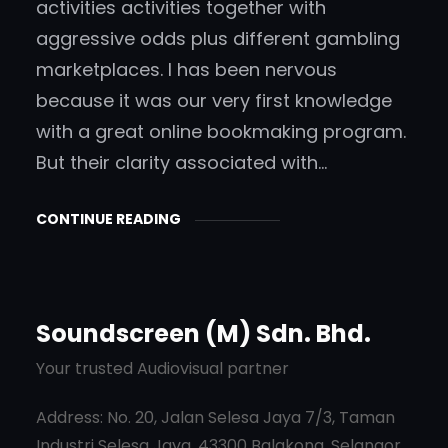
activities activities together with
aggressive odds plus different gambling
marketplaces. I has been nervous
because it was our very first knowledge
with a great online bookmaking program.
But their clarity associated with…
CONTINUE READING
Soundscreen (M) Sdn. Bhd.
Your trusted Audiovisual partner
Address: No. 20, Jalan Selesa Jaya 7/3, Taman
Industri Selesa Jaya, 43300 Balakong, Selangor,