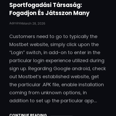
Sportfogadási Társaság:
Fogadjon És Játsszon Many
Admlnlx
March 28, 2026
Customers need to go to typically the
Mostbet website, simply click upon the
“Login” switch, in add-on to enter in the
particular login experience utilized during
sign up. Regarding Google android, check
out Mostbet’s established website, get
the particular .APK file, enable installation
coming from unknown options, in
addition to set up the particular app.…
CONTINUE READING