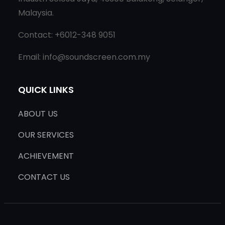
Malaysia.
Contact: +6012-348 9051
Email: info@soundscreen.com.my
QUICK LINKS
ABOUT US
OUR SERVICES
ACHIEVEMENT
CONTACT US