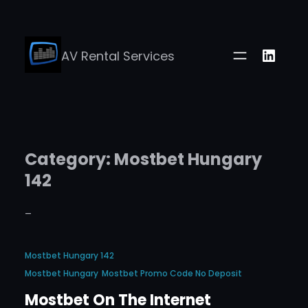
Skip
to
Linke
AV Rental Services
content
Category:
Mostbet Hungary
142
–
Mostbet Hungary 142
Mostbet Hungary
Mostbet Promo Code No Deposit
Mostbet On The Internet