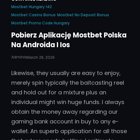
Mostbet Hungary 142
Mostbet Casino Bonus
Mostbet No Deposit Bonus
Mostbet Promo Code Hungary
Pobierz Aplikację Mostbet Polska
Na Androida I Ios
Admlnlx
March 28, 2026
Likewise, they usually are easy to enjoy,
merely spin typically the baitcasting reel
and hold out for a mixture plus an
individual might win huge funds. I always
obtain the money away regarding our
gaming bank account in buy to any e-
wallet. An superb application for all those