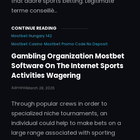
that adore sports betting. Legitimate
terme conseillé…
CONTINUE READING
Mostbet Hungary 142
Mostbet Casino
Mostbet Promo Code No Deposit
Gambling Organization Mostbet
Software On The Internet Sports
Activities Wagering
Admlnlx
March 28, 2026
Through popular crews in order to
specialized niche tournaments, an
individual could help to make bets on a
large range associated with sporting