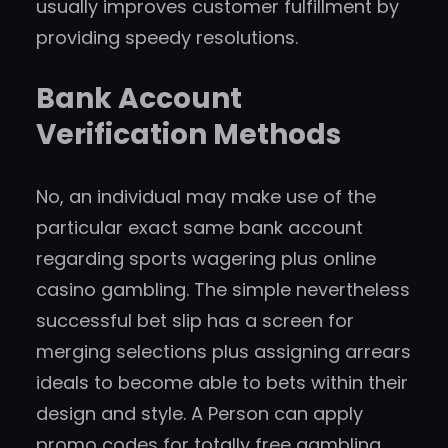
usually improves customer fulfillment by
providing speedy resolutions.
Bank Account
Verification Methods
No, an individual may make use of the
particular exact same bank account
regarding sports wagering plus online
casino gambling. The simple nevertheless
successful bet slip has a screen for
merging selections plus assigning arrears
ideals to become able to bets within their
design and style. A Person can apply
promo codes for totally free gambling