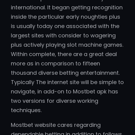
international. It began getting recognition
inside the particular early noughties plus
is usually today one associated with the
largest sites with consider to wagering
plus actively playing slot machine games.
Within complete, there are a great deal
more as in comparison to fifteen
thousand diverse betting entertainment.
Typically The internet site will be simple to
navigate, in add-on to Mostbet apk has
two versions for diverse working
techniques.
Mostbet website cares regarding
dependable betting in addition to follows