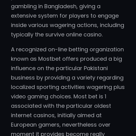
gambling in Bangladesh, giving a
extensive system for players to engage
inside various wagering actions, including
typically the survive online casino.
A recognized on-line betting organization
known as Mostbet offers produced a big
influence on the particular Pakistani
business by providing a variety regarding
localized sporting activities wagering plus
video gaming choices. Most bet is 1
associated with the particular oldest
internet casinos, initially aimed at
European gamers, nevertheless over
moment it provides become really