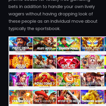
bets in addition to handle your own lively
wagers without having dropping look of
these people as an individual move about
typically the sportsbook.