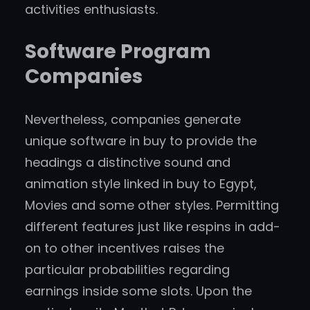
activities enthusiasts.
Software Program
Companies
Nevertheless, companies generate
unique software in buy to provide the
headings a distinctive sound and
animation style linked in buy to Egypt,
Movies and some other styles. Permitting
different features just like respins in add-
on to other incentives raises the
particular probabilities regarding
earnings inside some slots. Upon the