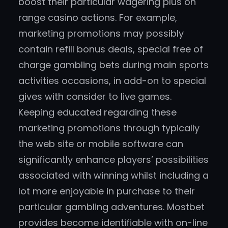
boost their particular wagering plus on
range casino actions. For example,
marketing promotions may possibly
contain refill bonus deals, special free of
charge gambling bets during main sports
activities occasions, in add-on to special
gives with consider to live games.
Keeping educated regarding these
marketing promotions through typically
the web site or mobile software can
significantly enhance players’ possibilities
associated with winning whilst including a
lot more enjoyable in purchase to their
particular gambling adventures. Mostbet
provides become identifiable with on-line