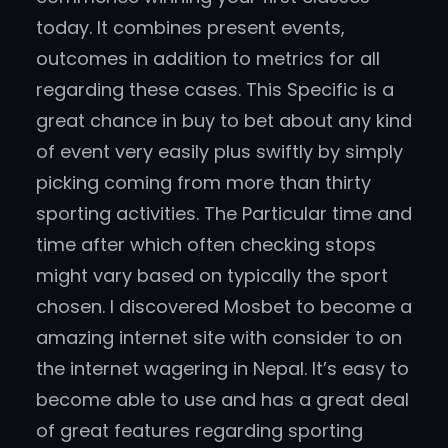
today. It combines present events,
outcomes in addition to metrics for all
regarding these cases. This Specific is a
great chance in buy to bet about any kind
of event very easily plus swiftly by simply
picking coming from more than thirty
sporting activities. The Particular time and
time after which often checking stops
might vary based on typically the sport
chosen. I discovered Mosbet to become a
amazing internet site with consider to on
the internet wagering in Nepal. It’s easy to
become able to use and has a great deal
of great features regarding sporting