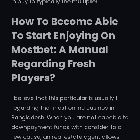
in buy to typically the multiplier.
How To Become Able
To Start Enjoying On
Mostbet: A Manual
Regarding Fresh
Players?
I believe that this particular is usually 1
regarding the finest online casinos in
Bangladesh. When you are not capable to
downpayment funds with consider to a
few cause, an real estate agent allows