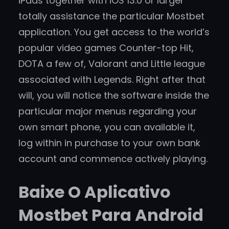
iPads together with iOS 13.0 or larger
totally assistance the particular Mostbet
application. You get access to the world’s
popular video games Counter-top Hit,
DOTA a few of, Valorant and Little league
associated with Legends. Right after that
will, you will notice the software inside the
particular major menus regarding your
own smart phone, you can available it,
log within in purchase to your own bank
account and commence actively playing.
Baixe O Aplicativo
Mostbet Para Android