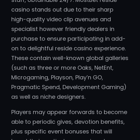
casino stands out due to their sharp
high-quality video clip avenues and
specialist however friendly dealers in
purchase to ensure participating in add-
on to delightful reside casino experience.
These contain well-known global galleries
(such as three or more Oaks, NetEnt,
Microgaming, Playson, Play’n GO,
Pragmatic Spend, Development Gaming)
as well as niche designers.
Players may appear forwards to become
able to periodic gives, devotion benefits,
plus specific event bonuses that will