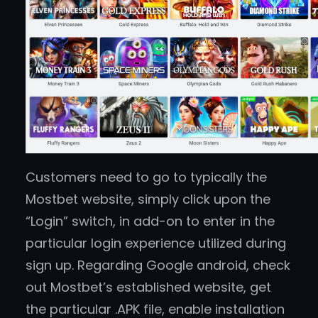
Customers need to go to typically the
Mostbet website, simply click upon the
“Login” switch, in add-on to enter in the
particular login experience utilized during
sign up. Regarding Google android, check
out Mostbet’s established website, get
the particular .APK file, enable installation