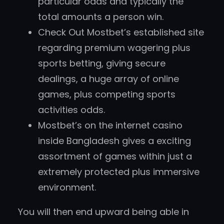
particular odds and typically the
total amounts a person win.
Check Out Mostbet’s established site
regarding premium wagering plus
sports betting, giving secure
dealings, a huge array of online
games, plus competing sports
activities odds.
Mostbet’s on the internet casino
inside Bangladesh gives a exciting
assortment of games within just a
extremely protected plus immersive
environment.
You will then end upward being able in