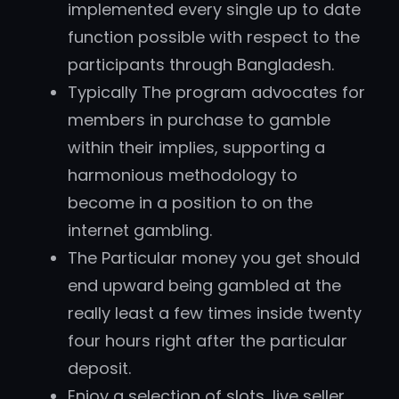
implemented every single up to date
function possible with respect to the
participants through Bangladesh.
Typically The program advocates for
members in purchase to gamble
within their implies, supporting a
harmonious methodology to
become in a position to on the
internet gambling.
The Particular money you get should
end upward being gambled at the
really least a few times inside twenty
four hours right after the particular
deposit.
Enjoy a selection of slots, live seller