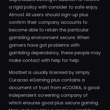
a rigid policy with consider to safe enjoy.
Almost All users should sign-up plus
confirm their company accounts to
become able to retain the particular
gambling environment secure. When
gamers have got problems with
gambling dependancy, these people may
make contact with help for help.
Mostbet is usually licensed by simply
Curacao eGaming plus contains a
document of trust from eCOGRA, a good
independent screening company of
which ensures good plus secure gaming.