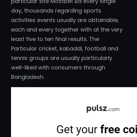
particular site Mostbet Bd every single
day, thousands regarding sports
activities events usually are obtainable,
each and every together with at the very
least five to ten final results. The
Particular cricket, kabaddi, football and
tennis groups are usually particularly
well-liked with consumers through
Bangladesh.