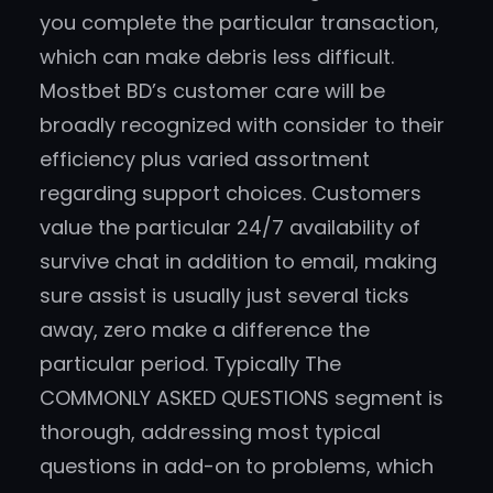
you complete the particular transaction,
which can make debris less difficult.
Mostbet BD’s customer care will be
broadly recognized with consider to their
efficiency plus varied assortment
regarding support choices. Customers
value the particular 24/7 availability of
survive chat in addition to email, making
sure assist is usually just several ticks
away, zero make a difference the
particular period. Typically The
COMMONLY ASKED QUESTIONS segment is
thorough, addressing most typical
questions in add-on to problems, which