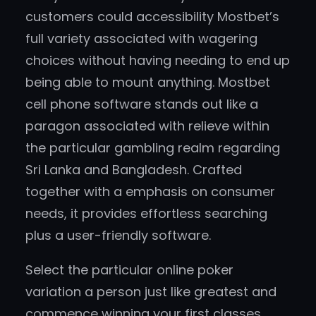
customers could accessibility Mostbet’s
full variety associated with wagering
choices without having needing to end up
being able to mount anything. Mostbet
cell phone software stands out like a
paragon associated with relieve within
the particular gambling realm regarding
Sri Lanka and Bangladesh. Crafted
together with a emphasis on consumer
needs, it provides effortless searching
plus a user-friendly software.
Select the particular online poker
variation a person just like greatest and
commence winning your first classes