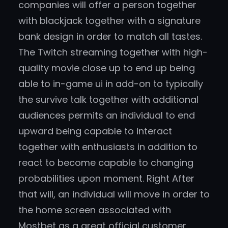
companies will offer a person together
with blackjack together with a signature
bank design in order to match all tastes.
The Twitch streaming together with high-
quality movie close up to end up being
able to in-game ui in add-on to typically
the survive talk together with additional
audiences permits an individual to end
upward being capable to interact
together with enthusiasts in addition to
react to become capable to changing
probabilities upon moment. Right After
that will, an individual will move in order to
the home screen associated with
Mostbet as a great official customer.