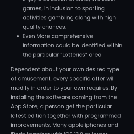
games, in inclusion to sporting
activities gambling along with high
quality chances.
Even More comprehensive
information could be identified within
the particular “Lotteries” area.
Dependent about your own desired type
of amusement, every specific offer will
modify in order to your own requires. By
installing the software coming from the
App Store, a person get the particular
latest edition together with programmed
improvements. Many apple iphones and