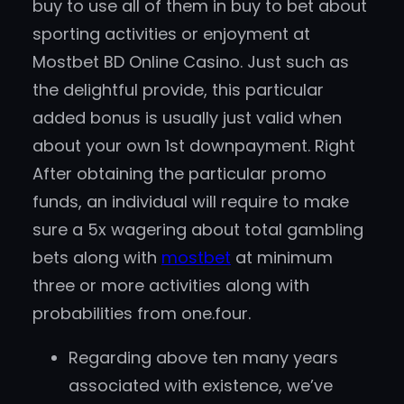
buy to use all of them in buy to bet about
sporting activities or enjoyment at
Mostbet BD Online Casino. Just such as
the delightful provide, this particular
added bonus is usually just valid when
about your own 1st downpayment. Right
After obtaining the particular promo
funds, an individual will require to make
sure a 5x wagering about total gambling
bets along with
mostbet
at minimum
three or more activities along with
probabilities from one.four.
Regarding above ten many years
associated with existence, we’ve