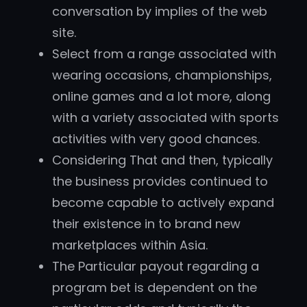
conversation by implies of the web
site.
Select from a range associated with
wearing occasions, championships,
online games and a lot more, along
with a variety associated with sports
activities with very good chances.
Considering That and then, typically
the business provides continued to
become capable to actively expand
their existence in to brand new
marketplaces within Asia.
The Particular payout regarding a
program bet is dependent on the