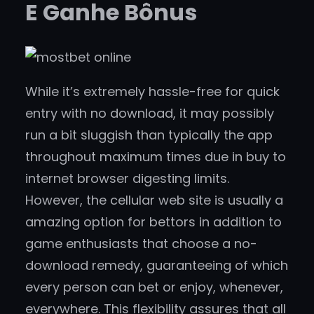
E Ganhe Bônus
While it’s extremely hassle-free for quick
entry with no download, it may possibly
run a bit sluggish than typically the app
throughout maximum times due in buy to
internet browser digesting limits.
However, the cellular web site is usually a
amazing option for bettors in addition to
game enthusiasts that choose a no-
download remedy, guaranteeing of which
every person can bet or enjoy, whenever,
everywhere. This flexibility assures that all