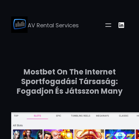
Skip
to
Linke
AV Rental Services
content
Mostbet On The Internet
Sportfogadási Társaság:
Fogadjon És Játsszon Many