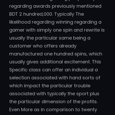
regarding awards previously mentioned
BDT 2 hundred,000. Typically The
likelihood regarding winning regarding a
gamer with simply one spin and rewrite is
usually the particular same being a
customer who offers already
manufactured one hundred spins, which
usually gives additional excitement. This
Specific class can offer an individual a
selection associated with hand sorts of
which impact the particular trouble
associated with typically the sport plus
the particular dimension of the profits.
Even More as in comparison to twenty