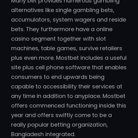
Many bet provides numerous gambling
alternatives like single gambling bets,
accumulators, system wagers and reside
bets. They furthermore have a online
casino segment together with slot
machines, table games, survive retailers
plus even more. Mostbet includes a useful
site plus cell phone software that enables
consumers to end upwards being
capable to accessibility their services at
any time in addition to anyplace. Mostbet
offers commenced functioning inside this
year and offers swiftly come to be a
really popular betting organization,
Bangladesh integrated.