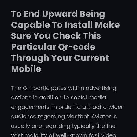
To End Upward Being
Capable To Install Make
Sure You Check This
Particular Qr-code
Through Your Current
Mobile
The Girl participates within advertising
actions in addition to social media
engagements, in order to attract a wider
audience regarding Mostbet. Aviator is
usually one regarding typically the the
vast majority of well-known fast video