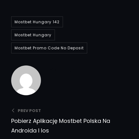
Mostbet Hungary 142
Mostbet Hungary
Mostbet Promo Code No Deposit
Admlnlx
PREV POST
Pobierz Aplikację Mostbet Polska Na
Androida I Ios