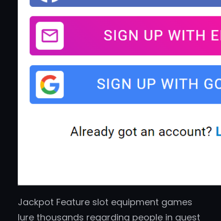
Jackpot Feature slot equipment games
lure thousands regarding people in quest