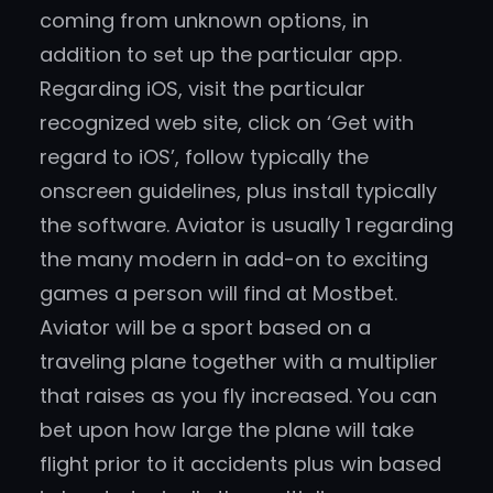
coming from unknown options, in
addition to set up the particular app.
Regarding iOS, visit the particular
recognized web site, click on ‘Get with
regard to iOS’, follow typically the
onscreen guidelines, plus install typically
the software. Aviator is usually 1 regarding
the many modern in add-on to exciting
games a person will find at Mostbet.
Aviator will be a sport based on a
traveling plane together with a multiplier
that raises as you fly increased. You can
bet upon how large the plane will take
flight prior to it accidents plus win based