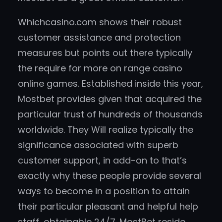
Whichcasino.com shows their robust
customer assistance and protection
measures but points out there typically
the require for more on range casino
online games. Established inside this year,
Mostbet provides given that acquired the
particular trust of hundreds of thousands
worldwide. They Will realize typically the
significance associated with superb
customer support, in add-on to that’s
exactly why these people provide several
ways to become in a position to attain
their particular pleasant and helpful help
staff, obtainable 24/7. MostBet reside