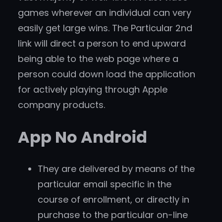
games wherever an individual can very
easily get large wins. The Particular 2nd
link will direct a person to end upward
being able to the web page where a
person could down load the application
for actively playing through Apple
company products.
App No Android
They are delivered by means of the
particular email specific in the
course of enrollment, or directly in
purchase to the particular on-line