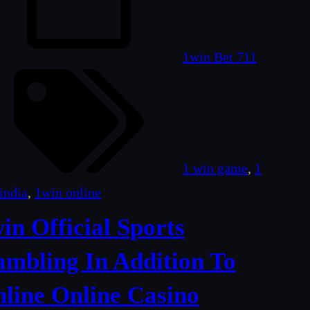
1win Bet 711
1 win game
, 
1
india
, 
1win online
in Official Sports
mbling In Addition To
line Online Casino