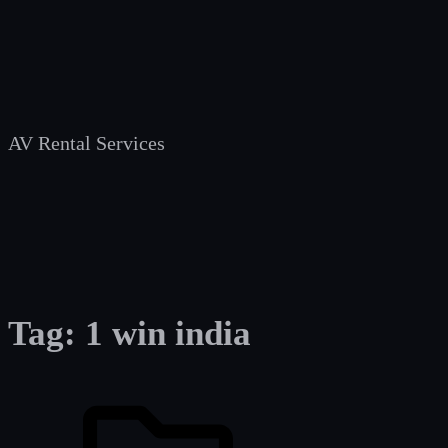
Skip
to
content
AV Rental Services
Tag:
1 win india