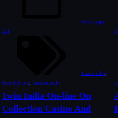
1win Login
311
3
1 win india
, 
1win betting
, 
1win website
l
1win India On-line On
Collection Casino And