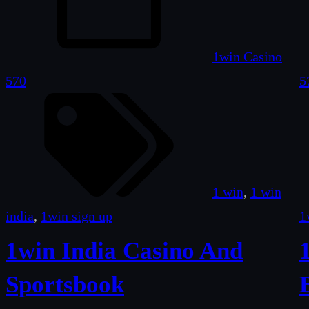
1win Casino
570
5
1 win
, 
1 win
india
, 
1win sign up
1
1win India Casino And
Sportsbook