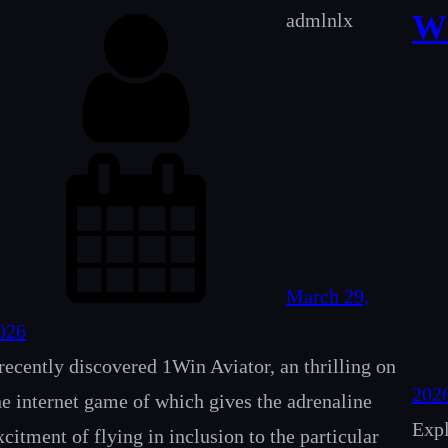
Wi
admlnlx
March 29,
026
 recently discovered 1Win Aviator, an thrilling on
202
he internet game of which gives the adrenaline
Expl
xcitment of flying in inclusion to the particular