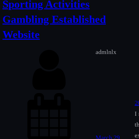
Sporting Activities
Gambling Established
Website
admlnlx
2
I
t
e
March 29,