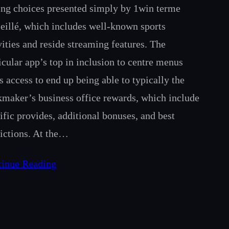
ing choices presented simply by 1win terme
eillé, which includes well-known sports
vities and reside streaming features. The
icular app’s top in inclusion to centre menus
s access to end up being able to typically the
maker’s business office rewards, which include
ific provides, additional bonuses, and best
ictions. At the…
tinue Reading