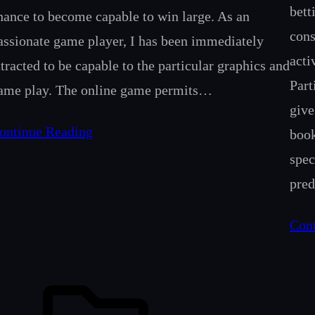
bett
hance to become capable to win large. As an
cons
assionate game player, I has been immediately
acti
ttracted to be capable to the particular graphics and
Part
ame play. The online game permits…
give
ontinue Reading
book
spec
pred
Con