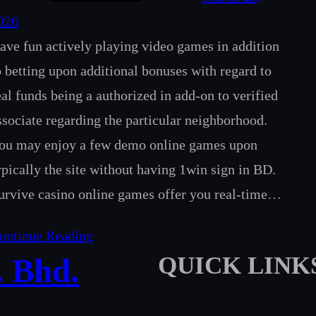
026
ave fun actively playing video games in addition
o betting upon additional bonuses with regard to
eal funds being a authorized in add-on to verified
ssociate regarding the particular neighborhood.
ou may enjoy a few demo online games upon
ypically the site without having 1win sign in BD.
urvive casino online games offer you real-time…
ontinue Reading
QUICK LINK
. Bhd.