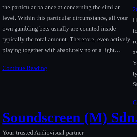
the particular balance at concerning the similar
2
level. Within this particular circumstance, all your
H
own gambling bets usually are counted inside
t
typically the total amount. Therefore, even actively
r
playing together with absolutely no or a light…
a
Y
Continue Reading
t
S
C
Soundscreen (M) Sdn
Your trusted Audiovisual partner