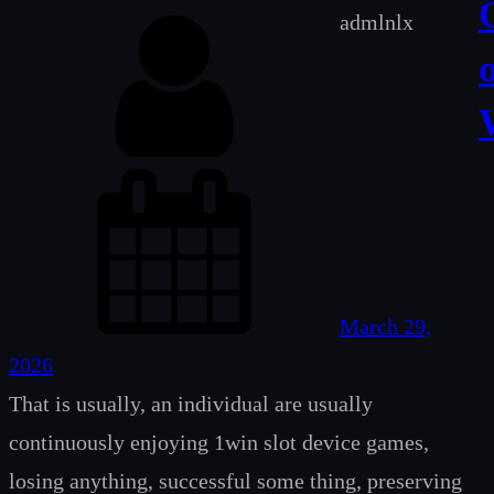
admlnlx
March 29,
2026
That is usually, an individual are usually
continuously enjoying 1win slot device games,
losing anything, successful some thing, preserving