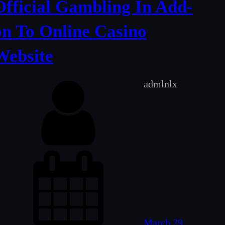
Official Gambling In Add-
on To Online Casino
Website
admlnlx
March 29,