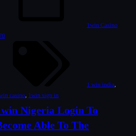
1win Casino
70
1 win india
, 
win casino
, 
1win sign in
1win Nigeria Login To
Become Able To The