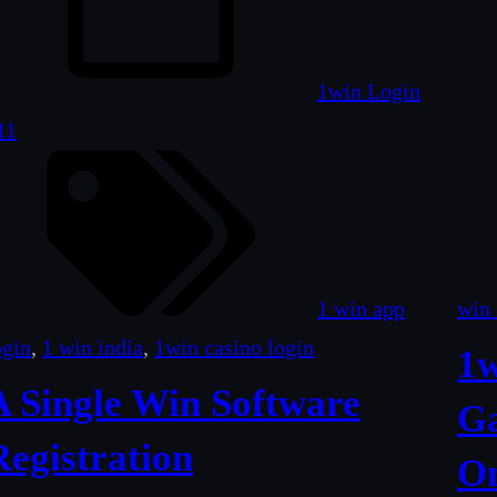
1win Login
11
1 win app
win 
ogin
, 
1 win india
, 
1win casino login
1w
A Single Win Software
Ga
Registration
On