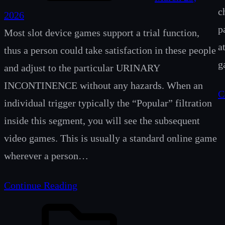
c
2026
p
Most slot device games support a trial function,
a
thus a person could take satisfaction in these people
g
and adjust to the particular URINARY
INCONTINENCE without any hazards. When an
C
individual trigger typically the “Popular” filtration
inside this segment, you will see the subsequent
video games. This is usually a standard online game
wherever a person…
Continue Reading