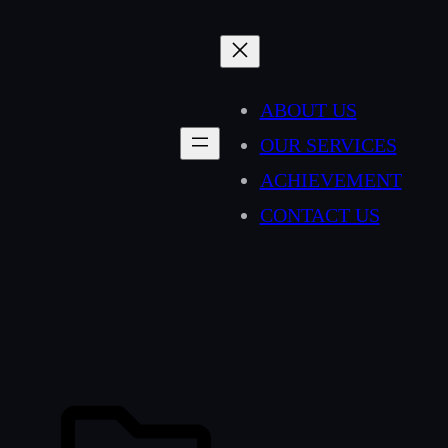
ABOUT US
OUR SERVICES
ACHIEVEMENT
CONTACT US