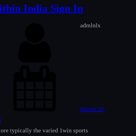
thin India Sign In
admlnlx
March 29,
6
ore typically the varied 1win sports