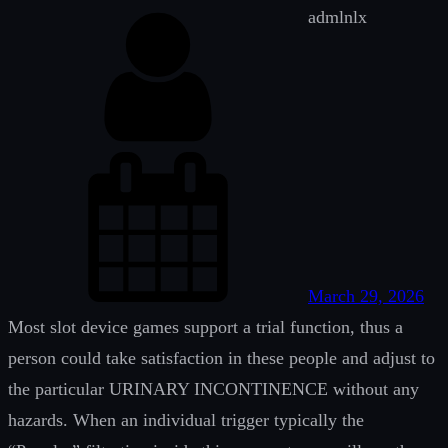
admlnlx
March 29, 2026
Most slot device games support a trial function, thus a
person could take satisfaction in these people and adjust to
the particular URINARY INCONTINENCE without any
hazards. When an individual trigger typically the