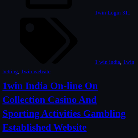
1win Login 311
1 win india
, 
1win
betting
, 
1win website
1win India On-line On
Collection Casino And
Sporting Activities Gambling
Established Website