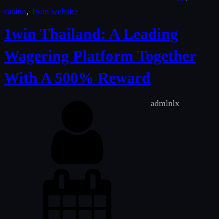
casino
, 
1win website
1win Thailand: A Leading
Wagering Platform Together
With A 500% Reward
admlnlx