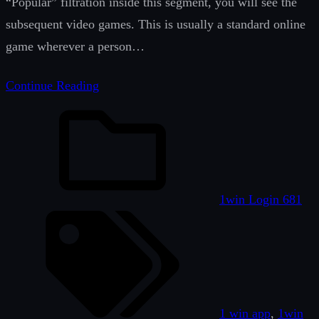
“Popular” filtration inside this segment, you will see the
subsequent video games. This is usually a standard online
game wherever a person…
Continue Reading
1win Login 681
1 win app
, 
1win