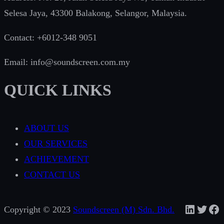
Selesa Jaya, 43300 Balakong, Selangor, Malaysia.
Contact: +6012-348 9051
Email: info@soundscreen.com.my
QUICK LINKS
ABOUT US
OUR SERVICES
ACHIEVEMENT
CONTACT US
LinkedI
Twitt
Fa
Copyright © 2023
Soundscreen (M) Sdn. Bhd.