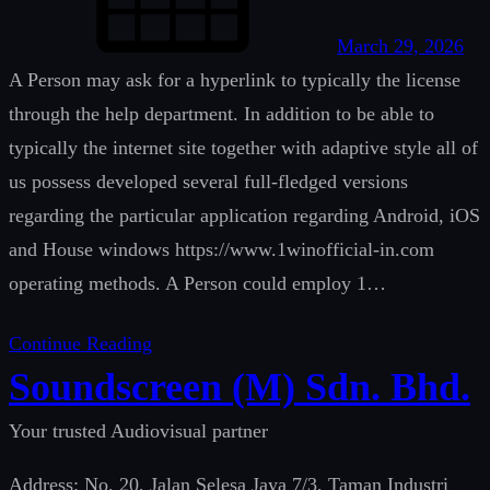
March 29, 2026
A Person may ask for a hyperlink to typically the license
through the help department. In addition to be able to
typically the internet site together with adaptive style all of
us possess developed several full-fledged versions
regarding the particular application regarding Android, iOS
and House windows https://www.1winofficial-in.com
operating methods. A Person could employ 1…
Continue Reading
Soundscreen (M) Sdn. Bhd.
Your trusted Audiovisual partner
Address: No. 20, Jalan Selesa Jaya 7/3, Taman Industri