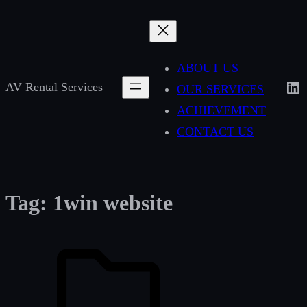
Skip
to
content
ABOUT US
Li
AV Rental Services
OUR SERVICES
ACHIEVEMENT
CONTACT US
Tag:
1win website